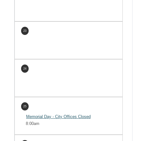
23
24
25
Memorial Day - City Offices Closed
8:00am