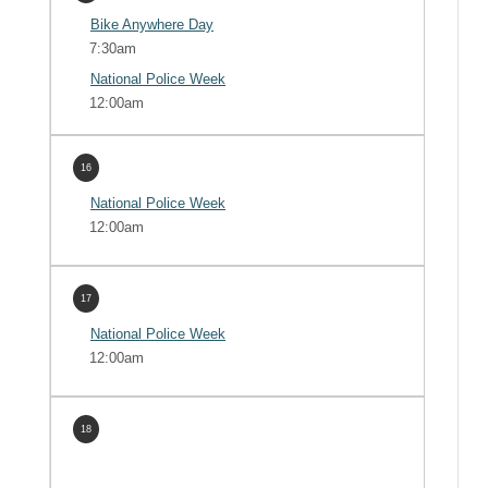
Bike Anywhere Day
7:30am
National Police Week
12:00am
16
National Police Week
12:00am
17
National Police Week
12:00am
18