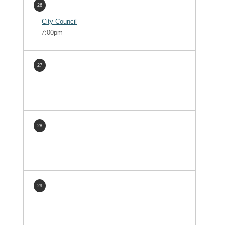
26
City Council
7:00pm
27
28
29