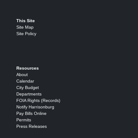
This Site
Site Map
Site Policy
Resources
About
Calendar
City Budget
Departments
FOIA Rights (Records)
Notify Harrisonburg
Pay Bills Online
Permits
Press Releases