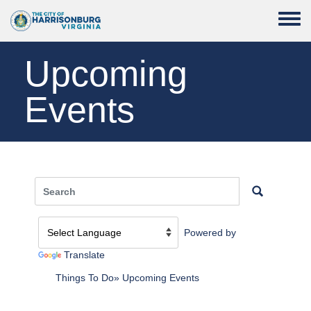
Skip to main content
Toggle
Upcoming
Events
Powered by
Translate
Things To Do
Upcoming Events