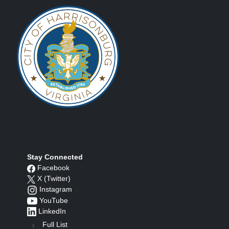
Stay Connected
Facebook
X (Twitter)
Instagram
YouTube
LinkedIn
Full List