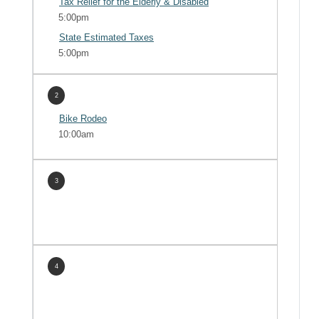
Tax Relief for the Elderly & Disabled
5:00pm
State Estimated Taxes
5:00pm
2
Bike Rodeo
10:00am
3
4