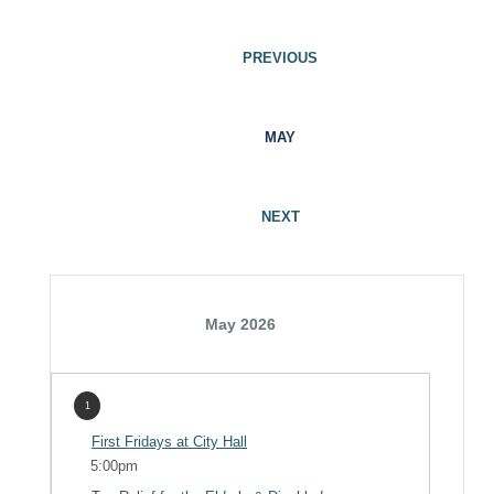
PREVIOUS
MAY
NEXT
May 2026
1
First Fridays at City Hall
5:00pm