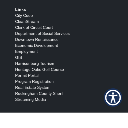
Links
City Code
CleanStream
Clerk of Circuit Court
Department of Social Services
Downtown Renaissance
Economic Development
Employment
GIS
Harrisonburg Tourism
Heritage Oaks Golf Course
Permit Portal
Program Registration
Real Estate System
Rockingham County Sheriff
Streaming Media