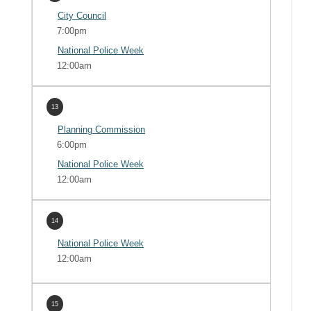
City Council
7:00pm
National Police Week
12:00am
13
Planning Commission
6:00pm
National Police Week
12:00am
14
National Police Week
12:00am
15