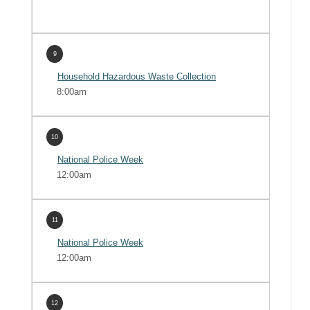
9
Household Hazardous Waste Collection
8:00am
10
National Police Week
12:00am
11
National Police Week
12:00am
12