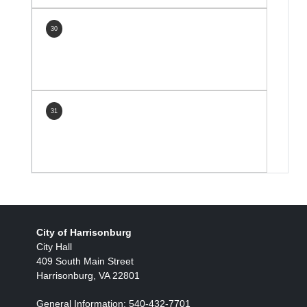
30
31
City of Harrisonburg
City Hall
409 South Main Street
Harrisonburg, VA 22801
General Information: 540-432-7701