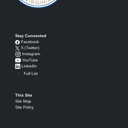
Stay Connected
Facebook
X (Twitter)
Instagram
YouTube
LinkedIn
Full List
This Site
Site Map
Site Policy