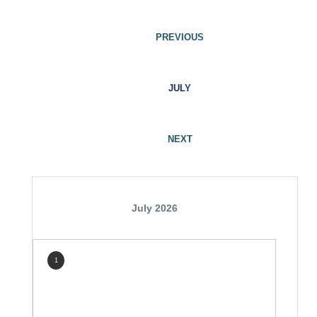
PREVIOUS
JULY
NEXT
July 2026
1