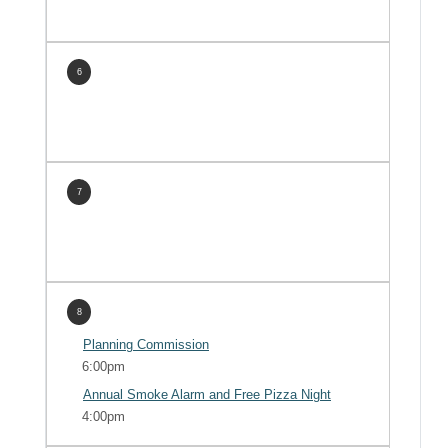
6
7
8
Planning Commission
6:00pm
Annual Smoke Alarm and Free Pizza Night
4:00pm