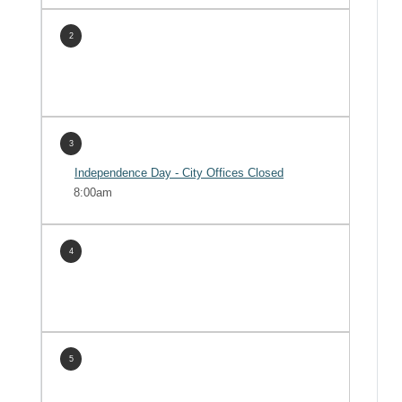
2
3
Independence Day - City Offices Closed
8:00am
4
5