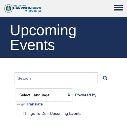
Skip to main content
Toggle
Upcoming
Events
Powered by
Translate
Things To Do
Upcoming Events