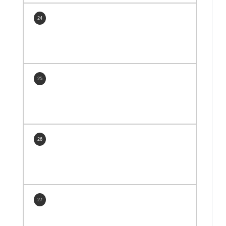
24
25
26
27