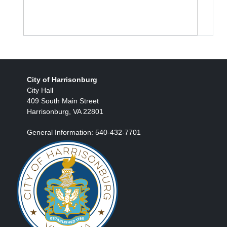
City of Harrisonburg
City Hall
409 South Main Street
Harrisonburg, VA 22801
General Information: 540-432-7701