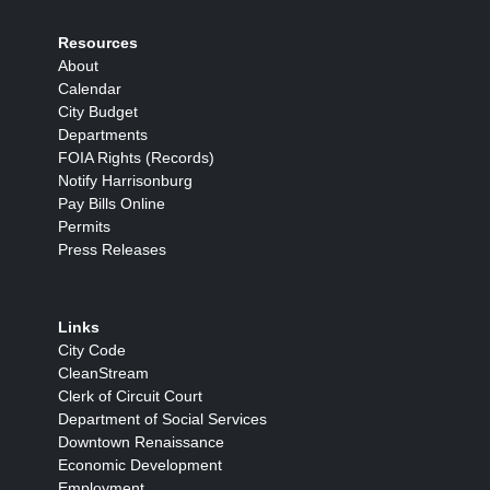
Resources
About
Calendar
City Budget
Departments
FOIA Rights (Records)
Notify Harrisonburg
Pay Bills Online
Permits
Press Releases
Links
City Code
CleanStream
Clerk of Circuit Court
Department of Social Services
Downtown Renaissance
Economic Development
Employment