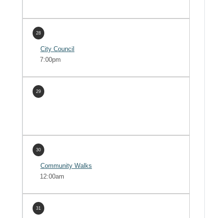
28
City Council
7:00pm
29
30
Community Walks
12:00am
31