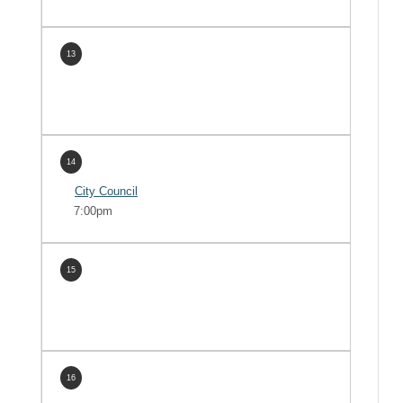
13
14
City Council
7:00pm
15
16