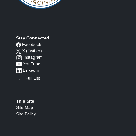
Stay Connected
Facebook
X (Twitter)
Instagram
YouTube
LinkedIn
Full List
This Site
Site Map
Site Policy