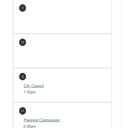
9
10
11
City Council
7:00pm
12
Planning Commission
6:00pm