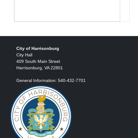
City of Harrisonburg
City Hall
409 South Main Street
Harrisonburg, VA 22801
General Information: 540-432-7701