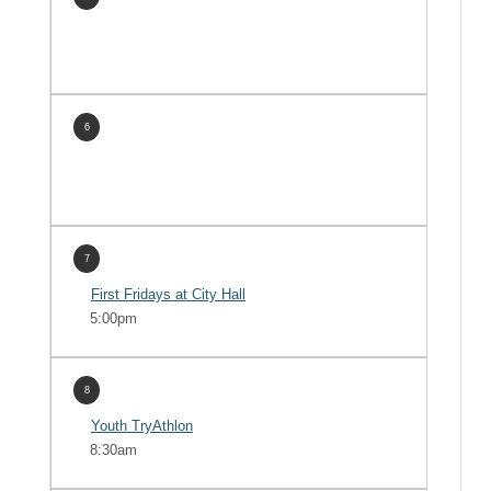
6
7
First Fridays at City Hall
5:00pm
8
Youth TryAthlon
8:30am