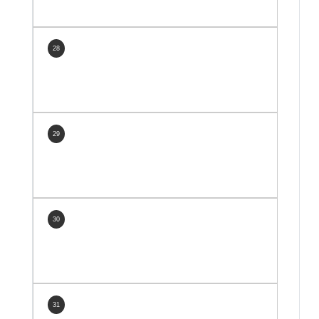
28
29
30
31