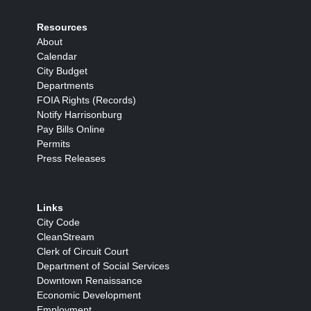
Resources
About
Calendar
City Budget
Departments
FOIA Rights (Records)
Notify Harrisonburg
Pay Bills Online
Permits
Press Releases
Links
City Code
CleanStream
Clerk of Circuit Court
Department of Social Services
Downtown Renaissance
Economic Development
Employment