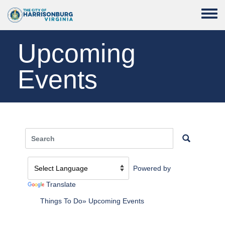
Skip to main content
Toggle
Upcoming
Events
Powered by
Translate
Things To Do
Upcoming Events