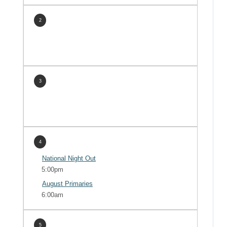
2
3
4
National Night Out
5:00pm
August Primaries
6:00am
5