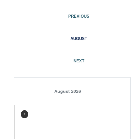
PREVIOUS
AUGUST
NEXT
August 2026
1