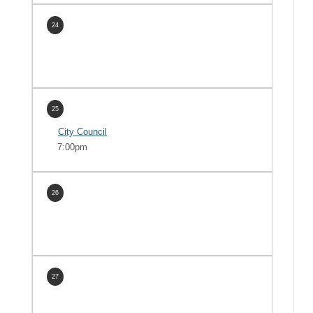
24
25
City Council
7:00pm
26
27