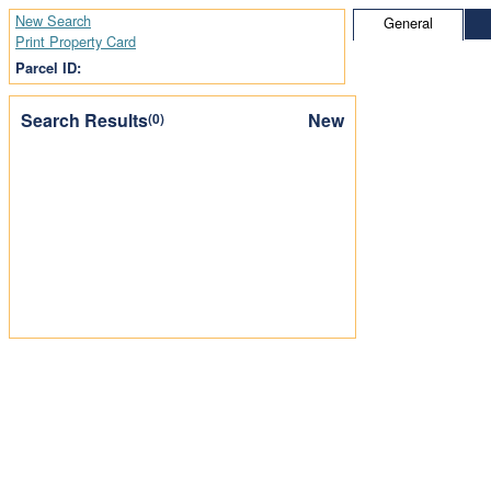
New Search
General
Print Property Card
Parcel ID:
Search Results
New
(0)