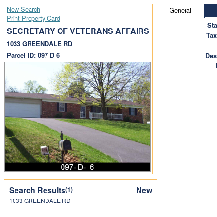
New Search
General
Print Property Card
St
SECRETARY OF VETERANS AFFAIRS
Tax
1033 GREENDALE RD
Parcel ID: 097 D 6
Des
Search Results
New
(1)
1033 GREENDALE RD