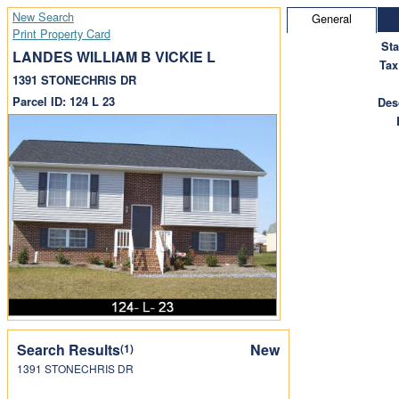
New Search
General
Print Property Card
St
LANDES WILLIAM B VICKIE L
Tax
1391 STONECHRIS DR
Parcel ID: 124 L 23
Des
Search Results
New
(1)
1391 STONECHRIS DR