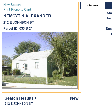
New Search
General
Print Property Card
St
NEMOYTIN ALEXANDER
Tax
212 E JOHNSON ST
Parcel ID: 033 B 24
Des
Search Results
New
(1)
212 E JOHNSON ST