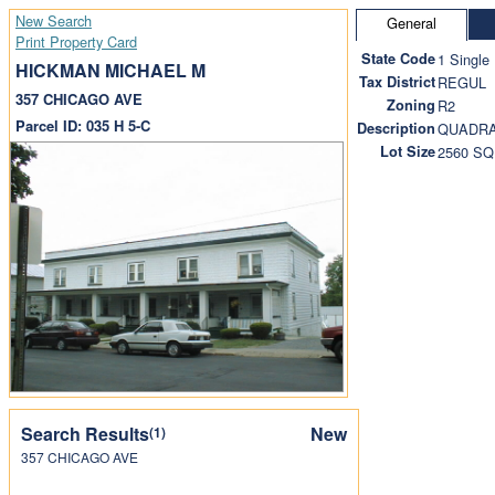
New Search
General
Print Property Card
State Code
1 Single
HICKMAN MICHAEL M
Tax District
REGUL
357 CHICAGO AVE
Zoning
R2
Parcel ID: 035 H 5-C
Description
QUADRA
Lot Size
2560 SQ
Search Results
New
(1)
357 CHICAGO AVE