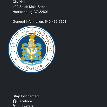
City Hall
409 South Main Street
Harrisonburg, VA 22801
General Information: 540-432-7701
Stay Connected
Facebook
X (Twitter)