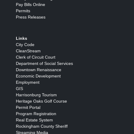
Pay Bills Online
Permits
Press Releases
Links
City Code
CleanStream
Clerk of Circuit Court
Department of Social Services
Downtown Renaissance
Economic Development
Employment
GIS
Harrisonburg Tourism
Heritage Oaks Golf Course
Permit Portal
Program Registration
Real Estate System
Rockingham County Sheriff
Streaming Media