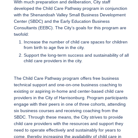
With much preparation and deliberation, City staff
developed the Child Care Pathway program in conjunction
with the Shenandoah Valley Small Business Development
Center (SBDC) and the Early Education Business
Consultants (EEBC). The City’s goals for this program are
twofold:
Increase the number of child care spaces for children
from birth to age five in the city.
Support the long-term success and sustainability of all
child care providers in the city.
The Child Care Pathway program offers free business
technical support and one-on-one business coaching to
existing or aspiring in-home and center-based child care
providers in the City of Harrisonburg. Program participants
engage with their peers in one of three cohorts, attending
six business courses and receiving coaching from the
SBDC. Through these means, the City strives to provide
child care providers with the resources and support they
need to operate effectively and sustainably for years to
come, thereby increasing the availability of child care in