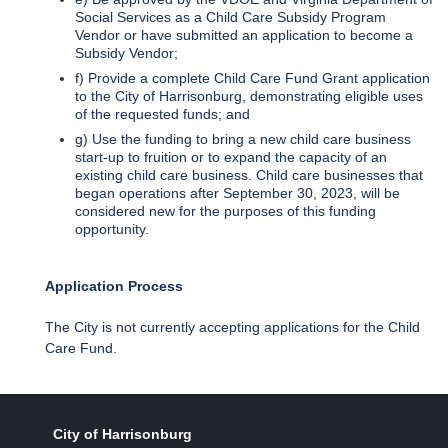
Social Services as a Child Care Subsidy Program
Vendor or have submitted an application to become a
Subsidy Vendor;
f) Provide a complete Child Care Fund Grant application
to the City of Harrisonburg, demonstrating eligible uses
of the requested funds; and
g) Use the funding to bring a new child care business
start-up to fruition or to expand the capacity of an
existing child care business. Child care businesses that
began operations after September 30, 2023, will be
considered new for the purposes of this funding
opportunity.
Application Process
The City is not currently accepting applications for the Child
Care Fund.
City of Harrisonburg