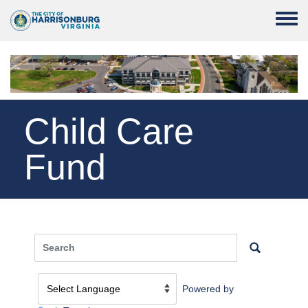
Skip to main content
Toggle
Child Care
Fund
Powered by