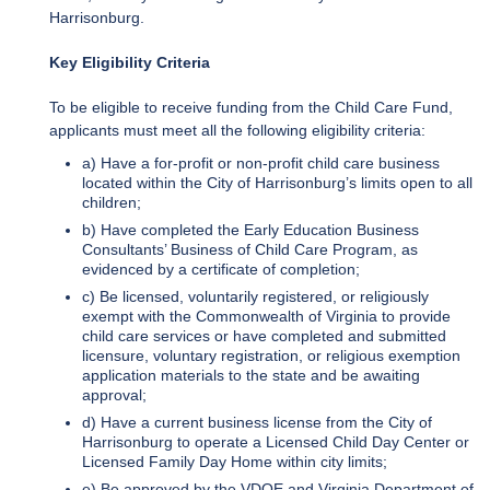
Harrisonburg.
Key Eligibility Criteria
To be eligible to receive funding from the Child Care Fund,
applicants must meet all the following eligibility criteria:
a) Have a for-profit or non-profit child care business
located within the City of Harrisonburg’s limits open to all
children;
b) Have completed the Early Education Business
Consultants’ Business of Child Care Program, as
evidenced by a certificate of completion;
c) Be licensed, voluntarily registered, or religiously
exempt with the Commonwealth of Virginia to provide
child care services or have completed and submitted
licensure, voluntary registration, or religious exemption
application materials to the state and be awaiting
approval;
d) Have a current business license from the City of
Harrisonburg to operate a Licensed Child Day Center or
Licensed Family Day Home within city limits;
e) Be approved by the VDOE and Virginia Department of