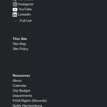
Instagram
YouTube
LinkedIn
Full List
This Site
Site Map
Site Policy
Resources
About
Calendar
City Budget
Departments
FOIA Rights (Records)
Notify Harrisonburg