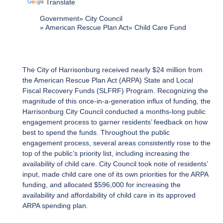
Translate
Government
City Council
American Rescue Plan Act
Child Care Fund
The City of Harrisonburg received nearly $24 million from
the American Rescue Plan Act (ARPA) State and Local
Fiscal Recovery Funds (SLFRF) Program. Recognizing the
magnitude of this once-in-a-generation influx of funding, the
Harrisonburg City Council conducted a months-long public
engagement process to garner residents’ feedback on how
best to spend the funds. Throughout the public
engagement process, several areas consistently rose to the
top of the public’s priority list, including increasing the
availability of child care. City Council took note of residents’
input, made child care one of its own priorities for the ARPA
funding, and allocated $596,000 for increasing the
availability and affordability of child care in its approved
ARPA spending plan.