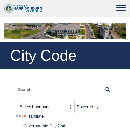
Skip to main content
Toggle
City Code
Powered by
Translate
Government
City Code