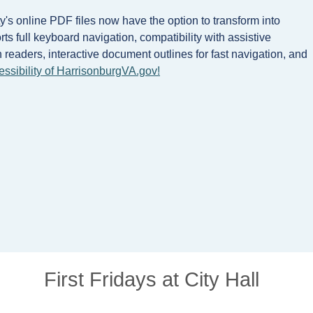
's online PDF files now have the option to transform into
s full keyboard navigation, compatibility with assistive
readers, interactive document outlines for fast navigation, and
essibility of HarrisonburgVA.gov!
First Fridays at City Hall