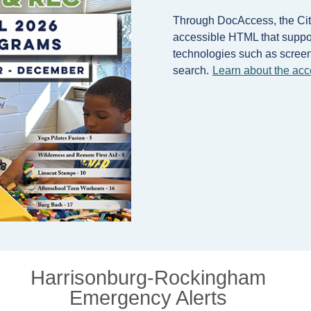
Through DocAccess, the City
accessible HTML that support
technologies such as screen 
search.
Learn about the acc
Harrisonburg-Rockingham
Emergency Alerts