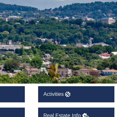
Activities
Real Estate Info