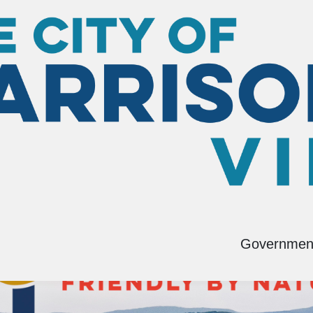
Governmen