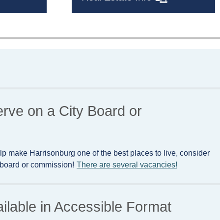
erve on a City Board or
lp make Harrisonburg one of the best places to live, consider
y board or commission!
There are several vacancies!
ailable in Accessible Format