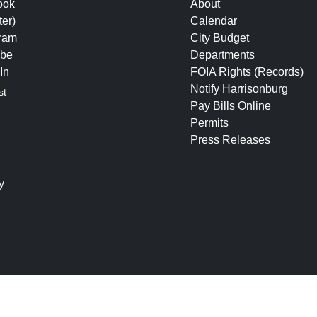
ook
About
ter)
Calendar
gram
City Budget
be
Departments
In
FOIA Rights (Records)
Notify Harrisonburg
st
Pay Bills Online
Permits
Press Releases
y