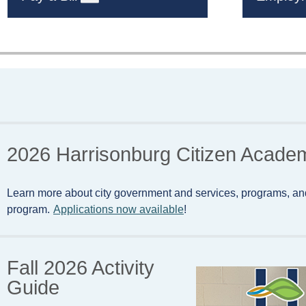
2026 Harrisonburg Citizen Acade
Learn more about city government and services, programs, an
program.
Applications now available
!
Fall 2026 Activity
Guide