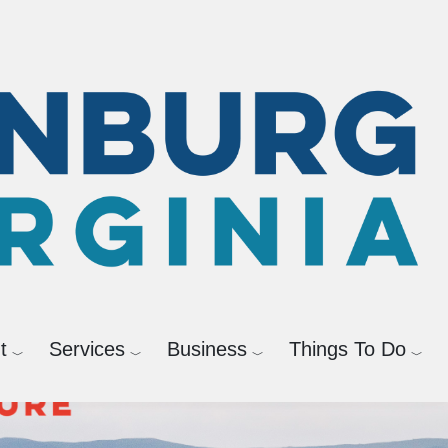
Powered by
Translate
t
Services
Business
Things To Do