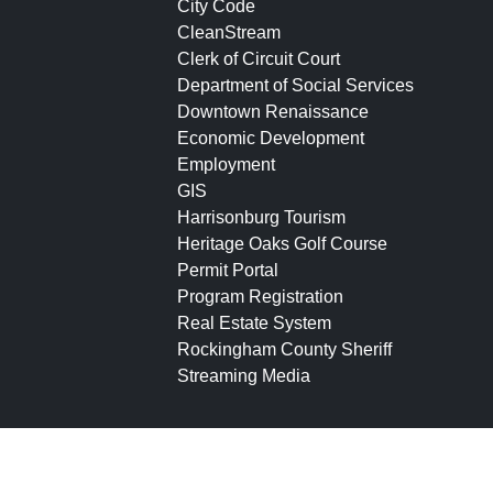
City Code
CleanStream
Clerk of Circuit Court
Department of Social Services
Downtown Renaissance
Economic Development
Employment
GIS
Harrisonburg Tourism
Heritage Oaks Golf Course
Permit Portal
Program Registration
Real Estate System
Rockingham County Sheriff
Streaming Media