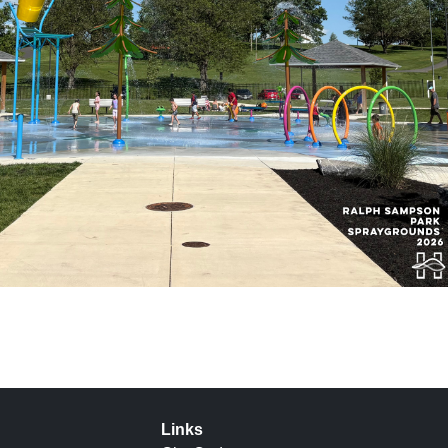
Links