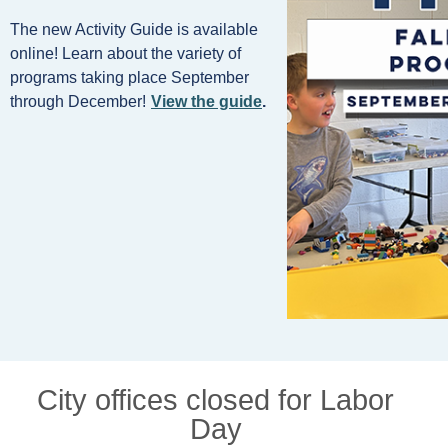
The new Activity Guide is available
online! Learn about the variety of
programs taking place September
through December!
View the guide
.
City offices closed for Labor
Day