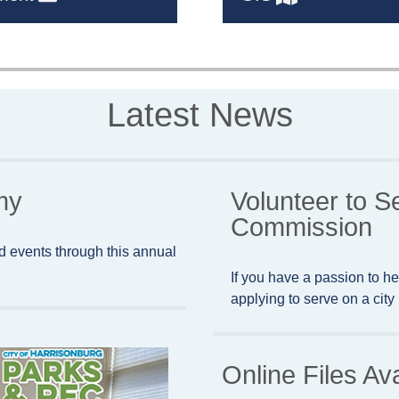
Latest News
my
Volunteer to S
Commission
d events through this annual
If you have a passion to he
applying to serve on a cit
Online Files Av