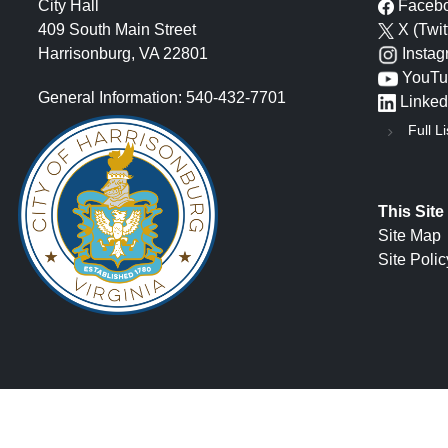
City Hall
Faceb
409 South Main Street
X (Twit
Harrisonburg, VA 22801
Insta
YouTu
General Information: 540-432-7701
Linked
Full Li
This Site
Site Map
Site Polic