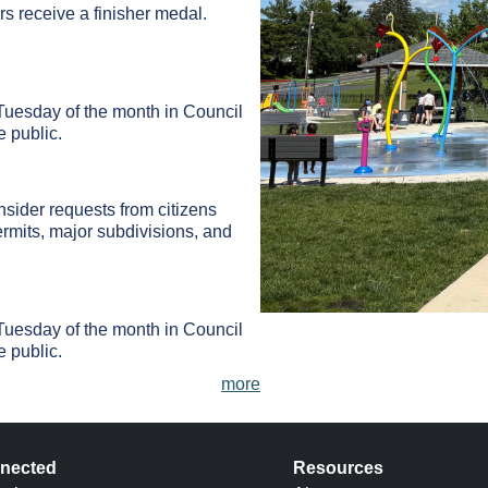
ers receive a finisher medal.
Tuesday of the month in Council
 public.
ider requests from citizens
rmits, major subdivisions, and
Tuesday of the month in Council
 public.
more
nected
Resources