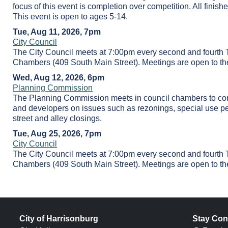
focus of this event is completion over competition. All finish
This event is open to ages 5-14.
Tue, Aug 11, 2026, 7pm
City Council
The City Council meets at 7:00pm every second and fourth 
Chambers (409 South Main Street). Meetings are open to the
Wed, Aug 12, 2026, 6pm
Planning Commission
The Planning Commission meets in council chambers to cons
and developers on issues such as rezonings, special use pe
street and alley closings.
Tue, Aug 25, 2026, 7pm
City Council
The City Council meets at 7:00pm every second and fourth 
Chambers (409 South Main Street). Meetings are open to the
City of Harrisonburg
Stay Con