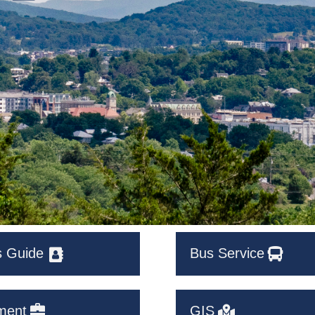
s Guide
Bus Service
ment
GIS