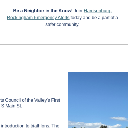
Be a Neighbor in the Know!
Join
Harrisonburg-
Rockingham Emergency Alerts
today and be a part of a
safer community.
ts Council of the Valley's First
 S Main St.
ntroduction to triathlons. The