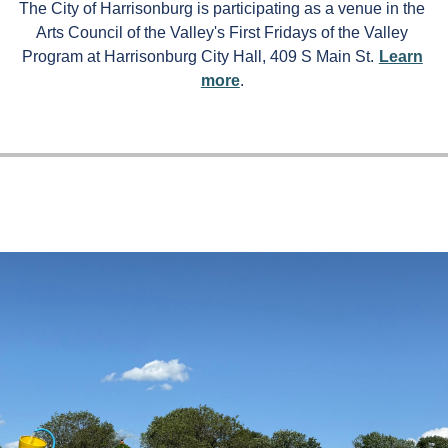
The City of Harrisonburg is participating as a venue in the
Arts Council of the Valley's First Fridays of the Valley
Program at Harrisonburg City Hall, 409 S Main St.
Learn
more
.