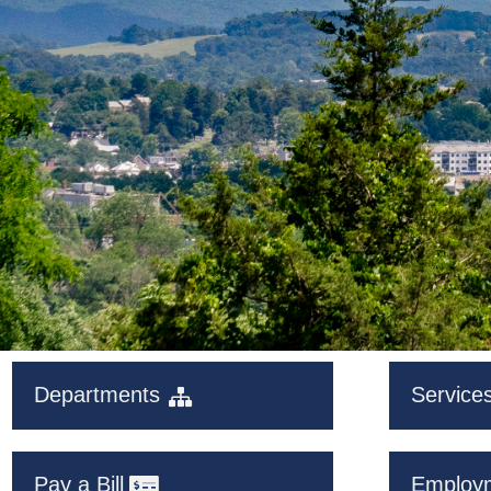
Departments
Service
Pay a Bill
Employ