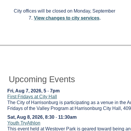
City offices will be closed on Monday, September
7.
View changes to city services
.
Upcoming Events
Fri, Aug 7, 2026, 5
-
7pm
First Fridays at City Hall
The City of Harrisonburg is participating as a venue in the Ar
Fridays of the Valley Program at Harrisonburg City Hall, 409
Sat, Aug 8, 2026, 8:30
-
11:30am
Youth TryAthlon
This event held at Westover Park is geared toward being an i