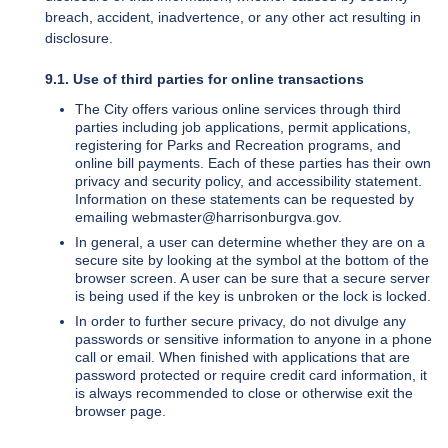
breach, accident, inadvertence, or any other act resulting in
disclosure.
9.1. Use of third parties for online transactions
The City offers various online services through third
parties including job applications, permit applications,
registering for Parks and Recreation programs, and
online bill payments. Each of these parties has their own
privacy and security policy, and accessibility statement.
Information on these statements can be requested by
emailing webmaster@harrisonburgva.gov.
In general, a user can determine whether they are on a
secure site by looking at the symbol at the bottom of the
browser screen. A user can be sure that a secure server
is being used if the key is unbroken or the lock is locked.
In order to further secure privacy, do not divulge any
passwords or sensitive information to anyone in a phone
call or email. When finished with applications that are
password protected or require credit card information, it
is always recommended to close or otherwise exit the
browser page.