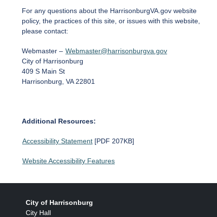
For any questions about the HarrisonburgVA.gov website
policy, the practices of this site, or issues with this website,
please contact:
Webmaster –
Webmaster@harrisonburgva.gov
City of Harrisonburg
409 S Main St
Harrisonburg, VA 22801
Additional Resources:
Accessibility Statement
[PDF 207KB]
Website Accessibility Features
City of Harrisonburg
City Hall