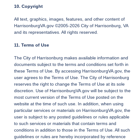
10. Copyright
All text, graphics, images, features, and other content of
HarrisonburgVA.gov ©2005-2026 City of Harrisonburg, VA
and its representatives. All rights reserved.
11. Terms of Use
The City of Harrisonburg makes available information and
documents subject to the terms and conditions set forth in
these Terms of Use. By accessing HarrisonburgVA.gov, the
user agrees to the Terms of Use. The City of Harrisonburg
reserves the right to change the Terms of Use at its sole
discretion. Use of HarrisonburgVA.gov will be subject to the
most current version of the Terms of Use posted on the
website at the time of such use. In addition, when using
particular services or materials on HarrisonburgVA.gov, the
user is subject to any posted guidelines or rules applicable
to such services or materials that contain terms and
conditions in addition to those in the Terms of Use. All such
guidelines or rules are hereby incorporated by reference