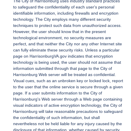
The City of Harrisonburg uses industry standard practices
to safeguard the confidentiality of each user's personal
identifiable information, including firewalls and encryption
technology. The City employs many different security
techniques to protect such data from unauthorized access.
However, the user should know that in the present
technological environment, no security measures are
perfect, and that neither the City nor any other Internet site
can fully eliminate these security risks. Unless a particular
page on HarrisonburgVA.gov indicates that encryption
technology is being used, the user should not assume that
information submitted through that page to the City of
Harrisonburg Web server will be treated as confidential.
Visual cues, such as an unbroken key or locked lock, report
to the user that the online service is secure through a given
page. If a user submits information to the City of
Harrisonburg's Web server through a Web page containing
visual indicators of active encryption technology, the City of
Harrisonburg will take reasonable precautions to safeguard
the confidentiality of such information, but shall
nevertheless not be held liable for any injury caused by the
disclosure of that information, whether caused by security