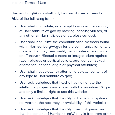
into the Terms of Use.
HarrisonburgVA.gov shall only be used if user agrees to
ALL
of the following terms:
User shall not violate, or attempt to violate, the security
of HarrisonburgVA.gov by hacking, sending viruses, or
any other similar malicious or careless conduct;
User shall not utilize the communication methods found
within HarrisonburgVA.gov for the communication of any
material that may reasonably be considered scurrilous
or offensive*. *Sexual content or images, slurs against
race, religious or political beliefs, age, gender, sexual
orientation, national origin or physical attributes;
User shall not upload, or attempt to upload, content of
any type to HarrisonburgVA.gov;
User acknowledges that he/she has no right to the
intellectual property associated with HarrisonburgVA.gov
and only a limited right to use this website;
User acknowledges that the City of Harrisonburg does
not warrant the accuracy or availability of this website;
User acknowledges that the City does not guarantee
that the content of HarrisonburgVA.gov is free from error