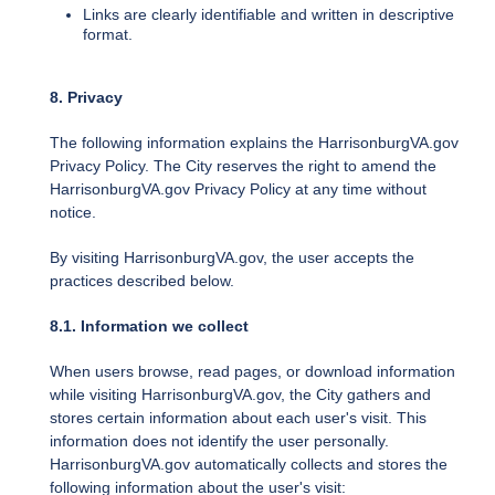
Links are clearly identifiable and written in descriptive
format.
8. Privacy
The following information explains the HarrisonburgVA.gov
Privacy Policy. The City reserves the right to amend the
HarrisonburgVA.gov Privacy Policy at any time without
notice.
By visiting HarrisonburgVA.gov, the user accepts the
practices described below.
8.1. Information we collect
When users browse, read pages, or download information
while visiting HarrisonburgVA.gov, the City gathers and
stores certain information about each user's visit. This
information does not identify the user personally.
HarrisonburgVA.gov automatically collects and stores the
following information about the user's visit: