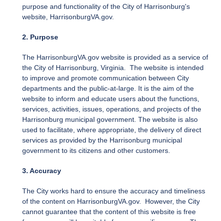
purpose and functionality of the City of Harrisonburg's
website, HarrisonburgVA.gov.
2. Purpose
The HarrisonburgVA.gov website is provided as a service of
the City of Harrisonburg, Virginia. The website is intended
to improve and promote communication between City
departments and the public-at-large. It is the aim of the
website to inform and educate users about the functions,
services, activities, issues, operations, and projects of the
Harrisonburg municipal government. The website is also
used to facilitate, where appropriate, the delivery of direct
services as provided by the Harrisonburg municipal
government to its citizens and other customers.
3. Accuracy
The City works hard to ensure the accuracy and timeliness
of the content on HarrisonburgVA.gov. However, the City
cannot guarantee that the content of this website is free