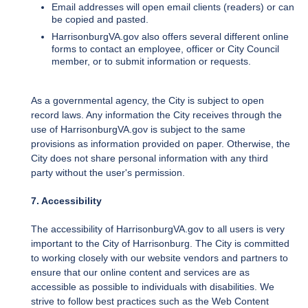
Email addresses will open email clients (readers) or can
be copied and pasted.
HarrisonburgVA.gov also offers several different online
forms to contact an employee, officer or City Council
member, or to submit information or requests.
As a governmental agency, the City is subject to open
record laws. Any information the City receives through the
use of HarrisonburgVA.gov is subject to the same
provisions as information provided on paper. Otherwise, the
City does not share personal information with any third
party without the user's permission.
7. Accessibility
The accessibility of HarrisonburgVA.gov to all users is very
important to the City of Harrisonburg. The City is committed
to working closely with our website vendors and partners to
ensure that our online content and services are as
accessible as possible to individuals with disabilities. We
strive to follow best practices such as the Web Content