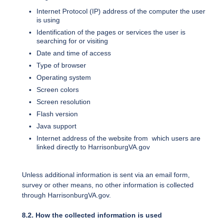
Internet Protocol (IP) address of the computer the user
is using
Identification of the pages or services the user is
searching for or visiting
Date and time of access
Type of browser
Operating system
Screen colors
Screen resolution
Flash version
Java support
Internet address of the website from which users are
linked directly to HarrisonburgVA.gov
Unless additional information is sent via an email form,
survey or other means, no other information is collected
through HarrisonburgVA.gov.
8.2. How the collected information is used