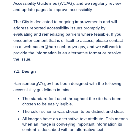
Accessibility Guidelines (WCAG), and we regularly review
and update pages to improve accessibility.
The City is dedicated to ongoing improvements and will
address reported accessibility issues promptly by
evaluating and remediating barriers where feasible. If you
encounter content that is difficult to access, please contact
us at webmaster@harrisonburgva.gov, and we will work to
provide the information in an alternative format or resolve
the issue.
7.1. Design
HarrisonburgVA.gov has been designed with the following
accessibility guidelines in mind:
The standard font used throughout the site has been
chosen to be easily legible.
The color scheme was chosen to be distinct and clear.
All images have an alternative text attribute. This means
when an image is conveying important information its
content is described with an alternative text.