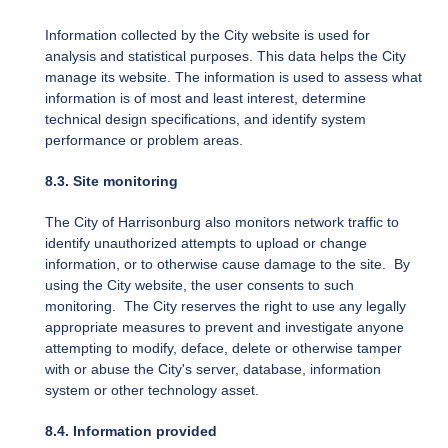
Information collected by the City website is used for
analysis and statistical purposes. This data helps the City
manage its website. The information is used to assess what
information is of most and least interest, determine
technical design specifications, and identify system
performance or problem areas.
8.3. Site monitoring
The City of Harrisonburg also monitors network traffic to
identify unauthorized attempts to upload or change
information, or to otherwise cause damage to the site. By
using the City website, the user consents to such
monitoring. The City reserves the right to use any legally
appropriate measures to prevent and investigate anyone
attempting to modify, deface, delete or otherwise tamper
with or abuse the City's server, database, information
system or other technology asset.
8.4. Information provided