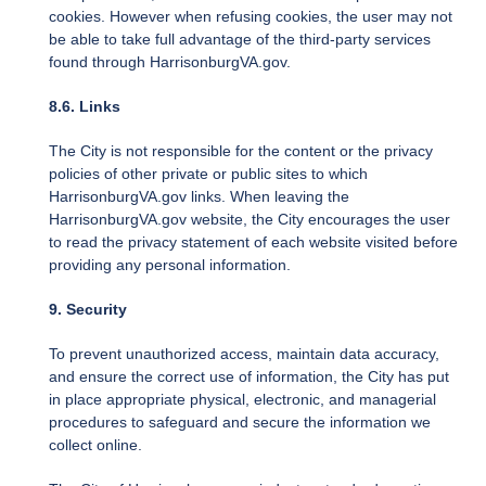
cookies. However when refusing cookies, the user may not
be able to take full advantage of the third-party services
found through HarrisonburgVA.gov.
8.6. Links
The City is not responsible for the content or the privacy
policies of other private or public sites to which
HarrisonburgVA.gov links. When leaving the
HarrisonburgVA.gov website, the City encourages the user
to read the privacy statement of each website visited before
providing any personal information.
9. Security
To prevent unauthorized access, maintain data accuracy,
and ensure the correct use of information, the City has put
in place appropriate physical, electronic, and managerial
procedures to safeguard and secure the information we
collect online.