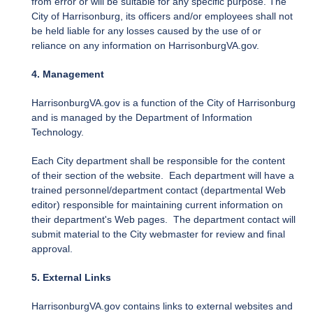
from error or will be suitable for any specific purpose. The
City of Harrisonburg, its officers and/or employees shall not
be held liable for any losses caused by the use of or
reliance on any information on HarrisonburgVA.gov.
4. Management
HarrisonburgVA.gov is a function of the City of Harrisonburg
and is managed by the Department of Information
Technology.
Each City department shall be responsible for the content
of their section of the website. Each department will have a
trained personnel/department contact (departmental Web
editor) responsible for maintaining current information on
their department's Web pages. The department contact will
submit material to the City webmaster for review and final
approval.
5. External Links
HarrisonburgVA.gov contains links to external websites and