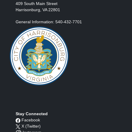
409 South Main Street
Harrisonburg, VA 22801
General Information: 540-432-7701
Stay Connected
Facebook
X (Twitter)