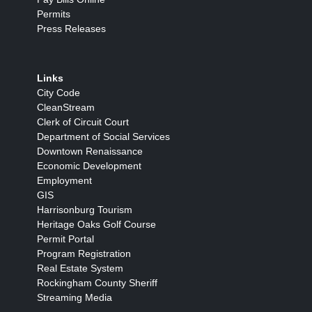
Permits
Press Releases
Links
City Code
CleanStream
Clerk of Circuit Court
Department of Social Services
Downtown Renaissance
Economic Development
Employment
GIS
Harrisonburg Tourism
Heritage Oaks Golf Course
Permit Portal
Program Registration
Real Estate System
Rockingham County Sheriff
Streaming Media