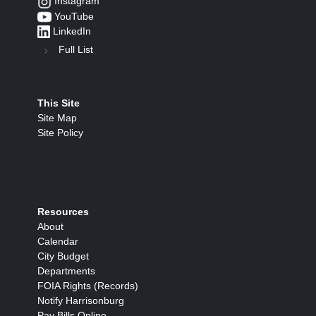
Instagram
YouTube
LinkedIn
Full List
This Site
Site Map
Site Policy
Resources
About
Calendar
City Budget
Departments
FOIA Rights (Records)
Notify Harrisonburg
Pay Bills Online