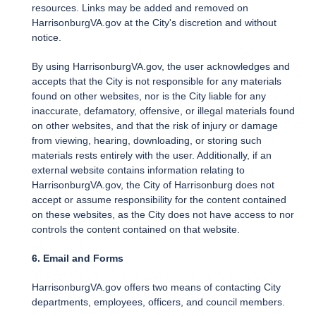
resources. Links may be added and removed on
HarrisonburgVA.gov at the City's discretion and without
notice.
By using HarrisonburgVA.gov, the user acknowledges and
accepts that the City is not responsible for any materials
found on other websites, nor is the City liable for any
inaccurate, defamatory, offensive, or illegal materials found
on other websites, and that the risk of injury or damage
from viewing, hearing, downloading, or storing such
materials rests entirely with the user. Additionally, if an
external website contains information relating to
HarrisonburgVA.gov, the City of Harrisonburg does not
accept or assume responsibility for the content contained
on these websites, as the City does not have access to nor
controls the content contained on that website.
6. Email and Forms
HarrisonburgVA.gov offers two means of contacting City
departments, employees, officers, and council members.