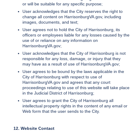
or will be suitable for any specific purpose;
User acknowledges that the City reserves the right to
change all content on HarrisonburgVA.gov, including
images, documents, and text;
User agrees not to hold the City of Harrisonburg, its
officers or employees liable for any losses caused by the
use of or reliance on any information on
HarrisonburgVA.gov;
User acknowledges that the City of Harrisonburg is not
responsible for any loss, damage, or injury that they
may have as a result of use of HarrisonburgVA.gov;
User agrees to be bound by the laws applicable in the
City of Harrisonburg with respect to use of
HarrisonburgVA.gov and agrees that any court
proceedings relating to use of this website will take place
in the Judicial District of Harrisonburg;
User agrees to grant the City of Harrisonburg all
intellectual property rights in the content of any email or
Web form that the user sends to the City.
12. Website Contact