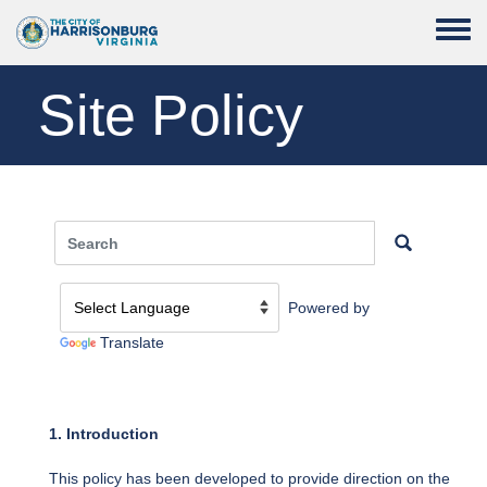
Skip to main content
Toggle
Site Policy
Powered by
Translate
1. Introduction
This policy has been developed to provide direction on the