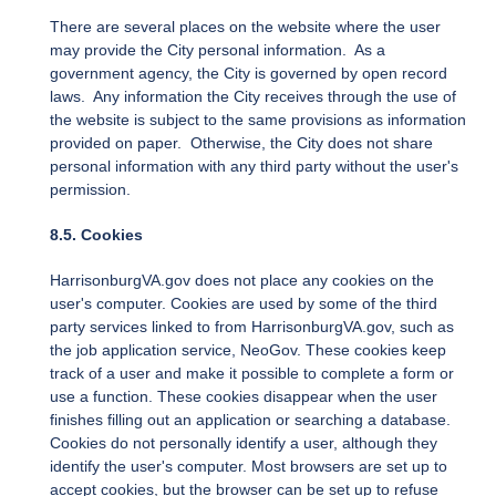
There are several places on the website where the user
may provide the City personal information. As a
government agency, the City is governed by open record
laws. Any information the City receives through the use of
the website is subject to the same provisions as information
provided on paper. Otherwise, the City does not share
personal information with any third party without the user's
permission.
8.5. Cookies
HarrisonburgVA.gov does not place any cookies on the
user's computer. Cookies are used by some of the third
party services linked to from HarrisonburgVA.gov, such as
the job application service, NeoGov. These cookies keep
track of a user and make it possible to complete a form or
use a function. These cookies disappear when the user
finishes filling out an application or searching a database.
Cookies do not personally identify a user, although they
identify the user's computer. Most browsers are set up to
accept cookies, but the browser can be set up to refuse