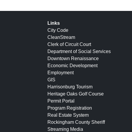
Links
City Code
CleanStream
Clerk of Circuit Court
Department of Social Services
Downtown Renaissance
Economic Development
Employment
GIS
Harrisonburg Tourism
Heritage Oaks Golf Course
Permit Portal
Program Registration
Real Estate System
Rockingham County Sheriff
Streaming Media