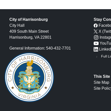
City of Harrisonburg
Stay Con
City Hall
Faceb
409 South Main Street
X (Twit
Harrisonburg, VA 22801
Insta
YouTu
General Information: 540-432-7701
Linked
Full Li
This Site
Site Map
Site Polic