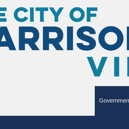
ting
Where Do I Vote?
Governmen