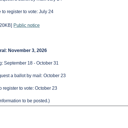
to register to vote: July 24
320KB]
Public notice
ral: November 3, 2026
ng: September 18 - October 31
uest a ballot by mail: October 23
o register to vote: October 23
nformation to be posted.)