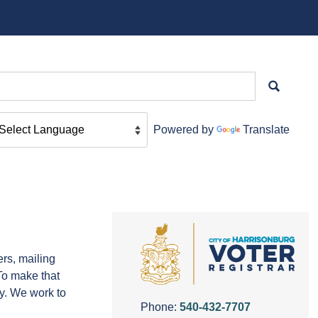
Powered by
Translate
ers, mailing
 To make that
y. We work to
Phone:
540-432-7707