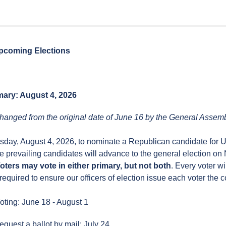
pcoming Elections
mary: August 4, 2026
hanged from the original date of June 16 by the General Assemb
esday, August 4, 2026, to nominate a Republican candidate for U
e prevailing candidates will advance to the general election o
oters may vote in either primary, but not both
. Every voter wi
required to ensure our officers of election issue each voter the co
oting: June 18 - August 1
equest a ballot by mail: July 24