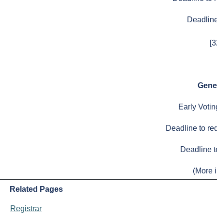
Deadline 
[
Gene
Early Voti
Deadline to req
Deadline t
(More i
Related Pages
Registrar