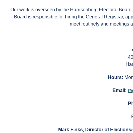
Our work is overseen by the Harrisonburg Electoral Board
Board is responsible for hiring the General Registrar, appo
meet routinely and meetings a
40
Har
Hours:
Mon
Email:
re
P
Mark Finks, Director of Elections