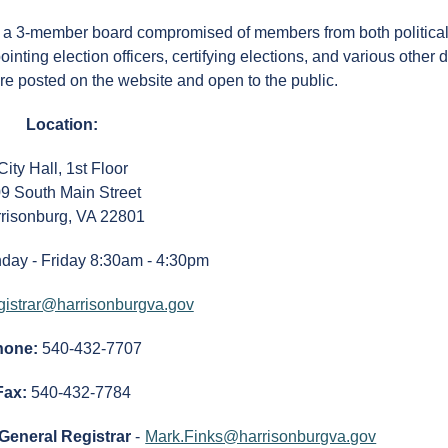
, a 3-member board compromised of members from both political
inting election officers, certifying elections, and various other 
re posted on the website and open to the public.
Location:
City Hall, 1st Floor
9 South Main Street
risonburg, VA 22801
day - Friday 8:30am - 4:30pm
gistrar@harrisonburgva.gov
hone:
540-432-7707
Fax:
540-432-7784
/General Registrar
-
Mark.Finks@harrisonburgva.gov