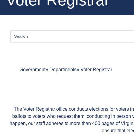
Government
Departments
Voter Registrar
The Voter Registrar office conducts elections for voters i
ballots to voters who request them, conducting in person vot
happen, our staff adheres to more than 400 pages of Virg
ensure that elec