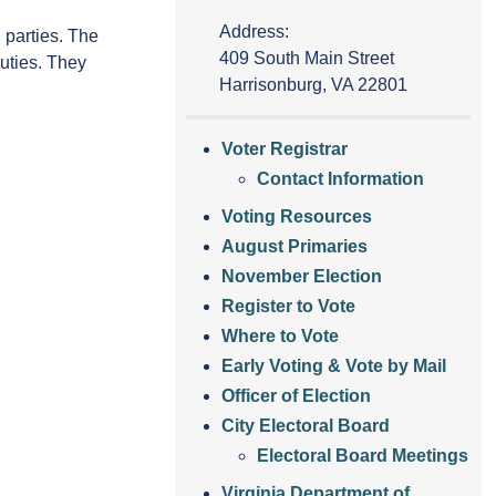
Address:
 parties. The
409 South Main Street
duties. They
Harrisonburg, VA 22801
Voter Registrar
Contact Information
Voting Resources
August Primaries
November Election
Register to Vote
Where to Vote
Early Voting & Vote by Mail
Officer of Election
City Electoral Board
Electoral Board Meetings
Virginia Department of