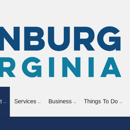
Check Registration Info
t
Services
Business
Things To Do