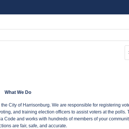
What We Do
n the City of Harrisonburg. We are responsible for registering vot
ing, and training election officers to assist voters at the polls.
inia Code and works with hundreds of members of your communit
tions are fair, safe, and accurate.