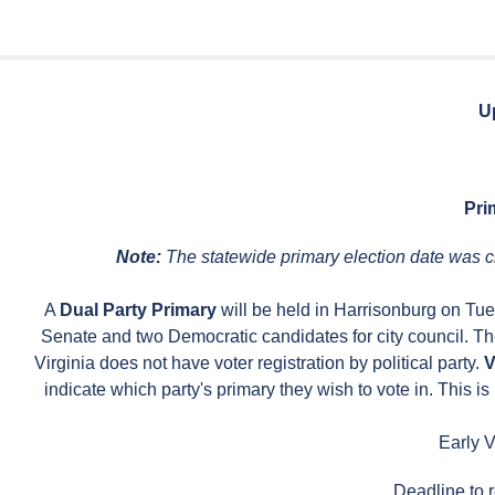
U
Pri
Note:
The statewide primary election date was c
A
Dual Party Primary
will be held in Harrisonburg on Tu
Senate and two Democratic candidates for city council. Th
Virginia does not have voter registration by political party.
V
indicate which party's primary they wish to vote in. This is 
Early V
Deadline to r