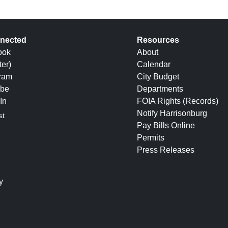
nected
Resources
ook
About
ter)
Calendar
gram
City Budget
be
Departments
In
FOIA Rights (Records)
Notify Harrisonburg
st
Pay Bills Online
Permits
Press Releases
y