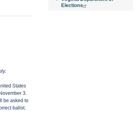
Elections
ly.
nited States
n November 3.
ll be asked to
rrect ballot.