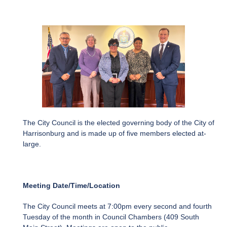
The City Council is the elected governing body of the City of
Harrisonburg and is made up of five members elected at-
large.
Meeting Date/Time/Location
The City Council meets at 7:00pm every second and fourth
Tuesday of the month in Council Chambers (409 South