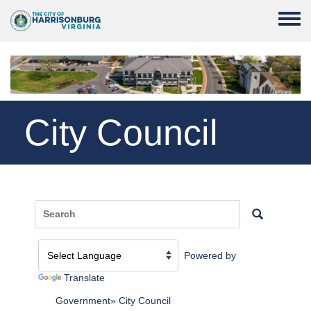
Skip to main content
Toggle
City Council
Powered by
Translate
Government
City Council