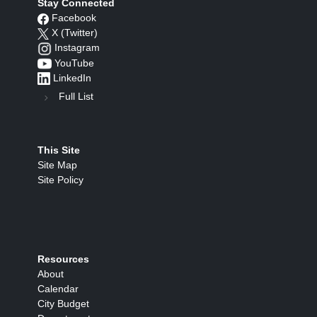
Stay Connected
Facebook
X (Twitter)
Instagram
YouTube
LinkedIn
Full List
This Site
Site Map
Site Policy
Resources
About
Calendar
City Budget