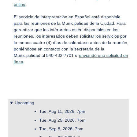
online
.
El servicio de interpretación en Español está disponible
para las reuniones de la Municipalidad de la Ciudad. Para
garantizar que los intérpretes estén disponibles en las
reuniones, los interesados deben solicitar los servicios por
lo menos cuatro (4) días de calendario antes de la reunión,
poniéndose en contacto con la secretaria de la
Municipalidad al 540-432-7701 o
enviando una solicitud en
línea
.
Upcoming
Tue, Aug 11, 2026, 7pm
Tue, Aug 25, 2026, 7pm
Tue, Sep 8, 2026, 7pm