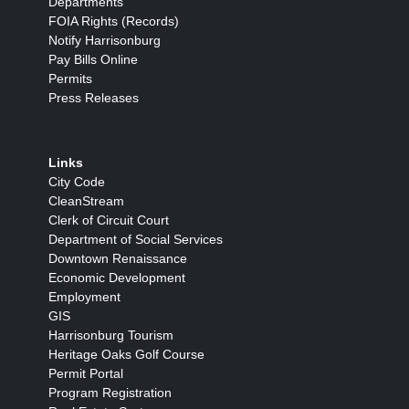
Departments
FOIA Rights (Records)
Notify Harrisonburg
Pay Bills Online
Permits
Press Releases
Links
City Code
CleanStream
Clerk of Circuit Court
Department of Social Services
Downtown Renaissance
Economic Development
Employment
GIS
Harrisonburg Tourism
Heritage Oaks Golf Course
Permit Portal
Program Registration