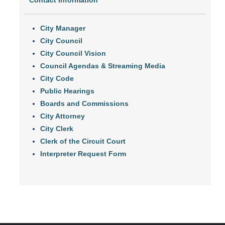
Contact Information
City Manager
City Council
City Council Vision
Council Agendas & Streaming Media
City Code
Public Hearings
Boards and Commissions
City Attorney
City Clerk
Clerk of the Circuit Court
Interpreter Request Form