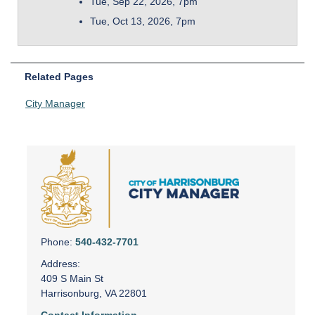
Tue, Sep 22, 2026, 7pm
Tue, Oct 13, 2026, 7pm
Related Pages
City Manager
Phone:
540-432-7701
Address:
409 S Main St
Harrisonburg, VA 22801