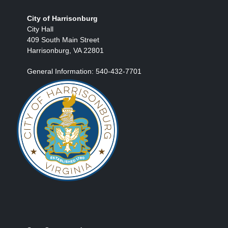
City of Harrisonburg
City Hall
409 South Main Street
Harrisonburg, VA 22801
General Information: 540-432-7701