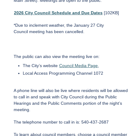
Main Street). Meetings are open to the public.
2026 City Council Schedule and Due Dates
[102KB]
*Due to inclement weather, the January 27 City
Council meeting has been cancelled.
The public can also view the meeting live on:
The City’s website
Council Media Page
,
Local Access Programming Channel 1072
A phone line will also be live where residents will be allowed
to call in and speak with City Council during the Public
Hearings and the Public Comments portion of the night’s
meeting.
The telephone number to call in is: 540-437-2687
To learn about council members, choose a council member