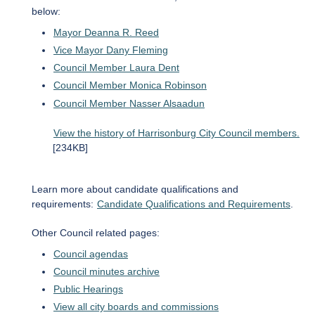
below:
Mayor Deanna R. Reed
Vice Mayor Dany Fleming
Council Member Laura Dent
Council Member Monica Robinson
Council Member Nasser Alsaadun
View the history of Harrisonburg City Council members.
[234KB]
Learn more about candidate qualifications and
requirements:
Candidate Qualifications and Requirements
.
Other Council related pages:
Council agendas
Council minutes archive
Public Hearings
View all city boards and commissions