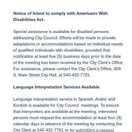
Notice of Intent to comply with Americans With
Disabilities Act.
Special assistance is available for disabled persons
addressing City Council. Efforts will be made to provide
adaptations or accommodations based on individual needs
of qualified individuals with disabilities, provided that
notification at least five (5) business days prior to the date
of the meeting has been received by the City Clerk's Office.
For assistance, please contact the City Clerk's Office, 409
S. Main Street City Hall, at 540-432-7701.
Language Interpretation Services Available
Language interpretation service in Spanish, Arabic and
Kurdish is available for City Council meetings. To ensure
that interpreters are available at the meeting, interested
persons must request the accommodation at least four (4)
calendar days in advance of the meeting by contacting the
City Clerk at 540-432-7701 or by
submitting a request