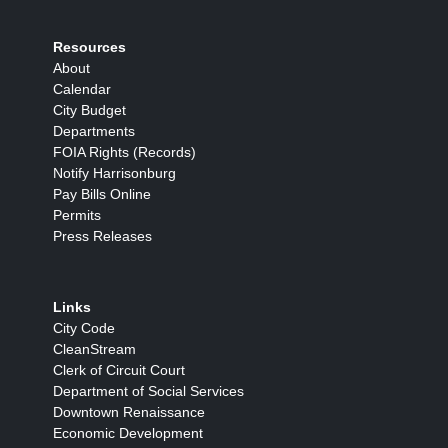
Resources
About
Calendar
City Budget
Departments
FOIA Rights (Records)
Notify Harrisonburg
Pay Bills Online
Permits
Press Releases
Links
City Code
CleanStream
Clerk of Circuit Court
Department of Social Services
Downtown Renaissance
Economic Development