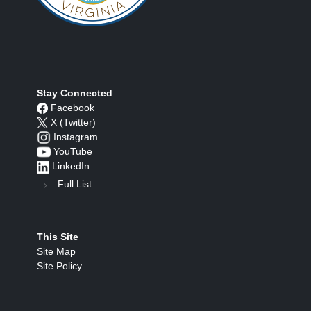
Stay Connected
Facebook
X (Twitter)
Instagram
YouTube
LinkedIn
Full List
This Site
Site Map
Site Policy