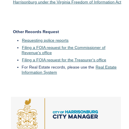
Harrisonburg under the Virginia Freedom of Information Act
Other Records Request
Requesting police reports
Filing a FOIA request for the Commissioner of
Revenue's office
Filing a FOIA request for the Treasurer's office
For Real Estate records, please use the
Real Estate
Information System