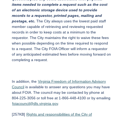
items needed to complete a request such as the cost
of an electronic storage device used to provide
records to a requestor, printed pages, mailing and
postage, etc.
The City always uses the lowest paid staff
member capable of retrieving and reviewing requested
records in order to keep costs at a minimum to the
requestor. The City maintains the right to waive these fees
when possible depending on the time required to respond
to a request. The City FOIA Officer will inform a requestor
of any anticipated estimated fees before moving forward on
completing a request.
In addition, the
Virginia Freedom of Information Advisory
Council
is available to answer any questions you may have
about FOIA. The council may be contacted by phone at
804-225-3056 or toll free at 1-866-448-4100 or by emailing
foiacouncil@dls.virginia.gov
.
[257KB]
Rights and responsibilities of the City of