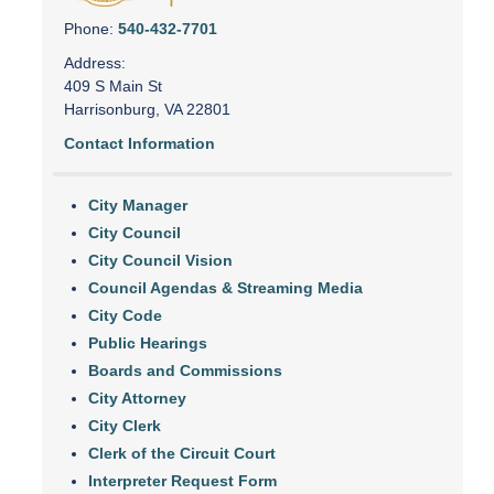
Phone:
540-432-7701
Address:
409 S Main St
Harrisonburg, VA 22801
Contact Information
City Manager
City Council
City Council Vision
Council Agendas & Streaming Media
City Code
Public Hearings
Boards and Commissions
City Attorney
City Clerk
Clerk of the Circuit Court
Interpreter Request Form