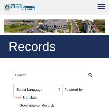
Skip to main content
Toggle
Records
Powered by
Translate
Government
Records