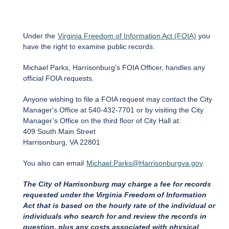
Under the
Virginia Freedom of Information Act (FOIA)
you
have the right to examine public records.
Michael Parks, Harrisonburg's FOIA Officer, handles any
official FOIA requests.
Anyone wishing to file a FOIA request may contact the City
Manager's Office at 540-432-7701 or by visiting the City
Manager’s Office on the third floor of City Hall at:
409 South Main Street
Harrisonburg, VA 22801
You also can email
Michael.Parks@Harrisonburgva.gov
.
The City of Harrisonburg may charge a fee for records
requested under the Virginia Freedom of Information
Act that is based on the hourly rate of the individual or
individuals who search for and review the records in
question, plus any costs associated with physical