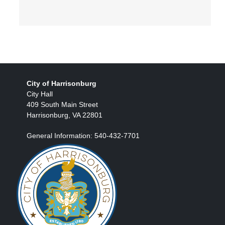
City of Harrisonburg
City Hall
409 South Main Street
Harrisonburg, VA 22801
General Information: 540-432-7701