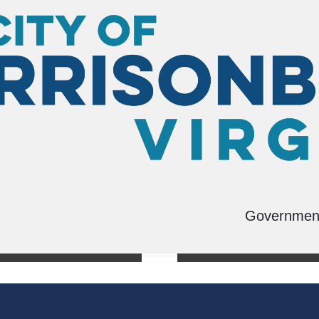
Governmen
s
Swimming