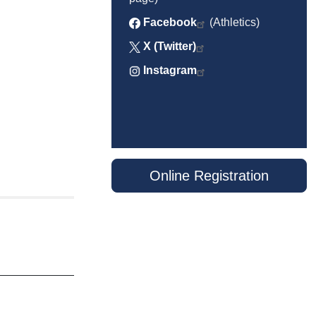
Facebook
(Athletics)
X (Twitter)
Instagram
Online Registration