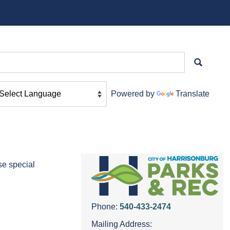
Powered by
Translate
se special
Phone:
540-433-2474
Mailing Address: