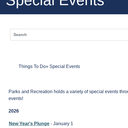
Things To Do
Special Events
Parks and Recreation holds a variety of special events throu
events!
2026
New Year's Plunge
- January 1