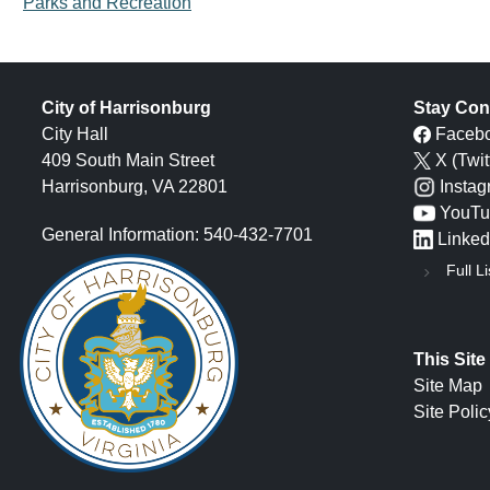
Parks and Recreation
City of Harrisonburg
Stay Con
City Hall
Faceb
409 South Main Street
X (Twit
Harrisonburg, VA 22801
Insta
YouTu
General Information: 540-432-7701
Linked
Full Li
This Site
Site Map
Site Polic