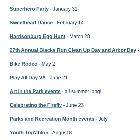
Superhero Party
- January 31
Sweetheart Dance
- February 14
Harrisonburg Egg Hunt
- March 28
27th Annual Blacks Run Clean Up Day and Arbor Day
-
Bike Rodeo
- May 2
Play All Day VA
- June 21
Art in the Park events
- all summer long!
Celebrating the Firefly
- June 23
Parks and Recreation Month events
- July
Youth TryAthlon
- August 8