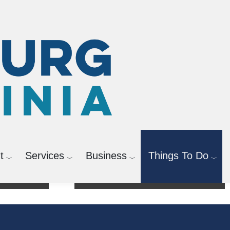
t
Services
Business
Things To Do
Activities & Registration