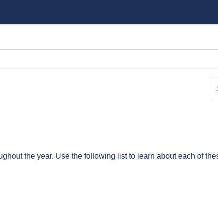
ghout the year. Use the following list to learn about each of the