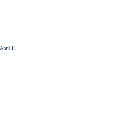
 April 11