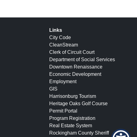
Links
City Code
CleanStream
Clerk of Circuit Court
Department of Social Services
Downtown Renaissance
Economic Development
Employment
GIS
Harrisonburg Tourism
Heritage Oaks Golf Course
Permit Portal
Program Registration
Real Estate System
Rockingham County Sheriff