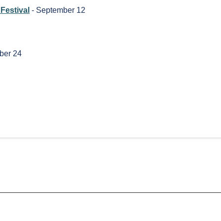
Festival
- September 12
ber 24