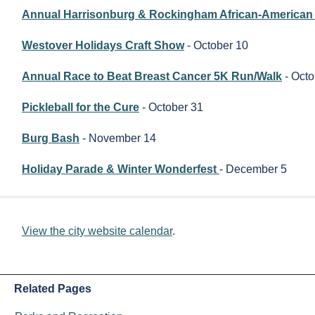
Annual Harrisonburg & Rockingham African-American 
Westover Holidays Craft Show
- October 10
Annual Race to Beat Breast Cancer 5K Run/Walk
- Octo
Pickleball for the Cure
- October 31
Burg Bash
- November 14
Holiday Parade & Winter Wonderfest
- December 5
View the city website calendar
.
Related Pages