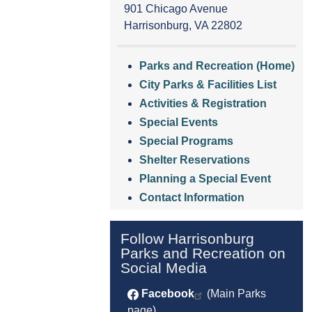
901 Chicago Avenue
Harrisonburg, VA 22802
Parks and Recreation (Home)
City Parks & Facilities List
Activities & Registration
Special Events
Special Programs
Shelter Reservations
Planning a Special Event
Contact Information
Follow Harrisonburg
Parks and Recreation on
Social Media
Facebook
(Main Parks
page)