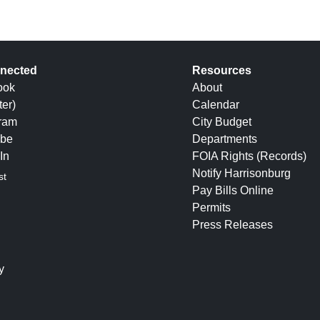
nected
Resources
ook
About
ter)
Calendar
gram
City Budget
be
Departments
In
FOIA Rights (Records)
Notify Harrisonburg
st
Pay Bills Online
Permits
Press Releases
y