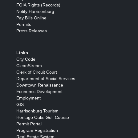
FOIA Rights (Records)
Notify Harrisonburg
Pay Bills Online
Permits
Press Releases
Links
City Code
CleanStream
Clerk of Circuit Court
Department of Social Services
Downtown Renaissance
Economic Development
Employment
GIS
Harrisonburg Tourism
Heritage Oaks Golf Course
Permit Portal
Program Registration
Real Estate System