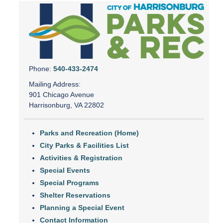
Phone:
540-433-2474
Mailing Address:
901 Chicago Avenue
Harrisonburg, VA 22802
Parks and Recreation (Home)
City Parks & Facilities List
Activities & Registration
Special Events
Special Programs
Shelter Reservations
Planning a Special Event
Contact Information