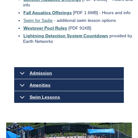
info
Fall Aquatics Offerings
[PDF 1.6MB] - Hours and info
Swim for Sadie
- additional swim lesson options
Westover Pool Rules
[PDF 91KB]
Lightning Detection System Countdown
provided by
Earth Networks
Admission
Amenities
Swim Lessons