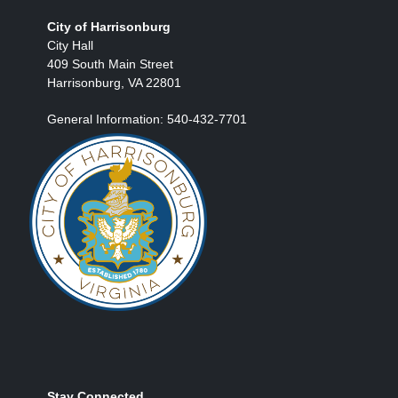
City of Harrisonburg
City Hall
409 South Main Street
Harrisonburg, VA 22801
General Information: 540-432-7701
Stay Connected