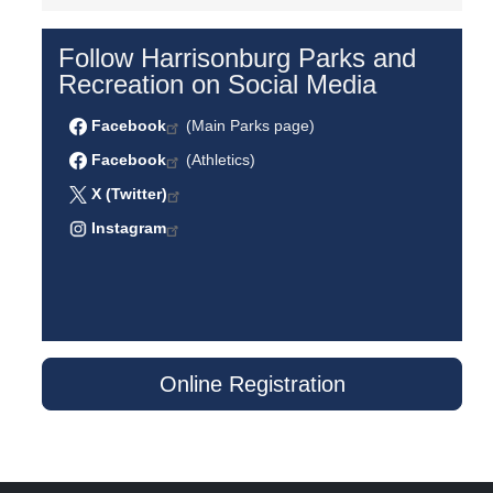
Follow Harrisonburg Parks and
Recreation on Social Media
Facebook
(Main Parks page)
Facebook
(Athletics)
X (Twitter)
Instagram
Online Registration