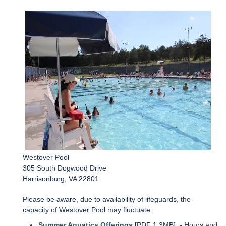
Westover Pool
305 South Dogwood Drive
Harrisonburg, VA 22801
Please be aware, due to availability of lifeguards, the
capacity of Westover Pool may fluctuate.
Summer Aquatics Offerings
[PDF 1.3MB]
- Hours and