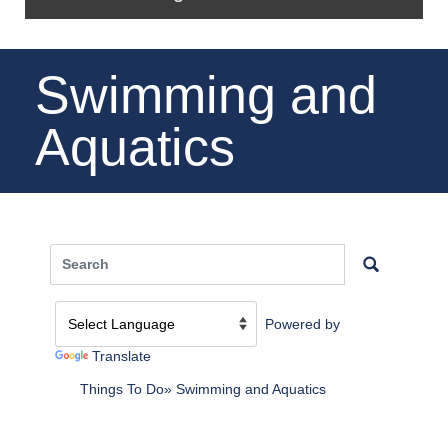
Swimming and
Aquatics
Powered by
Translate
Things To Do
Swimming and Aquatics