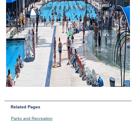
Related Pages
Parks and Recreation