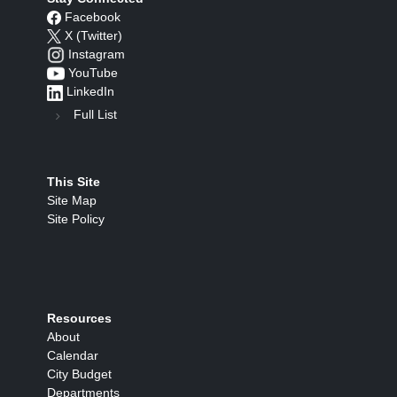
Facebook
X (Twitter)
Instagram
YouTube
LinkedIn
Full List
This Site
Site Map
Site Policy
Resources
About
Calendar
City Budget
Departments