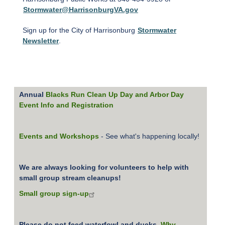
Stormwater@HarrisonburgVA.gov
Sign up for the City of Harrisonburg
Stormwater
Newsletter
.
Annual
Blacks Run Clean Up Day and Arbor Day
Event Info and Registration
Events and Workshops
- See what's happening locally!
We are always looking for volunteers to help with
small group stream cleanups!
Small group sign-up
Please do not feed waterfowl and ducks.
Why