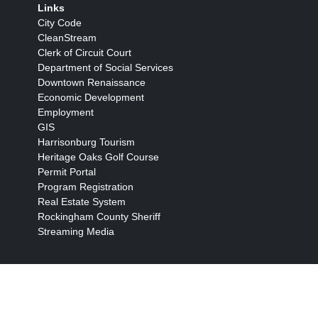
Links
City Code
CleanStream
Clerk of Circuit Court
Department of Social Services
Downtown Renaissance
Economic Development
Employment
GIS
Harrisonburg Tourism
Heritage Oaks Golf Course
Permit Portal
Program Registration
Real Estate System
Rockingham County Sheriff
Streaming Media