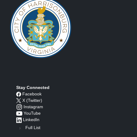
Stay Connected
Facebook
X (Twitter)
Instagram
YouTube
LinkedIn
Full List