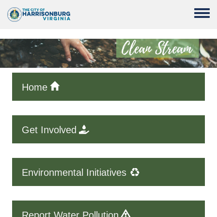
Skip to main content
Toggle
Home
Get Involved
Environmental Initiatives
Report Water Pollution