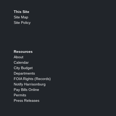
This Site
Site Map
Site Policy
Resources
About
Calendar
City Budget
Departments
FOIA Rights (Records)
Notify Harrisonburg
Pay Bills Online
Permits
Press Releases