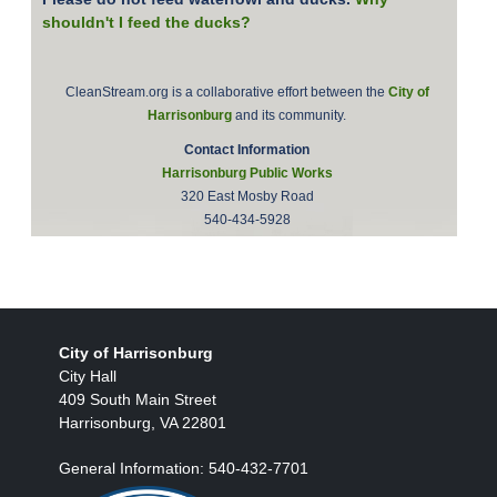
shouldn't I feed the ducks?
CleanStream.org is a collaborative effort between the
City of
Harrisonburg
and its community.
Contact Information
Harrisonburg Public Works
320 East Mosby Road
540-434-5928
City of Harrisonburg
City Hall
409 South Main Street
Harrisonburg, VA 22801
General Information: 540-432-7701