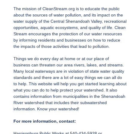
The mission of CleanStream.org is to educate the public
about the sources of water pollution, and its impact on the
water supply of the Central Shenandoah Valley, recreational
opportunities, aquatic ecosystems, and quality of life. Clean
Stream encourages the protection of our water resources
by informing residents and businesses on how to reduce
the impacts of those activities that lead to pollution.
Things we do every day at home or at our place of
business can threaten our area rivers, lakes, and streams.
Many local waterways are in violation of state water quality
standards and there are a lot of easy things we can all do
to help. This website will help you get started learning about
what you can do to help protect your watershed. It also
contains information from municipalities in the Shenandoah
River watershed that includes their subwatershed
information. Know your watershed!
For more information, contact:
Harrisonburg Public Works at 540-434-5928 or