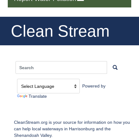
Clean Stream
Powered by
Translate
CleanStream.org is your source for information on how you
can help local waterways in Harrisonburg and the
Shenandoah Valley.