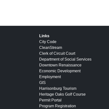
Links
City Code
CleanStream
Clerk of Circuit Court
Department of Social Services
Downtown Renaissance
Economic Development
Employment
GIS
Harrisonburg Tourism
Heritage Oaks Golf Course
Permit Portal
Program Registration