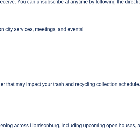
receive. You can unsubscribe at anytime by following the directi
on city services, meetings, and events!
r that may impact your trash and recycling collection schedule
ening across Harrisonburg, including upcoming open houses, act