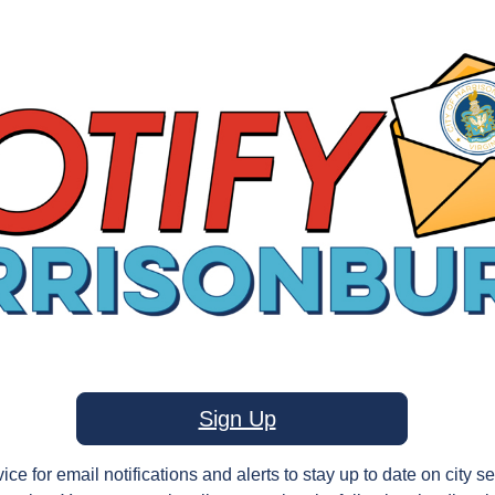
Sign Up
ice for email notifications and alerts to stay up to date on city