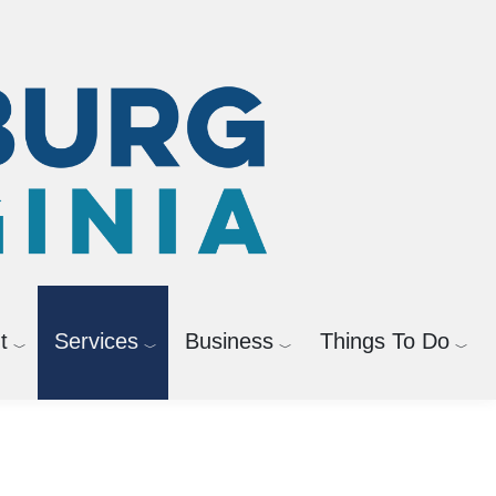
t
Services
Business
Things To Do
Powered by
Translate