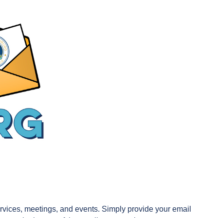
 services, meetings, and events. Simply provide your email