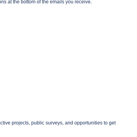
ons at the bottom of the emails you receive.
.
ive projects, public surveys, and opportunities to get