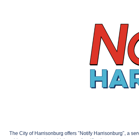
The City of Harrisonburg offers "Notify Harrisonburg", a serv