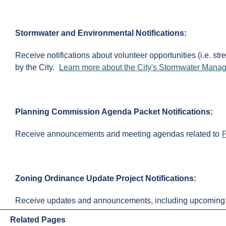
Stormwater and Environmental Notifications:
Receive notifications about volunteer opportunities (i.e. 
by the City.
Learn more about the City's Stormwater Man
Planning Commission Agenda Packet Notifications:
Receive announcements and meeting agendas related to
Zoning Ordinance Update Project Notifications:
Receive updates and announcements, including upcoming f
Related Pages