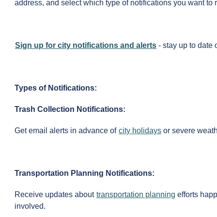
address, and select which type of notifications you want to 
Sign up for city notifications and alerts
- stay up to date 
Types of Notifications:
Trash Collection Notifications:
Get email alerts in advance of
city holidays
or severe weathe
Transportation Planning Notifications:
Receive updates about
transportation planning
efforts happ
involved.