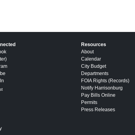
nected
Resources
ook
About
ter)
Calendar
gram
City Budget
be
Departments
In
FOIA Rights (Records)
Notify Harrisonburg
st
Pay Bills Online
Permits
Press Releases
y