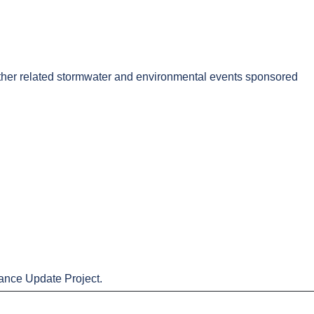
 other related stormwater and environmental events sponsored
nance Update Project.