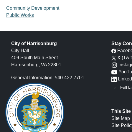
Community Development
Public Works
City of Harrisonburg
Stay Con
City Hall
Faceb
409 South Main Street
X (Twit
Harrisonburg, VA 22801
Insta
YouTu
General Information: 540-432-7701
Linked
Full Li
This Site
Site Map
Site Polic