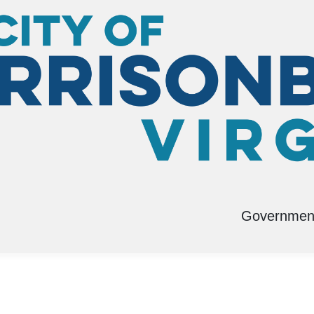
g
Governmen