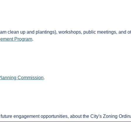
stream clean up and plantings), workshops, public meetings, and
agement Program
.
Planning Commission
.
uture engagement opportunities, about the City's Zoning Ordi