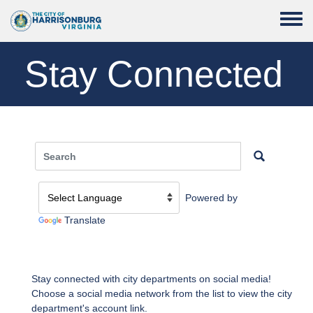
Skip to main content
Toggle
Stay Connected
Powered by
Translate
Stay connected with city departments on social media!
Choose a social media network from the list to view the city
department's account link.