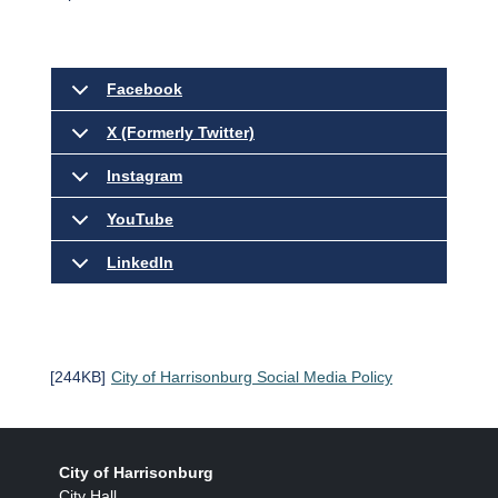
Facebook
X (Formerly Twitter)
Instagram
YouTube
LinkedIn
[244KB]
City of Harrisonburg Social Media Policy
City of Harrisonburg
City Hall