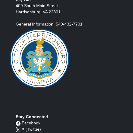
409 South Main Street
Harrisonburg, VA 22801
General Information: 540-432-7701
Stay Connected
Facebook
X (Twitter)