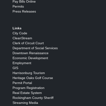
Pay Bills Online
Permits
Press Releases
Links
City Code
CleanStream
Clerk of Circuit Court
Department of Social Services
Downtown Renaissance
Economic Development
Employment
GIS
Harrisonburg Tourism
Heritage Oaks Golf Course
Permit Portal
Program Registration
Real Estate System
Rockingham County Sheriff
Streaming Media