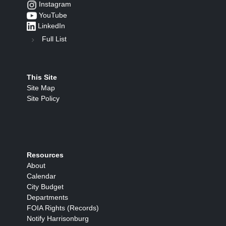
Instagram
YouTube
LinkedIn
Full List
This Site
Site Map
Site Policy
Resources
About
Calendar
City Budget
Departments
FOIA Rights (Records)
Notify Harrisonburg