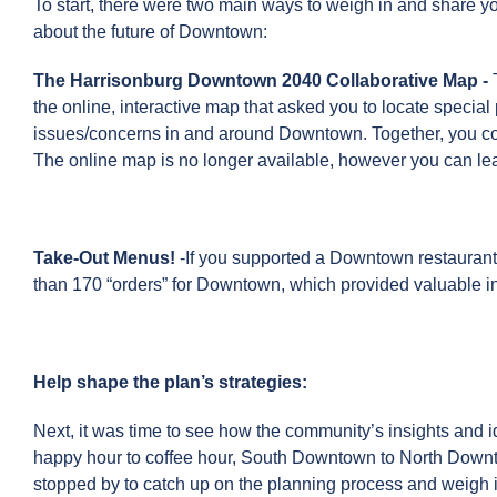
To start, there were two main ways to weigh in and share y
about the future of Downtown:
The Harrisonburg Downtown 2040 Collaborative Map
-
the online, interactive map that asked you to locate special
issues/concerns in and around Downtown. Together, you con
The online map is no longer available, however you can le
Take-Out Menus!
-If you supported a Downtown restaurant
than 170 “orders” for Downtown, which provided valuable ins
Help shape the plan’s strategies:
Next, it was time to see how the community’s insights and
happy hour to coffee hour, South Downtown to North Downt
stopped by to catch up on the planning process and weigh i