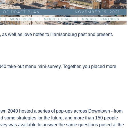
as well as love notes to Harrisonburg past and present.
040 take-out menu mini-survey. Together, you placed more
town 2040 hosted a series of pop-ups across Downtown - from
some strategies for the future, and more than 150 people
urvey was available to answer the same questions posed at the