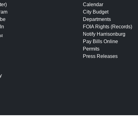
ter)
Calendar
gram
City Budget
be
Departments
In
FOIA Rights (Records)
Notify Harrisonburg
st
Pay Bills Online
Permits
Press Releases
y