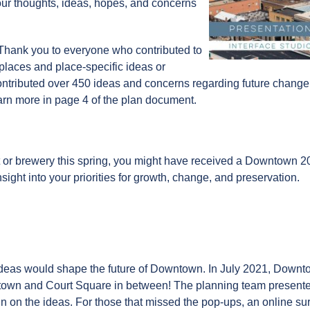
our thoughts, ideas, hopes, and concerns
Thank you to everyone who contributed to
 places and place-specific ideas or
tributed over 450 ideas and concerns regarding future change, 
arn more in page 4 of the plan document.
 or brewery this spring, you might have received a Downtown 2
ight into your priorities for growth, change, and preservation.
 ideas would shape the future of Downtown. In July 2021, Down
own and Court Square in between! The planning team presented 
n on the ideas. For those that missed the pop-ups, an online s