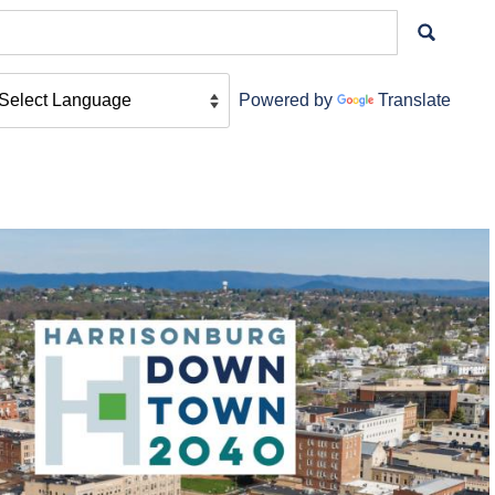
Powered by
Translate