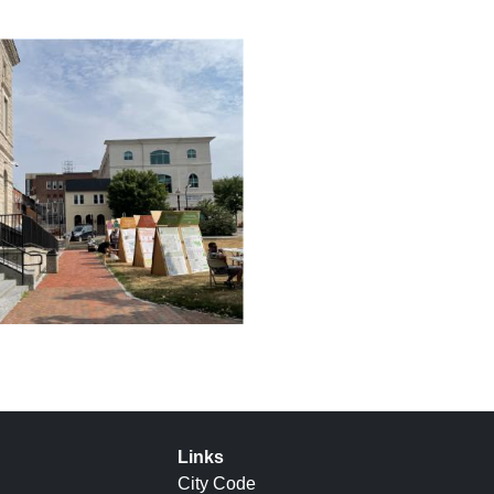
Links
City Code