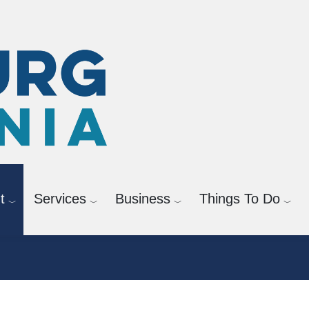
t
Services
Business
Things To Do