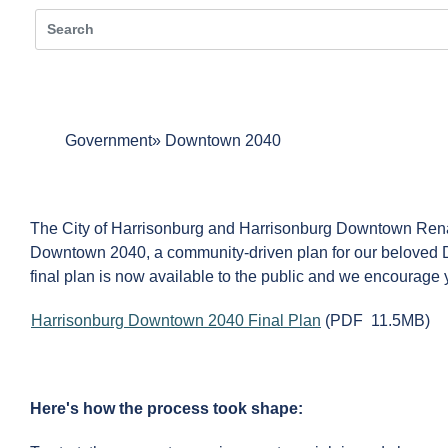
Government
Downtown 2040
The City of Harrisonburg and Harrisonburg Downtown Re
Downtown 2040, a community-driven plan for our beloved 
final plan is now available to the public and we encourage y
Harrisonburg Downtown 2040 Final Plan
(PDF 11.5MB)
Here's how the process took shape: