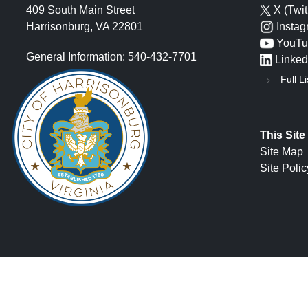
409 South Main Street
X (Twit
Harrisonburg, VA 22801
Insta
YouTu
General Information: 540-432-7701
Linked
Full Li
This Site
Site Map
Site Polic