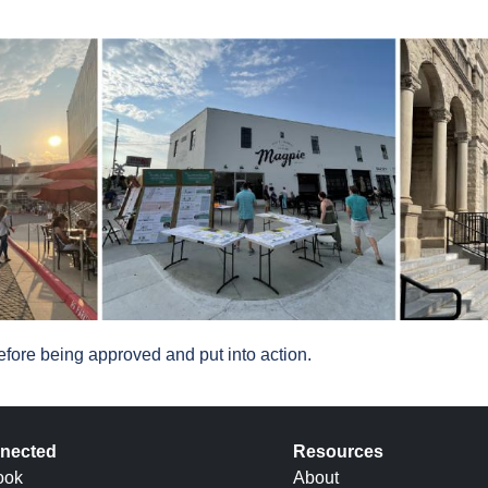
fore being approved and put into action.
nected
Resources
ook
About