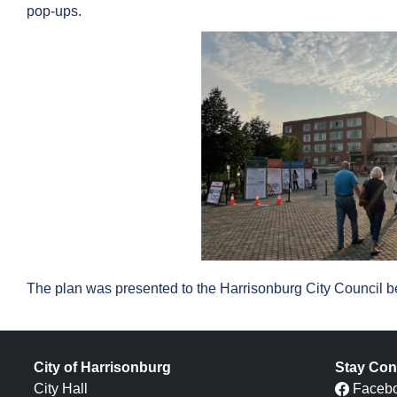
pop-ups.
The plan was presented to the Harrisonburg City Council be
City of Harrisonburg
Stay Con
City Hall
Faceb