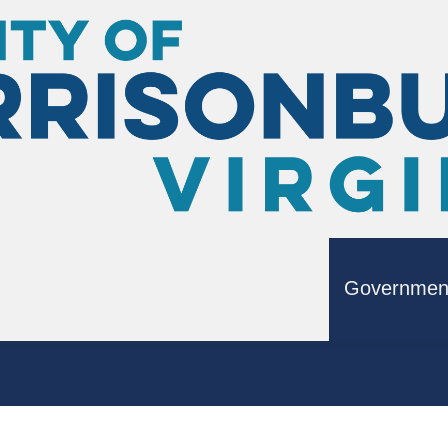
Governmen