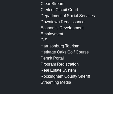
CleanStream
Clerk of Circuit Court
Department of Social Services
Downtown Renaissance
Economic Development
Employment
GIS
Harrisonburg Tourism
Heritage Oaks Golf Course
Permit Portal
Program Registration
Real Estate System
Rockingham County Sheriff
Streaming Media