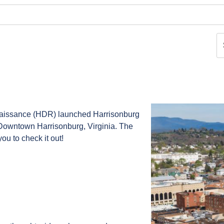
naissance (HDR) launched Harrisonburg
Downtown Harrisonburg, Virginia. The
ou to check it out!