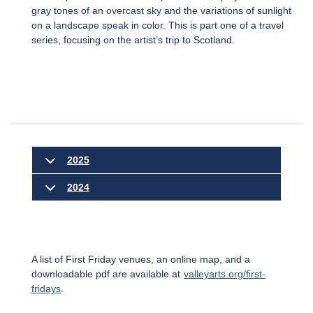
gray tones of an overcast sky and the variations of sunlight
on a landscape speak in color. This is part one of a travel
series, focusing on the artist’s trip to Scotland.
2025
2024
A list of First Friday venues, an online map, and a
downloadable pdf are available at
valleyarts.org/first-
fridays
.