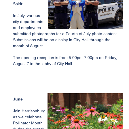
Spirit:
In July, various
city departments
and employees
submitted photographs for a Fourth of July photo contest.
Submissions will be on display in City Hall through the
month of August.
The opening reception is from 5:00pm-7:00pm on Friday,
August 7 in the lobby of City Hall.
June
Join Harrisonburg
as we celebrate
Pollinator Month