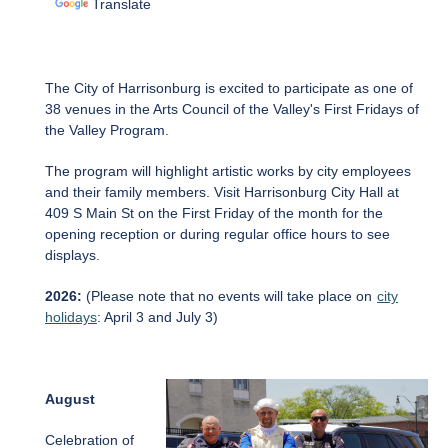
Translate
The City of Harrisonburg is excited to participate as one of
38 venues in the Arts Council of the Valley's First Fridays of
the Valley Program.
The program will highlight artistic works by city employees
and their family members. Visit Harrisonburg City Hall at
409 S Main St on the First Friday of the month for the
opening reception or during regular office hours to see
displays.
2026:
(Please note that no events will take place on
city
holidays
: April 3 and July 3)
August
Celebration of