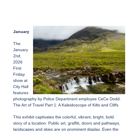
January
The
January
2nd,
2026
First
Friday
show at
City Hall
features
photography by Police Department employee CeCe Dodd:
The Art of Travel Part 1: A Kaleidoscope of Kilts and Cliffs
This exhibit captivates the colorful, vibrant, bright, bold
story of a location. Public art, graffiti, doors and pathways,
landscapes and skies are on prominent display. Even the