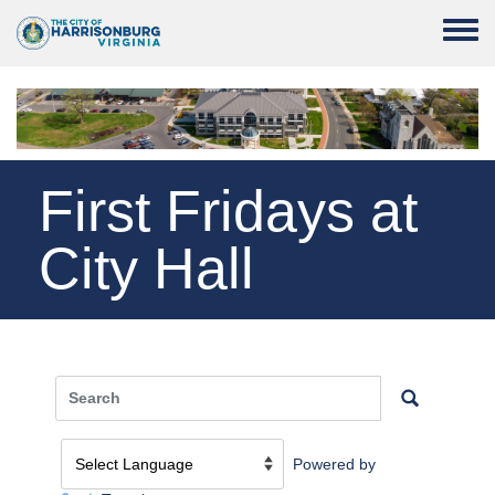
Skip to main content
Toggle
First Fridays at
City Hall
Powered by