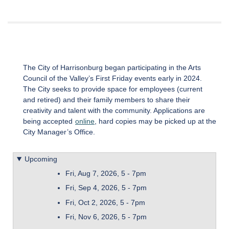
The City of Harrisonburg began participating in the Arts
Council of the Valley’s First Friday events early in 2024.
The City seeks to provide space for employees (current
and retired) and their family members to share their
creativity and talent with the community. Applications are
being accepted
online
, hard copies may be picked up at the
City Manager’s Office.
Upcoming
Fri, Aug 7, 2026, 5
-
7pm
Fri, Sep 4, 2026, 5
-
7pm
Fri, Oct 2, 2026, 5
-
7pm
Fri, Nov 6, 2026, 5
-
7pm