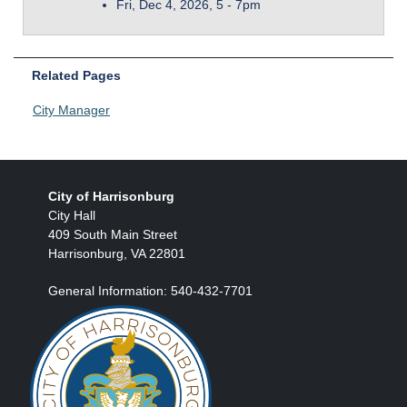
Fri, Dec 4, 2026, 5
-
7pm
Related Pages
City Manager
City of Harrisonburg
City Hall
409 South Main Street
Harrisonburg, VA 22801
General Information: 540-432-7701