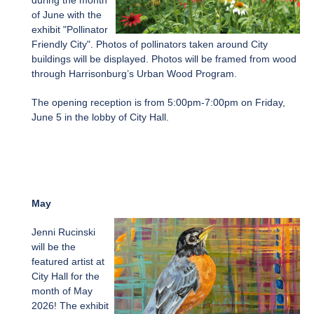
during the month
of June with the
exhibit "Pollinator
Friendly City". Photos of pollinators taken around City
buildings will be displayed. Photos will be framed from wood
through Harrisonburg’s Urban Wood Program.
The opening reception is from 5:00pm-7:00pm on Friday,
June 5 in the lobby of City Hall.
May
Jenni Rucinski
will be the
featured artist at
City Hall for the
month of May
2026! The exhibit