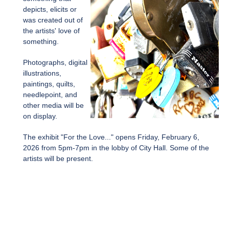
depicts, elicits or
was created out of
the artists' love of
something.
Photographs, digital
illustrations,
paintings, quilts,
needlepoint, and
other media will be
on display.
The exhibit "For the Love..." opens Friday, February 6,
2026 from 5pm-7pm in the lobby of City Hall. Some of the
artists will be present.