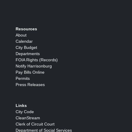
Resources
About
Calendar
City Budget
Departments
FOIA Rights (Records)
Notify Harrisonburg
Pay Bills Online
Permits
Press Releases
Links
City Code
CleanStream
Clerk of Circuit Court
Department of Social Services