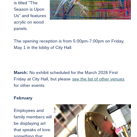
is titled "The
Season is Upon
Us" and features
acrylic on wood
panels.
The opening reception is from 5:00pm-7:00pm on Friday,
May 1 in the lobby of City Hall.
March:
No exhibit scheduled for the March 2026 First
Friday at City Hall, but please
see the list of other venues
for other events.
February
Employees and
family members will
be displaying art
that speaks of love:
something that