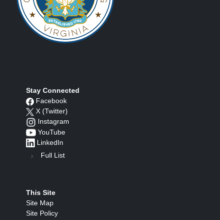
Stay Connected
Facebook
X (Twitter)
Instagram
YouTube
LinkedIn
Full List
This Site
Site Map
Site Policy