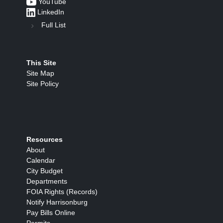
YouTube
LinkedIn
Full List
This Site
Site Map
Site Policy
Resources
About
Calendar
City Budget
Departments
FOIA Rights (Records)
Notify Harrisonburg
Pay Bills Online
Permits