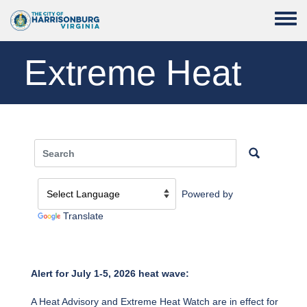
Skip to main content
Toggle
Extreme Heat
Powered by
Translate
Alert for July 1-5, 2026 heat wave:
A Heat Advisory and Extreme Heat Watch are in effect for