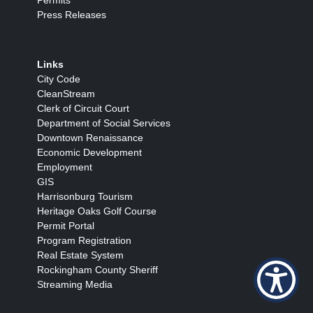
Press Releases
Links
City Code
CleanStream
Clerk of Circuit Court
Department of Social Services
Downtown Renaissance
Economic Development
Employment
GIS
Harrisonburg Tourism
Heritage Oaks Golf Course
Permit Portal
Program Registration
Real Estate System
Rockingham County Sheriff
Streaming Media