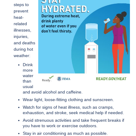
steps to
prevent
heat-
related
illnesses,
injuries,
and deaths
during hot
weather:
Drink
more
water
than
usual
and avoid alcohol and caffeine.
Wear light, loose-fitting clothing and sunscreen.
Watch for signs of heat illness, such as cramps,
exhaustion, and stroke, seek medical help if needed.
Avoid strenuous activities and take frequent breaks if
you have to work or exercise outdoors.
Stay in air conditioning as much as possible.