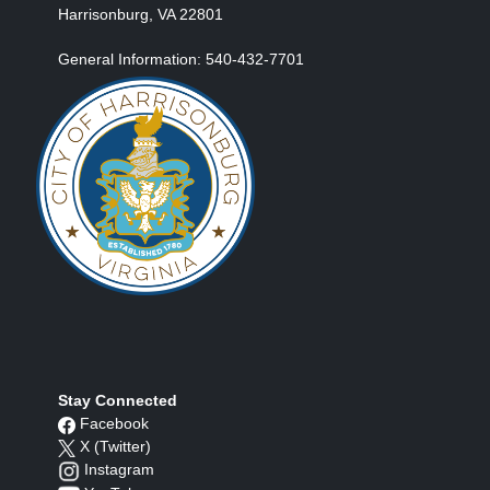
Harrisonburg, VA 22801
General Information: 540-432-7701
Stay Connected
Facebook
X (Twitter)
Instagram