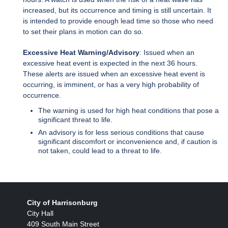
increased, but its occurrence and timing is still uncertain. It
is intended to provide enough lead time so those who need
to set their plans in motion can do so.
Excessive Heat Warning/Advisory
: Issued when an
excessive heat event is expected in the next 36 hours.
These alerts are issued when an excessive heat event is
occurring, is imminent, or has a very high probability of
occurrence.
The warning is used for high heat conditions that pose a
significant threat to life.
An advisory is for less serious conditions that cause
significant discomfort or inconvenience and, if caution is
not taken, could lead to a threat to life.
City of Harrisonburg
City Hall
409 South Main Street