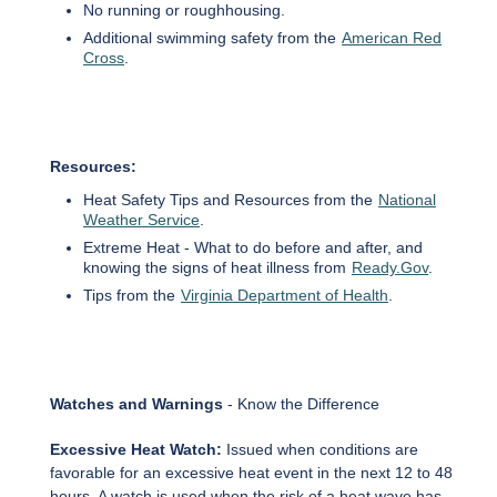
No running or roughhousing.
Additional swimming safety from the
American Red
Cross
.
Resources:
Heat Safety Tips and Resources from the
National
Weather Service
.
Extreme Heat - What to do before and after, and
knowing the signs of heat illness from
Ready.Gov
.
Tips from the
Virginia Department of Health
.
Watches and Warnings
- Know the Difference
Excessive Heat Watch:
Issued when conditions are
favorable for an excessive heat event in the next 12 to 48
hours. A watch is used when the risk of a heat wave has