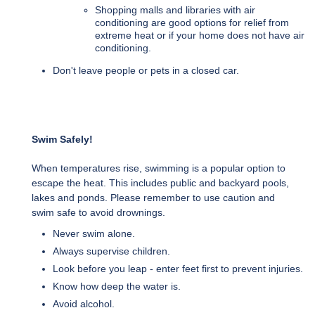
Shopping malls and libraries with air
conditioning are good options for relief from
extreme heat or if your home does not have air
conditioning.
Don't leave people or pets in a closed car.
Swim Safely!
When temperatures rise, swimming is a popular option to
escape the heat. This includes public and backyard pools,
lakes and ponds. Please remember to use caution and
swim safe to avoid drownings.
Never swim alone.
Always supervise children.
Look before you leap - enter feet first to prevent injuries.
Know how deep the water is.
Avoid alcohol.