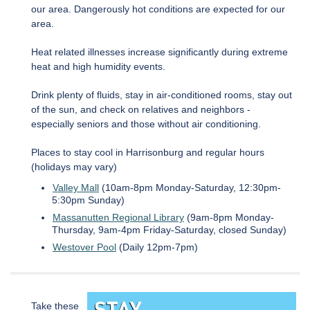
our area. Dangerously hot conditions are expected for our
area.
Heat related illnesses increase significantly during extreme
heat and high humidity events.
Drink plenty of fluids, stay in air-conditioned rooms, stay out
of the sun, and check on relatives and neighbors -
especially seniors and those without air conditioning.
Places to stay cool in Harrisonburg and regular hours
(holidays may vary)
Valley Mall
(10am-8pm Monday-Saturday, 12:30pm-
5:30pm Sunday)
Massanutten Regional Library
(9am-8pm Monday-
Thursday, 9am-4pm Friday-Saturday, closed Sunday)
Westover Pool
(Daily 12pm-7pm)
Take these