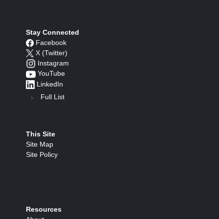
Stay Connected
Facebook
X (Twitter)
Instagram
YouTube
LinkedIn
Full List
This Site
Site Map
Site Policy
Resources