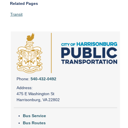
Related Pages
Transit
Phone:
540-432-0492
Address:
475 E Washington St
Harrisonburg, VA 22802
Bus Service
Bus Routes