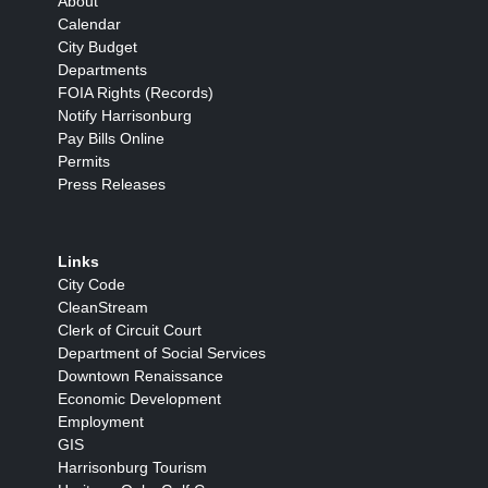
About
Calendar
City Budget
Departments
FOIA Rights (Records)
Notify Harrisonburg
Pay Bills Online
Permits
Press Releases
Links
City Code
CleanStream
Clerk of Circuit Court
Department of Social Services
Downtown Renaissance
Economic Development
Employment
GIS
Harrisonburg Tourism