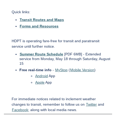
Quick links:
Transit Routes and Maps
Forms and Resources
HDPT is operating fare-free for transit and paratransit
service until further notice.
Summer Route Schedule
[PDF 6MB] - Extended
service from Monday, May 18 through Saturday, August
15
Free real-time info
-
MyStop
(
Mobile Version
)
Android
App
Apple
App
For immediate notices related to inclement weather
changes to transit, remember to follow us on
Twitter
and
Facebook
; along with local media news.