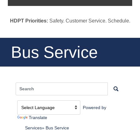
HDPT Priorities:
Safety. Customer Service. Schedule.
Bus Service
Powered by
Translate
Services
Bus Service