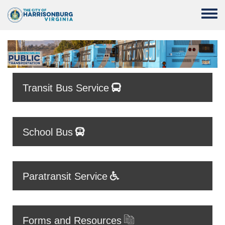
Skip to main content
Toggle
Transit Bus Service
School Bus
Paratransit Service
Forms and Resources