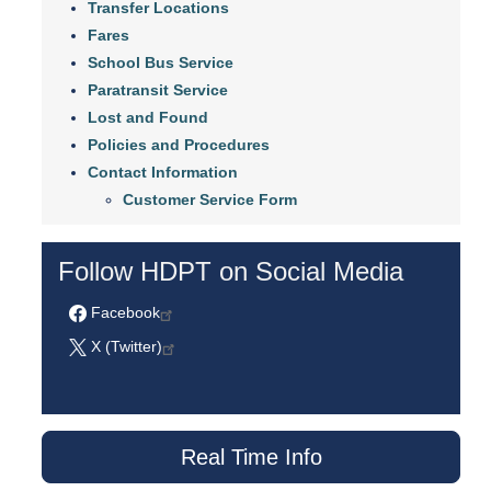
Transfer Locations
Fares
School Bus Service
Paratransit Service
Lost and Found
Policies and Procedures
Contact Information
Customer Service Form
Follow HDPT on Social Media
Facebook
X (Twitter)
Real Time Info