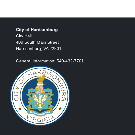
City of Harrisonburg
City Hall
409 South Main Street
Harrisonburg, VA 22801
General Information: 540-432-7701