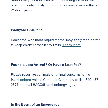
owners may not tether an unattended dog for more than
one hour continuously or four hours cumulatively within a
24-hour period.
Backyard Chickens
Residents, who meet requirements, may apply for a permit
to keep chickens within city limits.
Learn more
.
Found a Lost Animal? Or Have a Lost Pet?
Please report lost animals or animal concerns to the
Harrisonburg Animal Care and Control
by calling 540-437-
2671 or email HACC@harrisonburgva.gov.
In the Event of an Emergency: