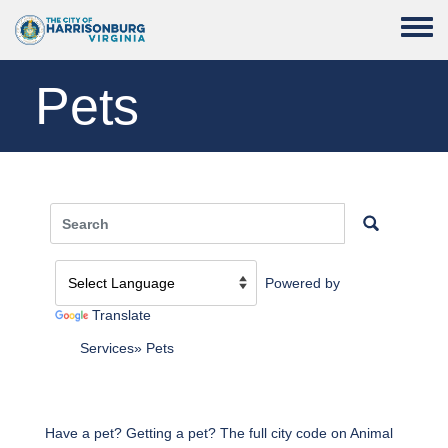
Skip to main content
Toggle
Pets
Powered by
Translate
Services
Pets
Have a pet? Getting a pet? The full city code on Animal