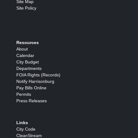
Site Map
Site Policy
Resources
About
Calendar
City Budget
Departments
FOIA Rights (Records)
Notify Harrisonburg
Pay Bills Online
Permits
Press Releases
Links
City Code
CleanStream