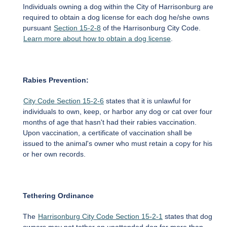
Individuals owning a dog within the City of Harrisonburg are
required to obtain a dog license for each dog he/she owns
pursuant
Section 15-2-8
of the Harrisonburg City Code.
Learn more about how to obtain a dog license
.
Rabies Prevention:
City Code Section 15-2-6
states that it is unlawful for
individuals to own, keep, or harbor any dog or cat over four
months of age that hasn't had their rabies vaccination.
Upon vaccination, a certificate of vaccination shall be
issued to the animal's owner who must retain a copy for his
or her own records.
Tethering Ordinance
The
Harrisonburg City Code Section 15-2-1
states that dog