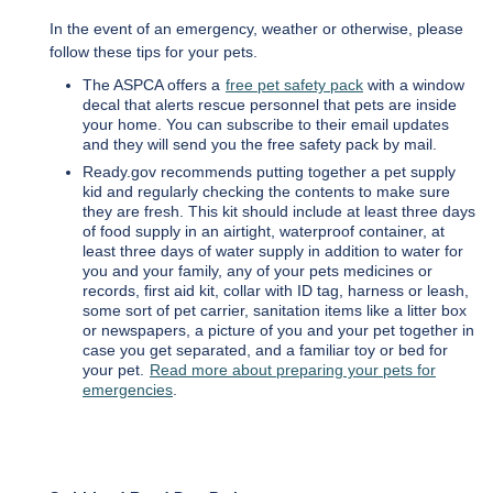
In the event of an emergency, weather or otherwise, please
follow these tips for your pets.
The ASPCA offers a
free pet safety pack
with a window
decal that alerts rescue personnel that pets are inside
your home. You can subscribe to their email updates
and they will send you the free safety pack by mail.
Ready.gov recommends putting together a pet supply
kid and regularly checking the contents to make sure
they are fresh. This kit should include at least three days
of food supply in an airtight, waterproof container, at
least three days of water supply in addition to water for
you and your family, any of your pets medicines or
records, first aid kit, collar with ID tag, harness or leash,
some sort of pet carrier, sanitation items like a litter box
or newspapers, a picture of you and your pet together in
case you get separated, and a familiar toy or bed for
your pet.
Read more about preparing your pets for
emergencies
.