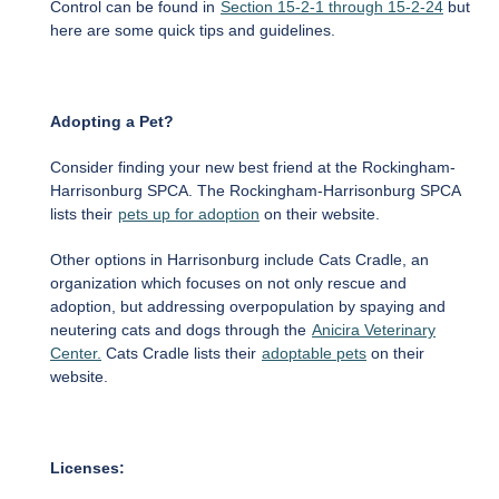
Control can be found in
Section 15-2-1 through 15-2-24
but
here are some quick tips and guidelines.
Adopting a Pet?
Consider finding your new best friend at the Rockingham-
Harrisonburg SPCA. The Rockingham-Harrisonburg SPCA
lists their
pets up for adoption
on their website.
Other options in Harrisonburg include Cats Cradle, an
organization which focuses on not only rescue and
adoption, but addressing overpopulation by spaying and
neutering cats and dogs through the
Anicira Veterinary
Center.
Cats Cradle lists their
adoptable pets
on their
website.
Licenses: