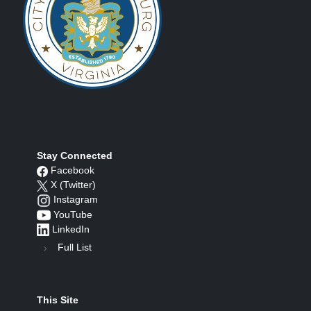
Stay Connected
Facebook
X (Twitter)
Instagram
YouTube
LinkedIn
Full List
This Site