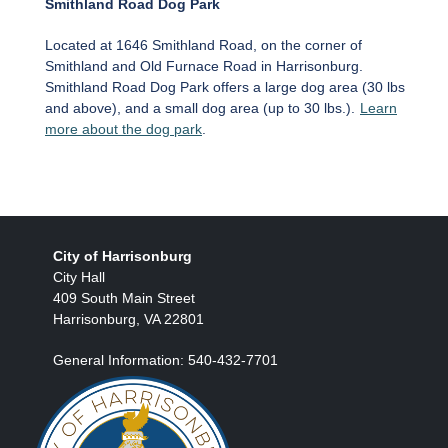
Smithland Road Dog Park
Located at 1646 Smithland Road, on the corner of
Smithland and Old Furnace Road in Harrisonburg.
Smithland Road Dog Park offers a large dog area (30 lbs
and above), and a small dog area (up to 30 lbs.).
Learn
more about the dog park
.
City of Harrisonburg
City Hall
409 South Main Street
Harrisonburg, VA 22801
General Information: 540-432-7701