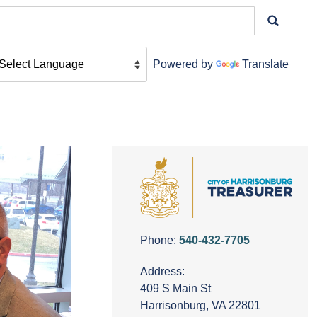
Powered by
Translate
Phone:
540-432-7705
Address:
409 S Main St
Harrisonburg, VA 22801