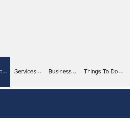
t
Services
Business
Things To Do