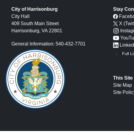
City of Harrisonburg
Stay Con
City Hall
Faceb
409 South Main Street
X (Twit
Harrisonburg, VA 22801
Insta
YouTu
General Information: 540-432-7701
Linked
Full Li
This Site
Site Map
Site Polic