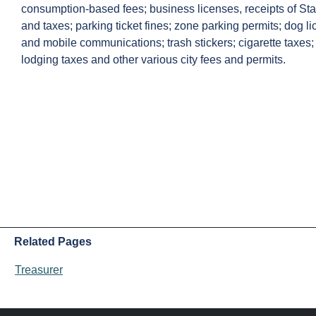
consumption-based fees; business licenses, receipts of Sta
and taxes; parking ticket fines; zone parking permits; dog lic
and mobile communications; trash stickers; cigarette taxes
lodging taxes and other various city fees and permits.
Related Pages
Treasurer