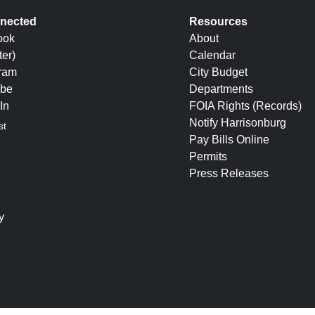
nected
Resources
ook
About
ter)
Calendar
gram
City Budget
be
Departments
In
FOIA Rights (Records)
Notify Harrisonburg
st
Pay Bills Online
Permits
Press Releases
y