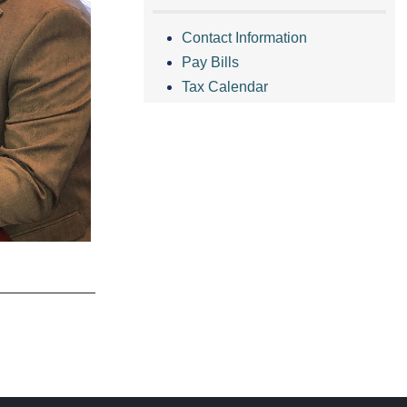
Contact Information
Pay Bills
Tax Calendar