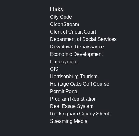
Links
City Code
CleanStream
Clerk of Circuit Court
Department of Social Services
Downtown Renaissance
Economic Development
Employment
GIS
Harrisonburg Tourism
Heritage Oaks Golf Course
Permit Portal
Program Registration
Real Estate System
Rockingham County Sheriff
Streaming Media