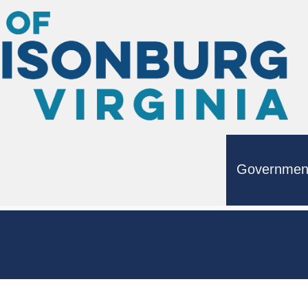
Governmen