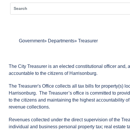
Government
Departments
Treasurer
The City Treasurer is an elected constitutional officer and, a
accountable to the citizens of Harrisonburg.
The Treasurer's Office collects all tax bills for property(s) lo
Harrisonburg. The Treasurer’s office is committed to provid
to the citizens and maintaining the highest accountability of
revenue collections.
Revenues collected under the direct supervision of the Trea
individual and business personal property tax; real estate 