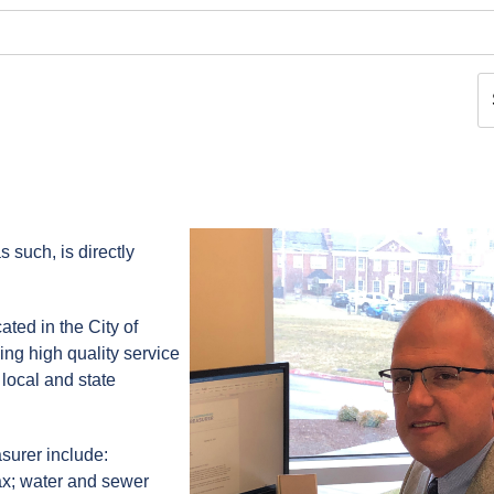
s such, is directly
cated in the City of
ing high quality service
 local and state
surer include:
tax; water and sewer