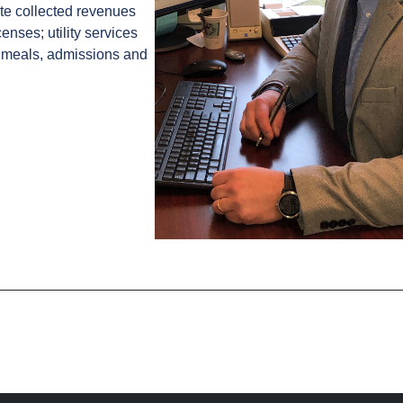
te collected revenues
enses; utility services
; meals, admissions and