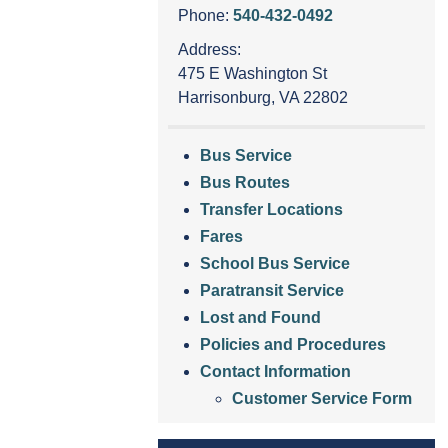
Phone:
540-432-0492
Address:
475 E Washington St
Harrisonburg, VA 22802
Bus Service
Bus Routes
Transfer Locations
Fares
School Bus Service
Paratransit Service
Lost and Found
Policies and Procedures
Contact Information
Customer Service Form