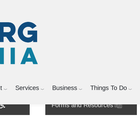
t
Services
Business
Things To Do
Forms and Resources