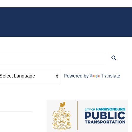
Powered by
Translate