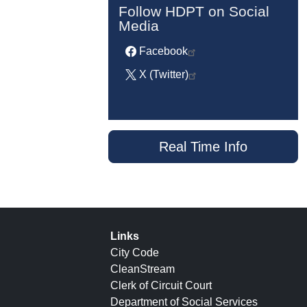
Follow HDPT on Social
Media
Facebook
X (Twitter)
Real Time Info
Links
City Code
CleanStream
Clerk of Circuit Court
Department of Social Services