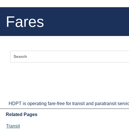
Fares
HDPT is operating fare-free for transit and paratransit service
Related Pages
Transit