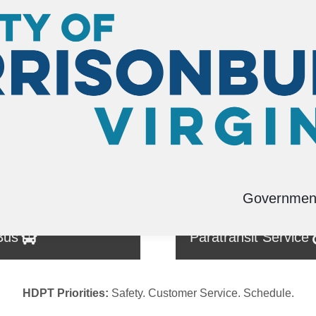
Governmen
Bus
Paratransit Service
HDPT Priorities:
Safety. Customer Service. Schedule.