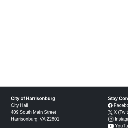
City of Harrisonburg
Stay Con
City Hall
Faceb
409 South Main Street
X (Twit
Harrisonburg, VA 22801
Insta
YouTu