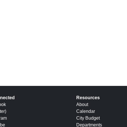
nected
Resources
ook
About
ter)
Calendar
gram
City Budget
be
Departments