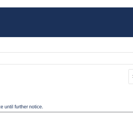
 until further notice.