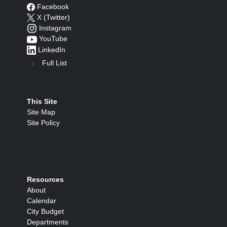
Facebook
X (Twitter)
Instagram
YouTube
LinkedIn
Full List
This Site
Site Map
Site Policy
Resources
About
Calendar
City Budget
Departments