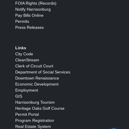
FOIA Rights (Records)
Notify Harrisonburg
Pay Bills Online
Permits
Press Releases
Links
City Code
CleanStream
Clerk of Circuit Court
Department of Social Services
Downtown Renaissance
Economic Development
Employment
GIS
Harrisonburg Tourism
Heritage Oaks Golf Course
Permit Portal
Program Registration
Real Estate System