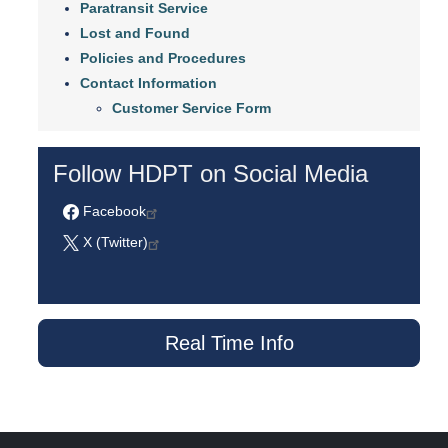
Paratransit Service
Lost and Found
Policies and Procedures
Contact Information
Customer Service Form
Follow HDPT on Social Media
Facebook
X (Twitter)
Real Time Info