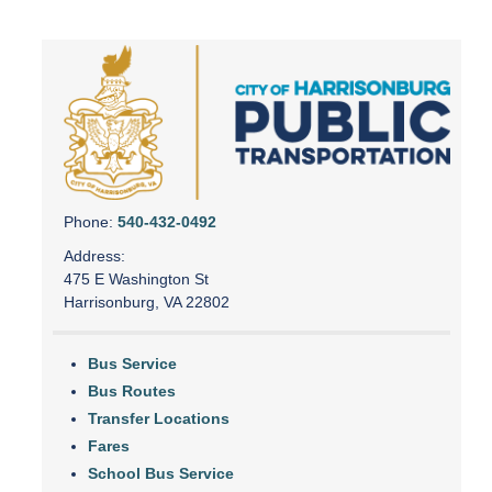
Phone:
540-432-0492
Address:
475 E Washington St
Harrisonburg, VA 22802
Bus Service
Bus Routes
Transfer Locations
Fares
School Bus Service