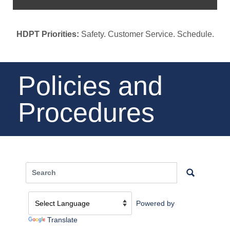
HDPT Priorities:
Safety. Customer Service. Schedule.
Policies and
Procedures
Powered by
Translate