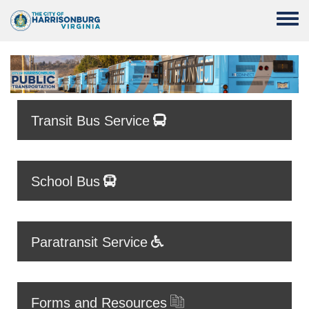
Skip to main content
Toggle
Transit Bus Service
School Bus
Paratransit Service
Forms and Resources