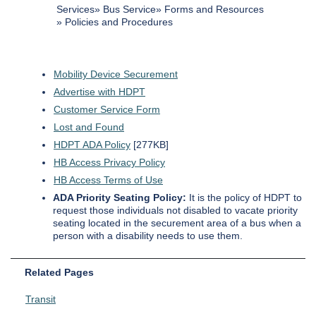
Services
Bus Service
Forms and Resources
Policies and Procedures
Mobility Device Securement
Advertise with HDPT
Customer Service Form
Lost and Found
HDPT ADA Policy
[277KB]
HB Access Privacy Policy
HB Access Terms of Use
ADA Priority Seating Policy:
It is the policy of HDPT to
request those individuals not disabled to vacate priority
seating located in the securement area of a bus when a
person with a disability needs to use them.
Related Pages
Transit