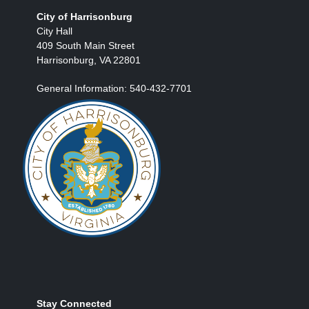
City of Harrisonburg
City Hall
409 South Main Street
Harrisonburg, VA 22801
General Information: 540-432-7701
Stay Connected