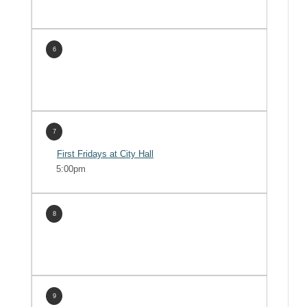
6
7
First Fridays at City Hall
5:00pm
8
9