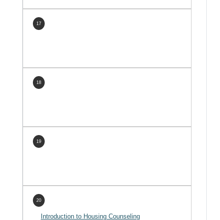
17
18
19
20
Introduction to Housing Counseling