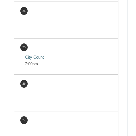
24
25
City Council
7:00pm
26
27