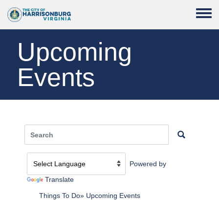
Skip to main content
Toggle
Upcoming
Events
Powered by
Translate
Things To Do
Upcoming Events