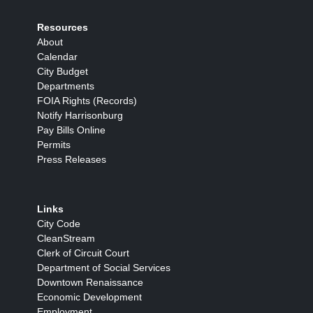
Resources
About
Calendar
City Budget
Departments
FOIA Rights (Records)
Notify Harrisonburg
Pay Bills Online
Permits
Press Releases
Links
City Code
CleanStream
Clerk of Circuit Court
Department of Social Services
Downtown Renaissance
Economic Development
Employment