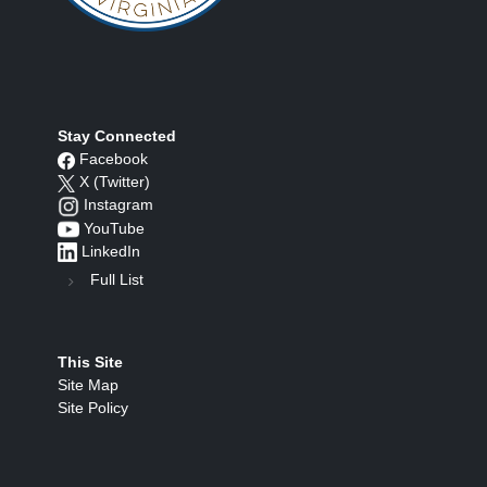
Stay Connected
Facebook
X (Twitter)
Instagram
YouTube
LinkedIn
Full List
This Site
Site Map
Site Policy