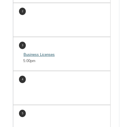
2
3
Business Licenses
5:00pm
4
5