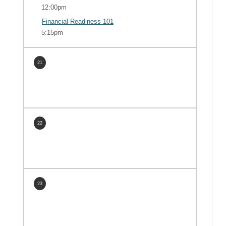
12:00pm
Financial Readiness 101
5:15pm
21
22
23