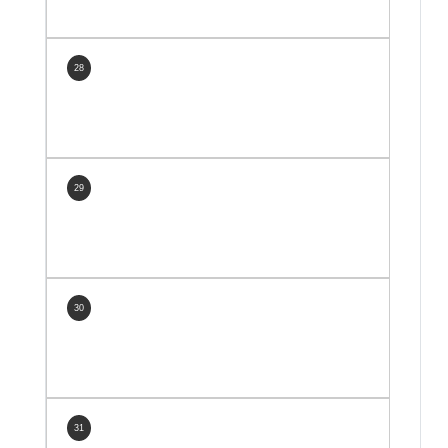
28
29
30
31