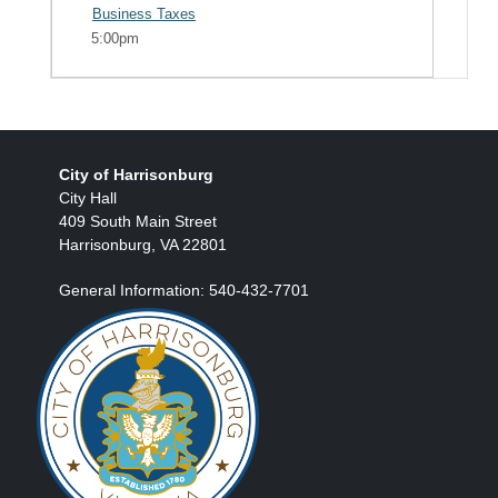
Business Taxes
5:00pm
City of Harrisonburg
City Hall
409 South Main Street
Harrisonburg, VA 22801
General Information: 540-432-7701