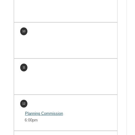
10
11
12
Planning Commission
6:00pm