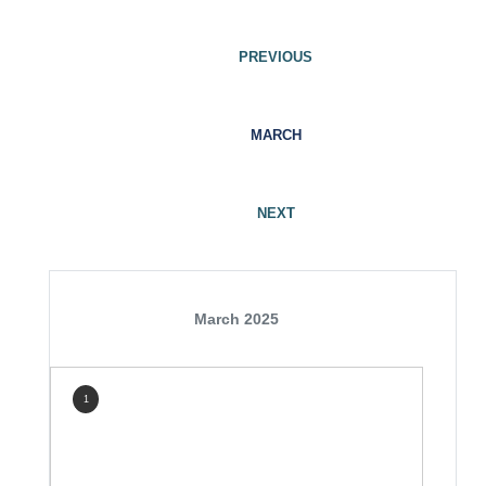
PREVIOUS
MARCH
NEXT
March 2025
1