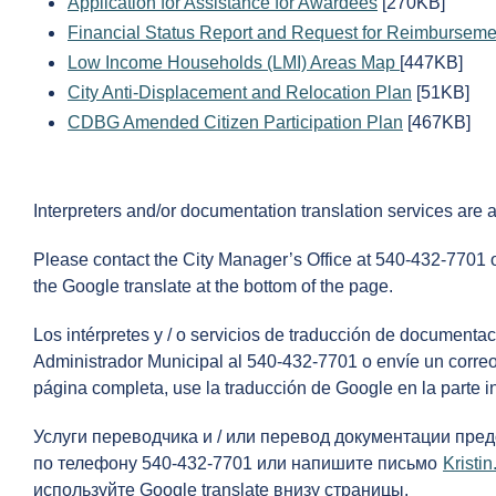
Application for Assistance for Awardees
[270KB]
Financial Status Report and Request for Reimburseme
Low Income Households (LMI) Areas Map
[447KB]
City Anti-Displacement and Relocation Plan
[51KB]
CDBG Amended Citizen Participation Plan
[467KB]
Interpreters and/or documentation translation services are 
Please contact the City Manager’s Office at 540-432-7701 
the Google translate at the bottom of the page.
Los intérpretes y / o servicios de traducción de documenta
Administrador Municipal al 540-432-7701 o envíe un correo
página completa, use la traducción de Google en la parte in
Услуги переводчика и / или перевод документации пре
по телефону 540-432-7701 или напишите письмо
Krist
используйте Google translate внизу страницы.