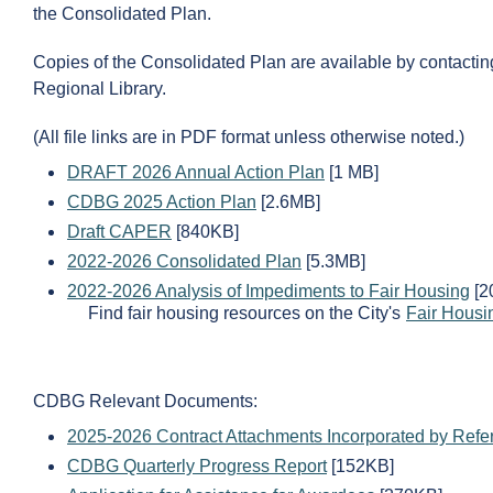
the Consolidated Plan.
Copies of the Consolidated Plan are available by contactin
Regional Library.
(All file links are in PDF format unless otherwise noted.)
DRAFT 2026 Annual Action Plan
[1 MB]
CDBG 2025 Action Plan
[2.6MB]
Draft CAPER
[840KB]
2022-2026 Consolidated Plan
[5.3MB]
2022-2026 Analysis of Impediments to Fair Housing
[2
Find fair housing resources on the City's
Fair Housi
CDBG Relevant Documents:
2025-2026 Contract Attachments Incorporated by Refe
CDBG Quarterly Progress Report
[152KB]