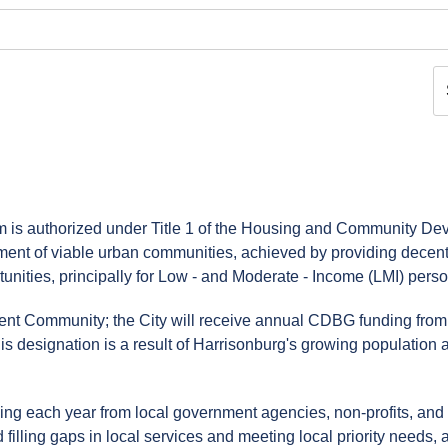
s authorized under Title 1 of the Housing and Community De
ment of viable urban communities, achieved by providing decent
nities, principally for Low - and Moderate - Income (LMI) perso
ent Community; the City will receive annual CDBG funding from
his designation is a result of Harrisonburg's growing population a
unding each year from local government agencies, non-profits, and f
ling gaps in local services and meeting local priority needs, a