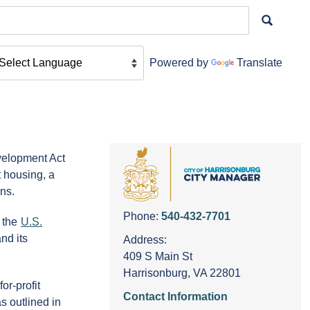
Powered by
Translate
velopment Act
 housing, a
ns.
Phone:
540-432-7701
 the
U.S.
nd its
Address:
409 S Main St
Harrisonburg, VA 22801
or-profit
Contact Information
s outlined in