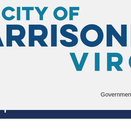
Governmen
pment Block Grant