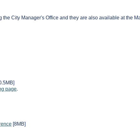
g the City Manager's Office and they are also available at the 
0.5MB]
ng page
.
rence
[8MB]