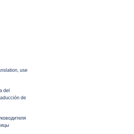
ranslation, use
a del
traducción de
уководителя
ницы