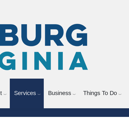
t
Services
Business
Things To Do