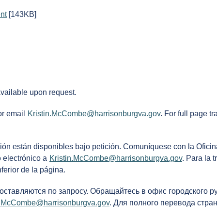
nt
[143KB]
available upon request.
or email
Kristin.McCombe@harrisonburgva.gov
. For full page t
ción están disponibles bajo petición. Comuníquese con la Oficin
 electrónico a
Kristin.McCombe@harrisonburgva.gov
. Para la 
ferior de la página.
доставляются по запросу. Обращайтесь в офис городского р
in.McCombe@harrisonburgva.gov
. Для полного перевода стра