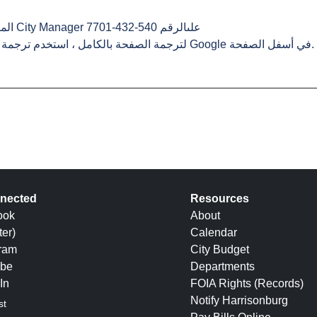
-7701
. لترجمة الصفحة بالكامل ، استخدم ترجمة Google في أسفل الصفحة.
nected
Resources
ook
About
ter)
Calendar
gram
City Budget
be
Departments
In
FOIA Rights (Records)
Notify Harrisonburg
st