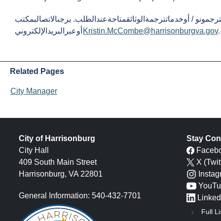
المترجمونو / أوخدماتترجمةالوثائقمتاحةعندالطلب. يرجىالاتصالبمكتب City Manager علىالرقم 540-432
أوعبرالبريدالإلكتروني
Kristin.McCombe@harrisonburgva.gov
Related Pages
City Manager
City of Harrisonburg
Stay Con
City Hall
Faceb
409 South Main Street
X (Twit
Harrisonburg, VA 22801
Insta
YouTu
General Information: 540-432-7701
Linked
Full Li