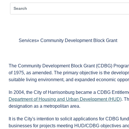
Services
Community Development Block Grant
The Community Development Block Grant (CDBG) Program i
of 1975, as amended. The primary objective is the develop
suitable living environment, and expanded economic opportu
In 2004, the City of Harrisonburg became a CDBG Entitlem
Department of Housing and Urban Development (HUD)
. T
designation as a metropolitan area.
It is the City's intention to solicit applications for CDBG f
businesses for projects meeting HUD/CDBG objectives and fil