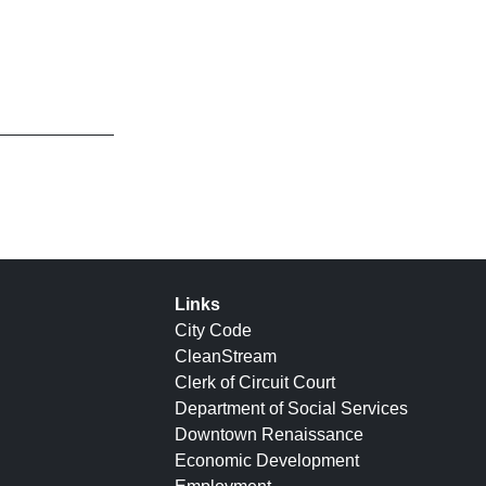
Links
City Code
CleanStream
Clerk of Circuit Court
Department of Social Services
Downtown Renaissance
Economic Development