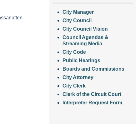
City Manager
Massanutten
City Council
City Council Vision
Council Agendas &
Streaming Media
City Code
Public Hearings
Boards and Commissions
City Attorney
City Clerk
Clerk of the Circuit Court
Interpreter Request Form