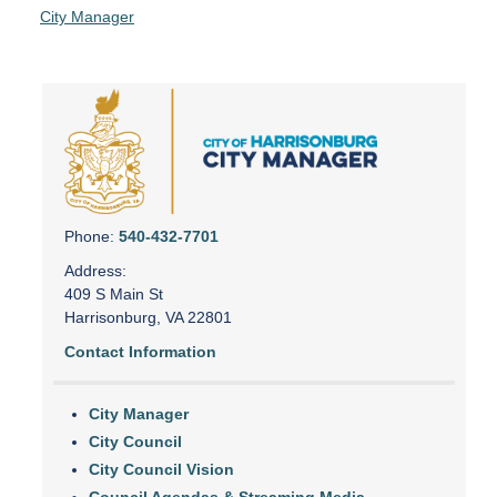
City Manager
Phone:
540-432-7701
Address:
409 S Main St
Harrisonburg, VA 22801
Contact Information
City Manager
City Council
City Council Vision
Council Agendas & Streaming Media