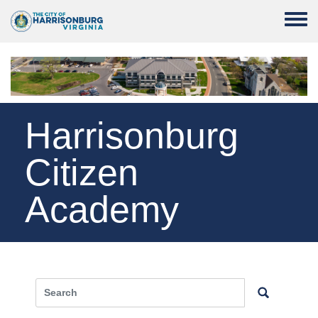
Skip to main content
Toggle
Harrisonburg
Citizen
Academy