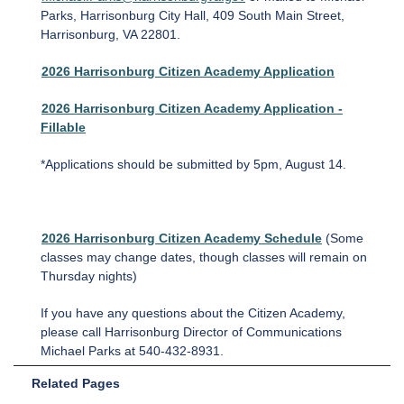
Parks, Harrisonburg City Hall, 409 South Main Street,
Harrisonburg, VA 22801.
2026 Harrisonburg Citizen Academy Application
2026 Harrisonburg Citizen Academy Application
-
Fillable
*Applications should be submitted by 5pm, August 14.
2026 Harrisonburg Citizen Academy Schedule
(Some
classes may change dates, though classes will remain on
Thursday nights)
If you have any questions about the Citizen Academy,
please call Harrisonburg Director of Communications
Michael Parks at 540-432-8931.
Related Pages