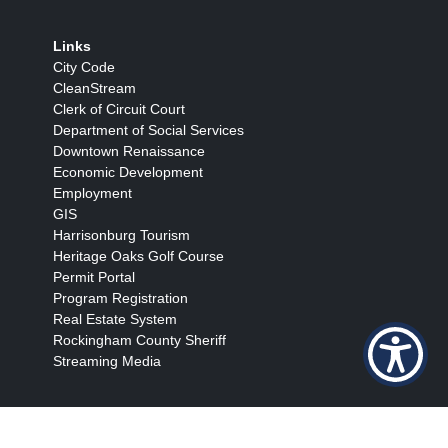
Links
City Code
CleanStream
Clerk of Circuit Court
Department of Social Services
Downtown Renaissance
Economic Development
Employment
GIS
Harrisonburg Tourism
Heritage Oaks Golf Course
Permit Portal
Program Registration
Real Estate System
Rockingham County Sheriff
Streaming Media