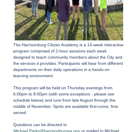
The Harrisonburg Citizen Academy is a 14-week interactive
program comprised of 2-hour sessions each week
designed to teach community members about the City and
the services it provides. Participants will hear from different
departments on their daily operations in a hands-on
learning environment.
This program will be held on Thursday evenings from
6:00pm to 8:00pm (with some exceptions - please see
schedule below) and runs from late August through the
middle of November. Spots are available first-come, first-
served.
Questions can be directed to
Michael.Parks@harrisonburgva.gov
or mailed to Michael