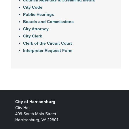
City Code
Public Hearings
Boards and Commissions
City Attorney
City Clerk
Clerk of the Circuit Court
Interpreter Request Form
City of Harrisonburg
City Hall
409 South Main Street
Harrisonburg, VA 22801