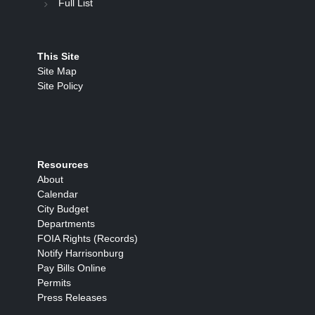
Full List
This Site
Site Map
Site Policy
Resources
About
Calendar
City Budget
Departments
FOIA Rights (Records)
Notify Harrisonburg
Pay Bills Online
Permits
Press Releases