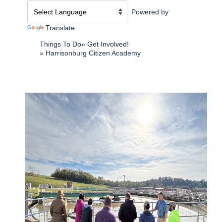
Powered by
Translate
Things To Do
Get Involved!
Harrisonburg Citizen Academy