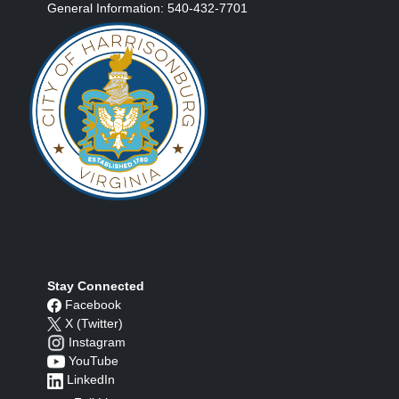
General Information: 540-432-7701
Stay Connected
Facebook
X (Twitter)
Instagram
YouTube
LinkedIn