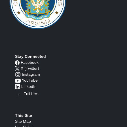
Stay Connected
Facebook
X (Twitter)
Instagram
YouTube
LinkedIn
Full List
This Site
Site Map