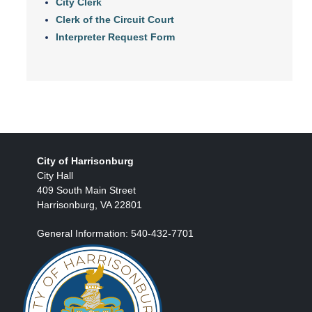
City Clerk
Clerk of the Circuit Court
Interpreter Request Form
City of Harrisonburg
City Hall
409 South Main Street
Harrisonburg, VA 22801
General Information: 540-432-7701