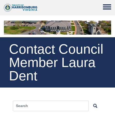
Skip to main content
Toggle
Contact Council
Member Laura
Dent