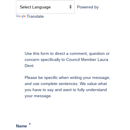
Powered by
Translate
Use this form to direct a comment, question or
concern specifically to Council Member Laura
Dent.
Please be specific when writing your message,
and use complete sentences. We value what
you have to say and want to fully understand
your message.
Name