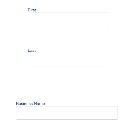
First
Last
Business Name