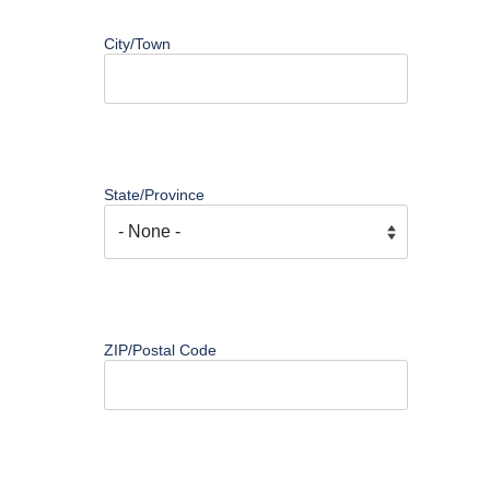
City/Town
State/Province
ZIP/Postal Code