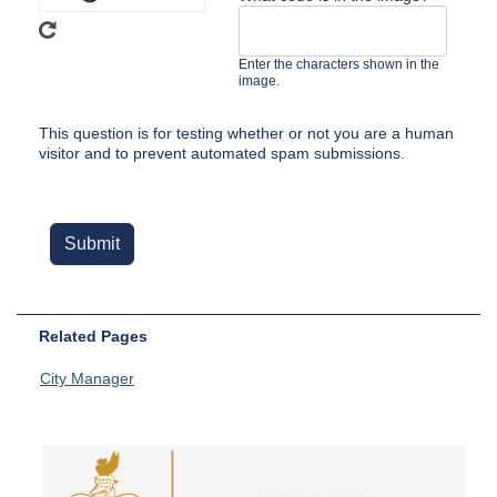
Enter the characters shown in the
image.
This question is for testing whether or not you are a human
visitor and to prevent automated spam submissions.
Related Pages
City Manager