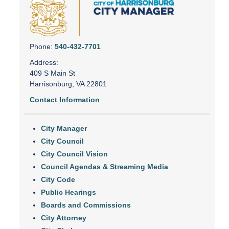
Phone:
540-432-7701
Address:
409 S Main St
Harrisonburg, VA 22801
Contact Information
City Manager
City Council
City Council Vision
Council Agendas & Streaming Media
City Code
Public Hearings
Boards and Commissions
City Attorney