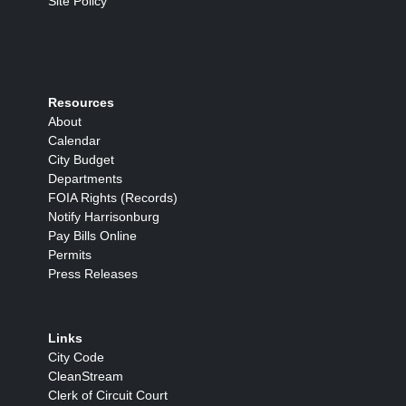
Site Policy
Resources
About
Calendar
City Budget
Departments
FOIA Rights (Records)
Notify Harrisonburg
Pay Bills Online
Permits
Press Releases
Links
City Code
CleanStream
Clerk of Circuit Court