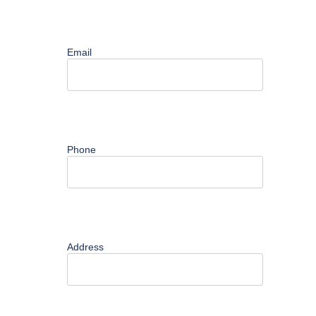
Contact
Email
Phone
Address