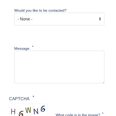
Would you like to be contacted?
Message:
CAPTCHA
What code is in the image?