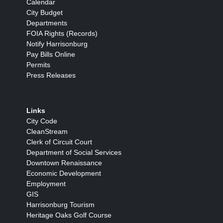
Calendar
City Budget
Departments
FOIA Rights (Records)
Notify Harrisonburg
Pay Bills Online
Permits
Press Releases
Links
City Code
CleanStream
Clerk of Circuit Court
Department of Social Services
Downtown Renaissance
Economic Development
Employment
GIS
Harrisonburg Tourism
Heritage Oaks Golf Course