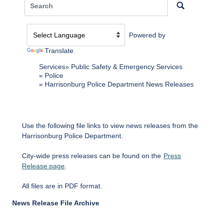
Powered by
Translate
Services
Public Safety & Emergency Services
Police
Harrisonburg Police Department News Releases
Use the following file links to view news releases from the
Harrisonburg Police Department.
City-wide press releases can be found on the
Press
Release page
.
All files are in PDF format.
News Release File Archive