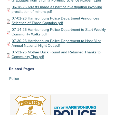
Graduates from Virginia Forensic Science Academy.pdf
06-18-26 Arrests made as part of investigation involving
prostitution of minors.pdf
07-01-26 Harrisonburg Police Department Announces
Selection of Three Captains.pdf
07-14-26 Harrisonburg Police Department to Start Weekly
Community Walks.pdf
07-30-26 Harrisonburg Police Department to Host 31st
Annual National Night Out.pdf
07-31-26 Mother Duck Found and Returned Thanks to
Community Tips.pdf
Related Pages
Police