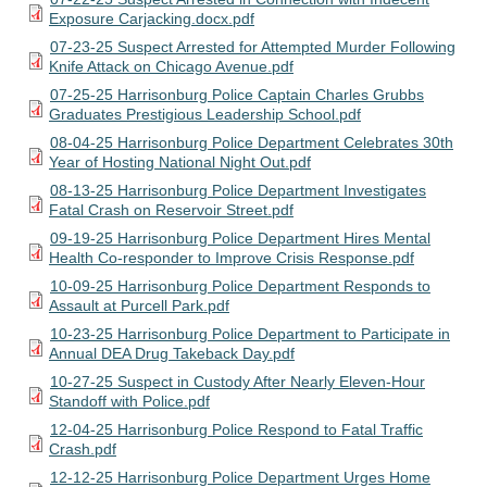
Exposure Carjacking.docx.pdf
07-23-25 Suspect Arrested for Attempted Murder Following
Knife Attack on Chicago Avenue.pdf
07-25-25 Harrisonburg Police Captain Charles Grubbs
Graduates Prestigious Leadership School.pdf
08-04-25 Harrisonburg Police Department Celebrates 30th
Year of Hosting National Night Out.pdf
08-13-25 Harrisonburg Police Department Investigates
Fatal Crash on Reservoir Street.pdf
09-19-25 Harrisonburg Police Department Hires Mental
Health Co-responder to Improve Crisis Response.pdf
10-09-25 Harrisonburg Police Department Responds to
Assault at Purcell Park.pdf
10-23-25 Harrisonburg Police Department to Participate in
Annual DEA Drug Takeback Day.pdf
10-27-25 Suspect in Custody After Nearly Eleven-Hour
Standoff with Police.pdf
12-04-25 Harrisonburg Police Respond to Fatal Traffic
Crash.pdf
12-12-25 Harrisonburg Police Department Urges Home