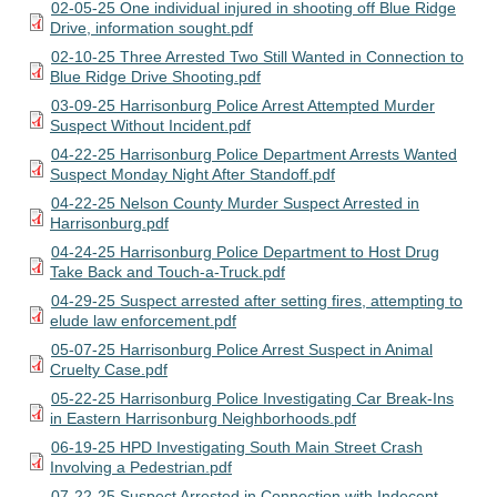
02-05-25 One individual injured in shooting off Blue Ridge
Drive, information sought.pdf
02-10-25 Three Arrested Two Still Wanted in Connection to
Blue Ridge Drive Shooting.pdf
03-09-25 Harrisonburg Police Arrest Attempted Murder
Suspect Without Incident.pdf
04-22-25 Harrisonburg Police Department Arrests Wanted
Suspect Monday Night After Standoff.pdf
04-22-25 Nelson County Murder Suspect Arrested in
Harrisonburg.pdf
04-24-25 Harrisonburg Police Department to Host Drug
Take Back and Touch-a-Truck.pdf
04-29-25 Suspect arrested after setting fires, attempting to
elude law enforcement.pdf
05-07-25 Harrisonburg Police Arrest Suspect in Animal
Cruelty Case.pdf
05-22-25 Harrisonburg Police Investigating Car Break-Ins
in Eastern Harrisonburg Neighborhoods.pdf
06-19-25 HPD Investigating South Main Street Crash
Involving a Pedestrian.pdf
07-22-25 Suspect Arrested in Connection with Indecent