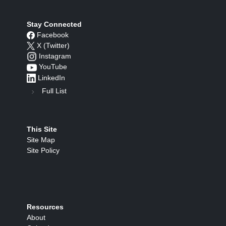
Stay Connected
Facebook
X (Twitter)
Instagram
YouTube
LinkedIn
Full List
This Site
Site Map
Site Policy
Resources
About