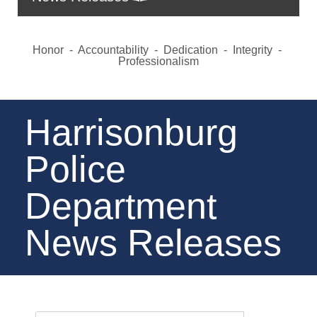
Honor - Accountability - Dedication - Integrity -
Professionalism
Harrisonburg
Police
Department
News Releases