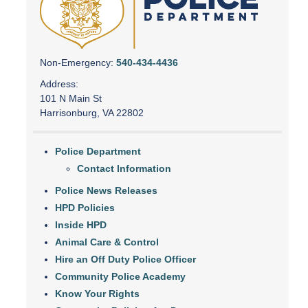
Non-Emergency:
540-434-4436
Address:
101 N Main St
Harrisonburg, VA 22802
Police Department
Contact Information
Police News Releases
HPD Policies
Inside HPD
Animal Care & Control
Hire an Off Duty Police Officer
Community Police Academy
Know Your Rights