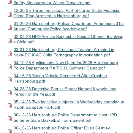
Safety Measures for Winter Travelers.pdf
12-30-25 Three Individuals Part of Large-Scale Financial
Crime Ring Arrested in Harrisonburg.pdf
01-20-26 Harrisonburg Police Department Announces 31st
Annual Community Police Academy.pdf
02-04-26 HPD Arrests Suspect in Sexual Offense Involving
a Child.pdf
03-31-26 Harrisonburg Preschool Teacher Arrested in
Nova-DC ICAC Child Pornography Investigation.pdf
04-10-26 Applications Now Open for 2026 Harrisonburg
Police Department P.A.T.C.H. Summer Camp.pdf
04-15-26 Stolen Vehicle Recovered After Crash in
Harrisonburg.pdf
04-28-26 Detective Patrick Smoot Named Kiwanis Law
Person of the Year.pdf
05-14-26 Two individuals injured in Wednesday shooting at
Ralph Sampson Park.pdf
06-12-26 Harrisonburg Police Department to Host HPD
Summer Slam Basketball Tournament.pdf
06-15-26 Harrisonburg Police Officer Elijah DeAtley