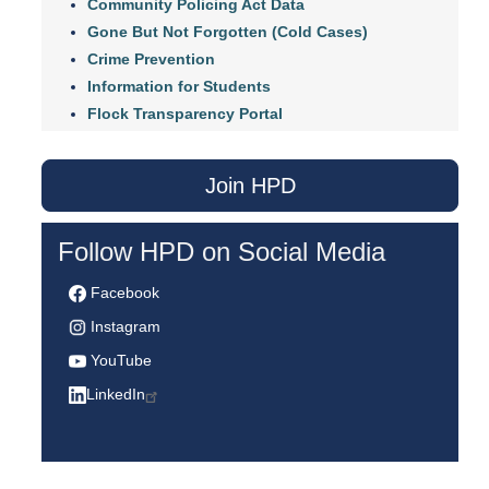
Community Policing Act Data
Gone But Not Forgotten (Cold Cases)
Crime Prevention
Information for Students
Flock Transparency Portal
Join HPD
Follow HPD on Social Media
Facebook
Instagram
YouTube
LinkedIn