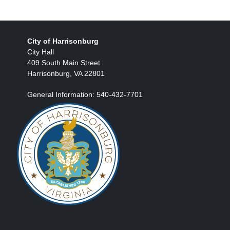
City of Harrisonburg
City Hall
409 South Main Street
Harrisonburg, VA 22801
General Information: 540-432-7701