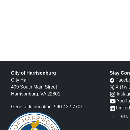
City of Harrisonburg
Stay Con
City Hall
Faceb
409 South Main Street
X (Twit
Harrisonburg, VA 22801
Insta
YouTu
General Information: 540-432-7701
Linked
Full Li