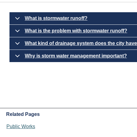
What is stormwater runoff?
What is the problem with stormwater runoff?
What kind of drainage system does the city hav
Why is storm water management important?
Related Pages
Public Works