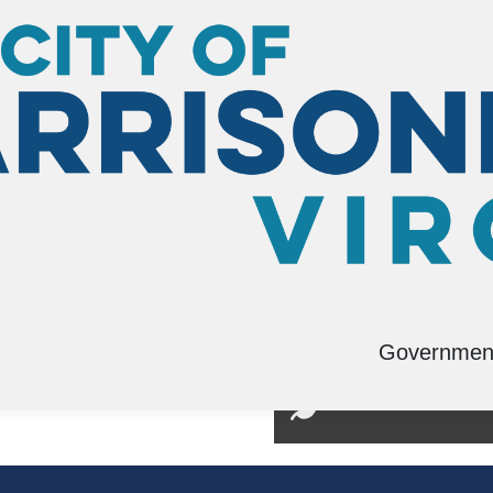
Governmen
tation Planning
Environmental Man