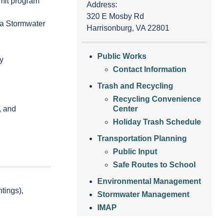
mit program
Address:
320 E Mosby Rd
ia Stormwater
Harrisonburg, VA 22801
Public Works
ty
Contact Information
Trash and Recycling
Recycling Convenience
, and
Center
Holiday Trash Schedule
Transportation Planning
Public Input
Safe Routes to School
Environmental Management
tings),
Stormwater Management
IMAP