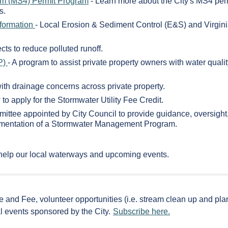
em (MS4) Permit Program
- Learn more about the City's MS4 per
s.
nformation
- Local Erosion & Sediment Control (E&S) and Virgin
cts to reduce polluted runoff.
P)
- A program to assist private property owners with water quali
with drainage concerns across private property.
to apply for the Stormwater Utility Fee Credit.
mittee appointed by City Council to provide guidance, oversight
plementation of a Stormwater Management Program.
help our local waterways and upcoming events.
e and Fee, volunteer opportunities (i.e. stream clean up and plan
l events sponsored by the City.
Subscribe here.