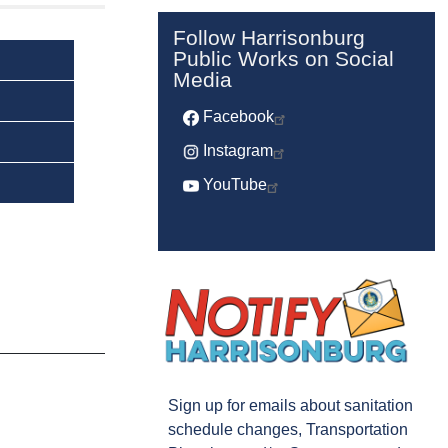
Follow Harrisonburg
Public Works on Social
Media
Facebook
Instagram
YouTube
Sign up for emails about sanitation
schedule changes, Transportation