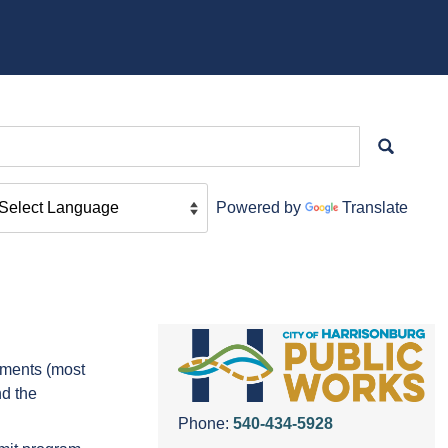
Powered by
Translate
tments (most
nd the
Phone:
540-434-5928