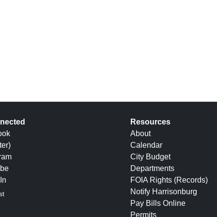
nected
Resources
ook
About
ter)
Calendar
gram
City Budget
be
Departments
In
FOIA Rights (Records)
Notify Harrisonburg
st
Pay Bills Online
Permits