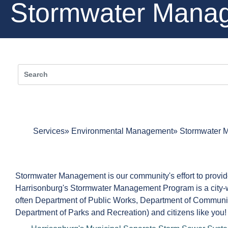
Stormwater Mana
Services
Environmental Management
Stormwater 
Stormwater Management is our community's effort to provide 
Harrisonburg's Stormwater Management Program is a city-wid
often Department of Public Works, Department of Communit
Department of Parks and Recreation) and citizens like you