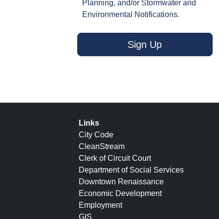
Planning, and/or Stormwater and
Environmental Notifications.
Sign Up
Links
City Code
CleanStream
Clerk of Circuit Court
Department of Social Services
Downtown Renaissance
Economic Development
Employment
GIS