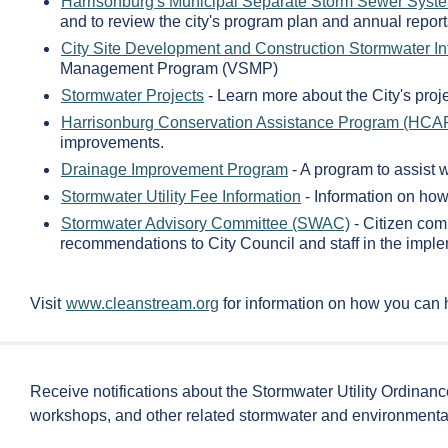
Harrisonburg's Municipal Separate Storm Sewer Syst
and to review the city's program plan and annual report
City Site Development and Construction Stormwater I
Management Program (VSMP)
Stormwater Projects
- Learn more about the City's proje
Harrisonburg Conservation Assistance Program (HCA
improvements.
Drainage Improvement Program
- A program to assist 
Stormwater Utility Fee Information
- Information on how 
Stormwater Advisory Committee (SWAC)
- Citizen com
recommendations to City Council and staff in the im
Visit
www.cleanstream.org
for information on how you can 
Receive notifications about the Stormwater Utility Ordinanc
workshops, and other related stormwater and environmenta