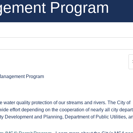
gement Program
Management Program
water quality protection of our streams and rivers. The City of
e effort depending on the cooperation of nearly all city depar
y Development and Planning, Department of Public Utilities, a
!