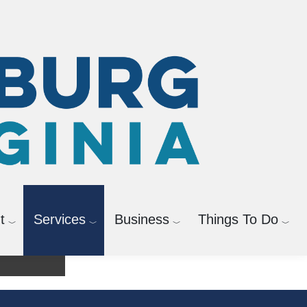
t
Services
Business
Things To Do
agement
Bicycle and Pedestrian