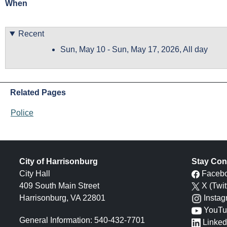
When
Recent
Sun, May 10
-
Sun, May 17, 2026, All day
Related Pages
Police
City of Harrisonburg
Stay Con
City Hall
Faceb
409 South Main Street
X (Twit
Harrisonburg, VA 22801
Insta
YouTu
General Information: 540-432-7701
Linked