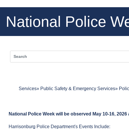
National Police W
Services
Public Safety & Emergency Services
Poli
National Police Week will be observed May 10-16, 2026 
Harrisonburg Police Department's Events Include: