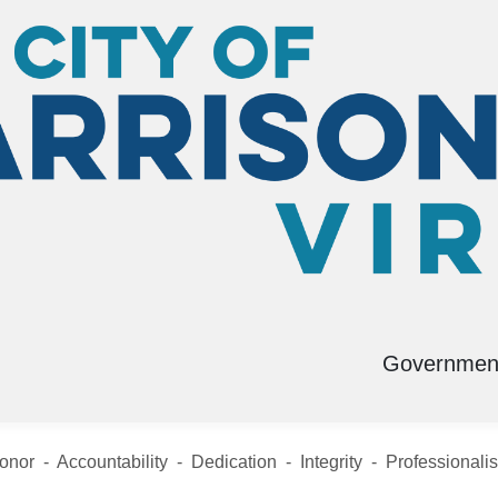
Governmen
D
Submit a Tip
onor - Accountability - Dedication - Integrity - Professionali