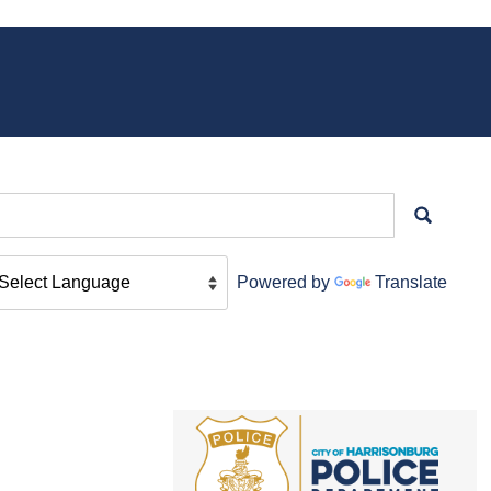
Powered by
Translate