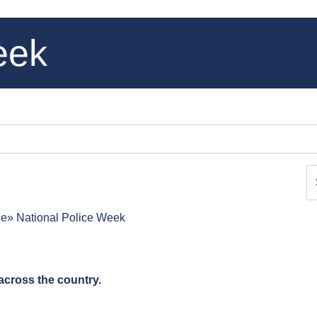
eek
ce
National Police Week
across the country.