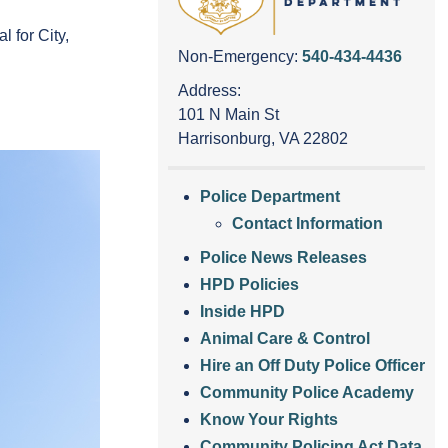
 for City,
Non-Emergency:
540-434-4436
Address:
101 N Main St
Harrisonburg, VA 22802
Police Department
Contact Information
Police News Releases
HPD Policies
Inside HPD
Animal Care & Control
Hire an Off Duty Police Officer
Community Police Academy
Know Your Rights
Community Policing Act Data