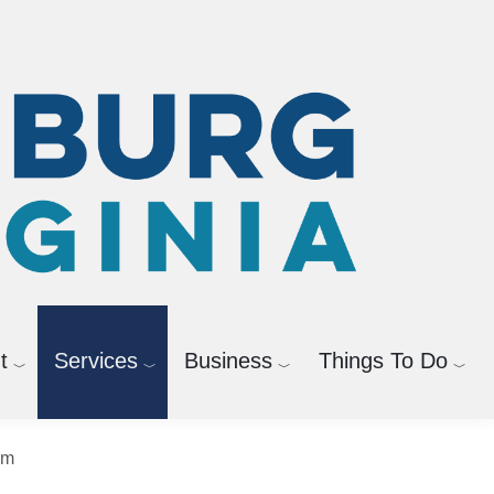
t
Services
Business
Things To Do
News Releases
sm