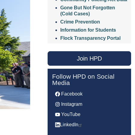
Gone But Not Forgotten
(Cold Cases)
Crime Prevention
Information for Students
Flock Transparency Portal
Join HPD
Follow HPD on Social
Media
Facebook
Instagram
YouTube
LinkedIn