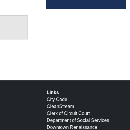
Links
City Code
CleanStream
Clerk of Circuit Court
Department of Social Services
Downtown Renaissance