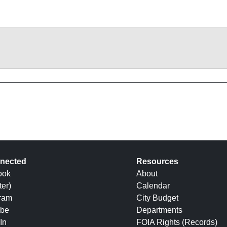
nected
Resources
ook
About
ter)
Calendar
gram
City Budget
be
Departments
In
FOIA Rights (Records)