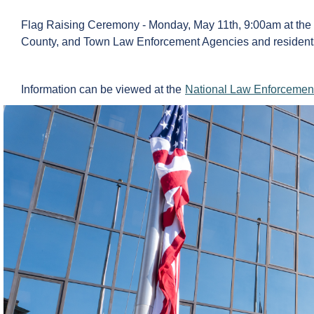
Flag Raising Ceremony - Monday, May 11th, 9:00am at the To
County, and Town Law Enforcement Agencies and resident
Information can be viewed at the
National Law Enforcemen