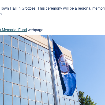
wn Hall in Grottoes. This ceremony will be a regional memorial
s.
t Memorial Fund
webpage.