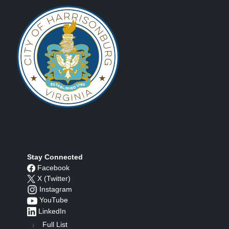
Stay Connected
Facebook
X (Twitter)
Instagram
YouTube
LinkedIn
Full List