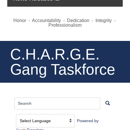
Honor - Accountability - Dedication - Integrity -
Professionalism
C.H.A.R.G.E.
Gang Taskforce
Powered by