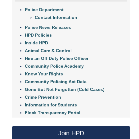
Police Department
Contact Information
Police News Releases
HPD Policies
Inside HPD
Animal Care & Control
Hire an Off Duty Police Officer
Community Police Academy
Know Your Rights
Community Policing Act Data
Gone But Not Forgotten (Cold Cases)
Crime Prevention
Information for Students
Flock Transparency Portal
Join HPD