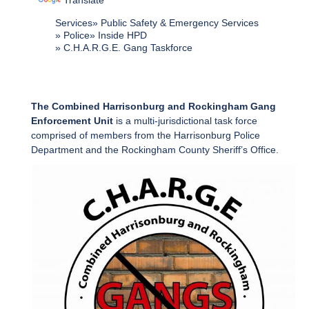
Translate
Services
Public Safety & Emergency Services
Police
Inside HPD
C.H.A.R.G.E. Gang Taskforce
The Combined Harrisonburg and Rockingham Gang
Enforcement Unit
is a multi-jurisdictional task force
comprised of members from the Harrisonburg Police
Department and the Rockingham County Sheriff’s Office.