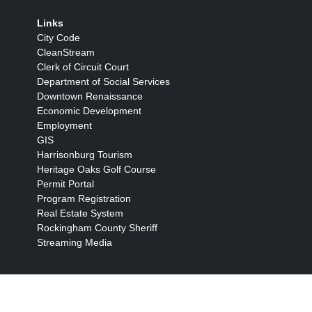
Links
City Code
CleanStream
Clerk of Circuit Court
Department of Social Services
Downtown Renaissance
Economic Development
Employment
GIS
Harrisonburg Tourism
Heritage Oaks Golf Course
Permit Portal
Program Registration
Real Estate System
Rockingham County Sheriff
Streaming Media