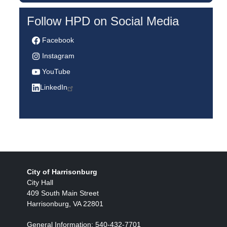
Follow HPD on Social Media
Facebook
Instagram
YouTube
LinkedIn
City of Harrisonburg
City Hall
409 South Main Street
Harrisonburg, VA 22801
General Information: 540-432-7701