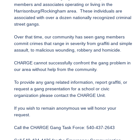
members and associates operating or living in the
Harrisonburg/Rockingham area. These individuals are
associated with over a dozen nationally recognized criminal
street gangs.
Over that time, our community has seen gang members
commit crimes that range in severity from graffiti and simple
assault, to malicious wounding, robbery and homicide.
CHARGE cannot successfully confront the gang problem in
our area without help from the community.
To provide any gang related information, report graffiti, or
request a gang presentation for a school or civic
organization please contact the CHARGE Unit.
If you wish to remain anonymous we will honor your
request.
Call the CHARGE Gang Task Force: 540-437-2643