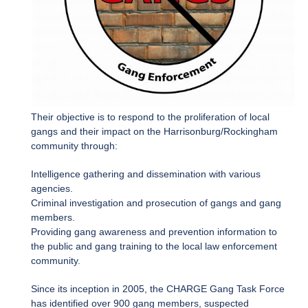
Their objective is to respond to the proliferation of local
gangs and their impact on the Harrisonburg/Rockingham
community through:
Intelligence gathering and dissemination with various
agencies.
Criminal investigation and prosecution of gangs and gang
members.
Providing gang awareness and prevention information to
the public and gang training to the local law enforcement
community.
Since its inception in 2005, the CHARGE Gang Task Force
has identified over 900 gang members, suspected