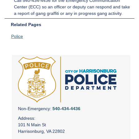
Call 540-434-4436 for the Emergency Communication
Center (ECC) so an officer or deputy can respond and take
a report of gang graffiti or any in progress gang activity.
Related Pages
Police
Non-Emergency:
540-434-4436
Address:
101 N Main St
Harrisonburg, VA 22802