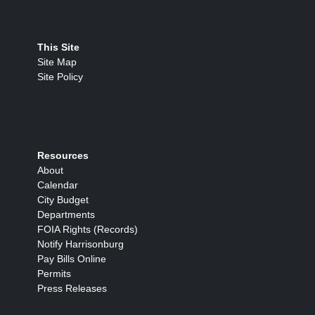
This Site
Site Map
Site Policy
Resources
About
Calendar
City Budget
Departments
FOIA Rights (Records)
Notify Harrisonburg
Pay Bills Online
Permits
Press Releases