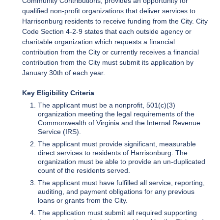
Community Contributions, provides an opportunity for
qualified non-profit organizations that deliver services to
Harrisonburg residents to receive funding from the City. City
Code Section 4-2-9 states that each outside agency or
charitable organization which requests a financial
contribution from the City or currently receives a financial
contribution from the City must submit its application by
January 30th of each year.
Key Eligibility Criteria
The applicant must be a nonprofit, 501(c)(3)
organization meeting the legal requirements of the
Commonwealth of Virginia and the Internal Revenue
Service (IRS).
The applicant must provide significant, measurable
direct services to residents of Harrisonburg. The
organization must be able to provide an un-duplicated
count of the residents served.
The applicant must have fulfilled all service, reporting,
auditing, and payment obligations for any previous
loans or grants from the City.
The application must submit all required supporting