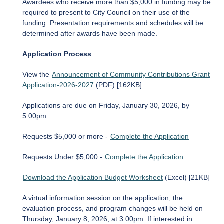
Awardees who receive more than $5,000 in funding may be
required to present to City Council on their use of the
funding. Presentation requirements and schedules will be
determined after awards have been made.
Application Process
View the
Announcement of Community Contributions Grant
Application-2026-2027
(PDF) [162KB]
Applications are due on Friday, January 30, 2026, by
5:00pm.
Requests $5,000 or more -
Complete the Application
Requests Under $5,000 -
Complete the Application
Download the Application Budget Worksheet
(Excel) [21KB]
A virtual information session on the application, the
evaluation process, and program changes will be held on
Thursday, January 8, 2026, at 3:00pm. If interested in