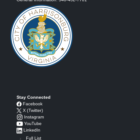
Stay Connected
Facebook
X (Twitter)
Instagram
YouTube
LinkedIn
Full List