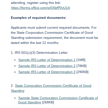
attending, register using this link:
https://forms.office.com/g/0XbfP0yU1A
Examples of required documents:
Applicants must submit current required documents. For
the State Corporation Commission Certificate of Good
Standing submission requirement, the document must be
dated within the last 12 months.
1. IRS 501(c)(3) Determination Letter
Sample IRS Letter of Determination 1
[1MB]
Sample IRS Letter of Determination 2
[78KB]
Sample IRS Letter of Determination 3
[290KB]
2.
State Corporation Commission Certificate of Good
Standing
Sample State Corporation Commission Certificate of
Good Standing
[268KB]