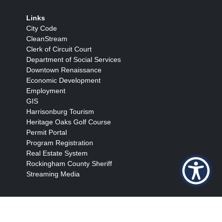
Links
City Code
CleanStream
Clerk of Circuit Court
Department of Social Services
Downtown Renaissance
Economic Development
Employment
GIS
Harrisonburg Tourism
Heritage Oaks Golf Course
Permit Portal
Program Registration
Real Estate System
Rockingham County Sheriff
Streaming Media