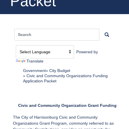
Packet
Powered by
Translate
Government
City Budget
Civic and Community Organizations Funding
Application Packet
Civic and Community Organization Grant Funding
The City of Harrisonburg Civic and Community
Organizations Grant Program, commonly referred to as