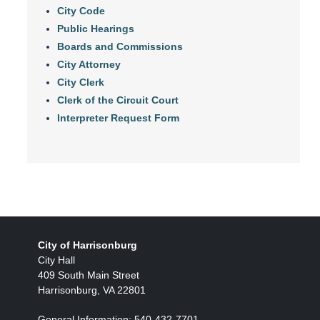
City Code
Public Hearings
Boards and Commissions
City Attorney
City Clerk
Clerk of the Circuit Court
Interpreter Request Form
City of Harrisonburg
City Hall
409 South Main Street
Harrisonburg, VA 22801
General Information: 540-432-7701