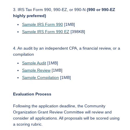
3. IRS Tax Form 990, 990-EZ, or 990-N
(990 or 990-EZ
highly preferred)
Sample IRS Form 990
[1MB]
Sample IRS Form 990 EZ
[398KB]
4. An audit by an independent CPA, a financial review, or a
compilation
Sample Audit
[1MB]
Sample Review
[1MB]
Sample Compilation
[1MB]
Evaluation Process
Following the application deadline, the Community
Organization Grant Review Committee will review and
consider all applications. All proposals will be scored using
a scoring rubric.