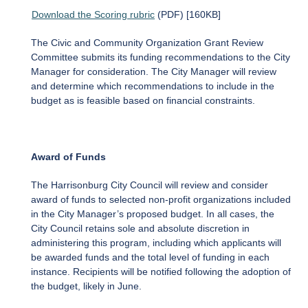
Download the Scoring rubric
(PDF) [160KB]
The Civic and Community Organization Grant Review
Committee submits its funding recommendations to the City
Manager for consideration. The City Manager will review
and determine which recommendations to include in the
budget as is feasible based on financial constraints.
Award of Funds
The Harrisonburg City Council will review and consider
award of funds to selected non-profit organizations included
in the City Manager’s proposed budget. In all cases, the
City Council retains sole and absolute discretion in
administering this program, including which applicants will
be awarded funds and the total level of funding in each
instance. Recipients will be notified following the adoption of
the budget, likely in June.