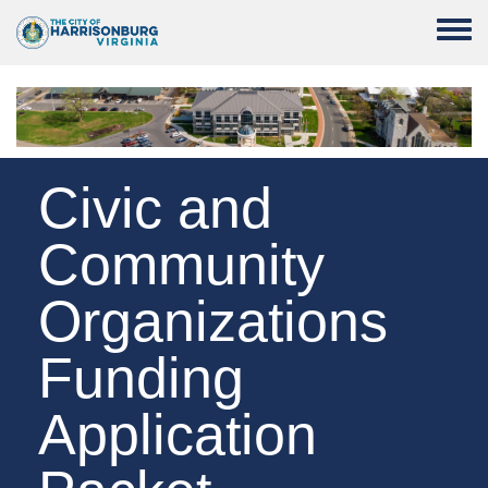
Skip to main content
Toggle
Civic and
Community
Organizations
Funding
Application