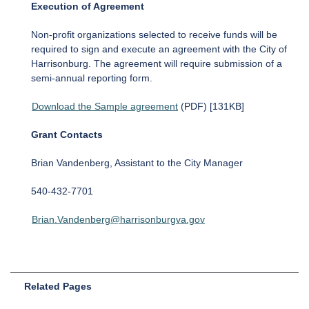
Execution of Agreement
Non-profit organizations selected to receive funds will be
required to sign and execute an agreement with the City of
Harrisonburg. The agreement will require submission of a
semi-annual reporting form.
Download the Sample agreement
(PDF) [131KB]
Grant Contacts
Brian Vandenberg, Assistant to the City Manager
540-432-7701
Brian.Vandenberg@harrisonburgva.gov
Related Pages