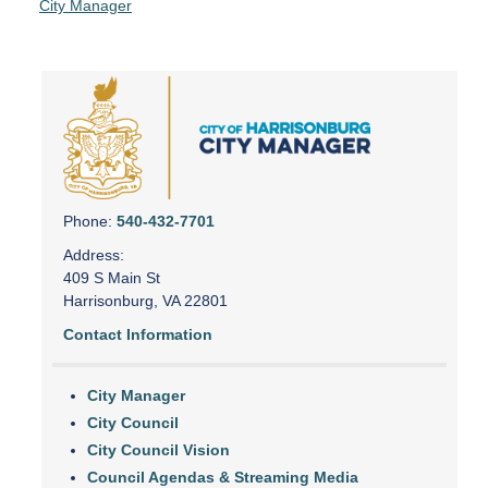
City Manager
Phone:
540-432-7701
Address:
409 S Main St
Harrisonburg, VA 22801
Contact Information
City Manager
City Council
City Council Vision
Council Agendas & Streaming Media