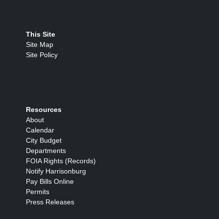
This Site
Site Map
Site Policy
Resources
About
Calendar
City Budget
Departments
FOIA Rights (Records)
Notify Harrisonburg
Pay Bills Online
Permits
Press Releases