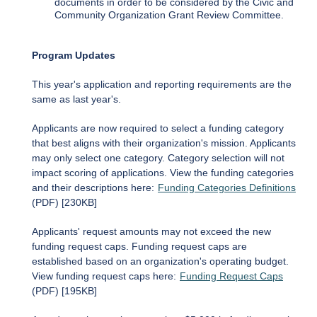
documents in order to be considered by the Civic and
Community Organization Grant Review Committee.
Program Updates
This year's application and reporting requirements are the
same as last year's.
Applicants are now required to select a funding category
that best aligns with their organization's mission. Applicants
may only select one category. Category selection will not
impact scoring of applications. View the funding categories
and their descriptions here:
Funding Categories Definitions
(PDF) [230KB]
Applicants' request amounts may not exceed the new
funding request caps. Funding request caps are
established based on an organization's operating budget.
View funding request caps here:
Funding Request Caps
(PDF) [195KB]