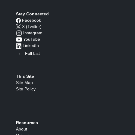
Stay Connected
Facebook
X (Twitter)
Instagram
YouTube
LinkedIn
Full List
This Site
Site Map
Site Policy
Resources
About