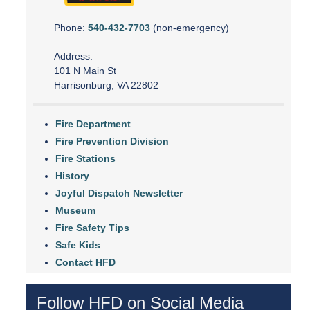
Phone:
540-432-7703
(non-emergency)
Address:
101 N Main St
Harrisonburg, VA 22802
Fire Department
Fire Prevention Division
Fire Stations
History
Joyful Dispatch Newsletter
Museum
Fire Safety Tips
Safe Kids
Contact HFD
Follow HFD on Social Media