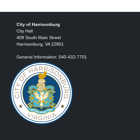
City of Harrisonburg
City Hall
409 South Main Street
Harrisonburg, VA 22801
General Information: 540-432-7701