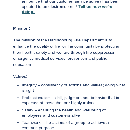
announce that our customer service survey has been
updated to an electronic form!
Tell us how we're
doing.
Mission:
The mission of the Harrisonburg Fire Department is to
enhance the quality of life for the community by protecting
their health, safety and welfare through fire suppression,
emergency medical services, prevention and public
education.
Values:
Integrity – consistency of actions and values; doing what
is right
Professionalism – skill, judgment and behavior that is
expected of those that are highly trained
Safety – ensuring the health and well being of
employees and customers alike
Teamwork – the actions of a group to achieve a
common purpose