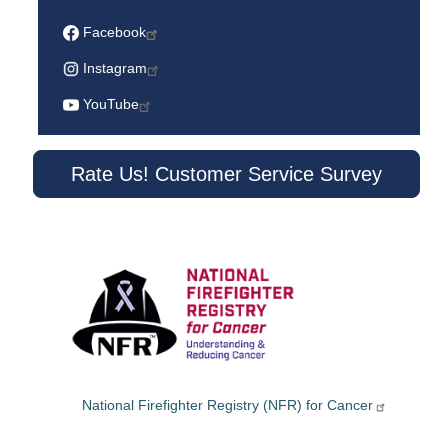
Facebook
Instagram
YouTube
Rate Us! Customer Service Survey
National Firefighter Registry (NFR) for Cancer