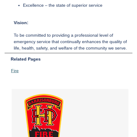
Excellence – the state of superior service
Vision:
To be committed to providing a professional level of
emergency service that continually enhances the quality of
life, health, safety, and welfare of the community we serve.
Related Pages
Fire