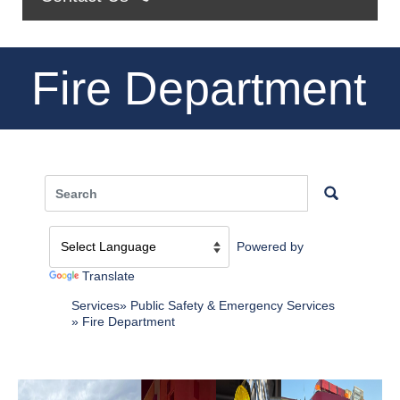
Fire Department
Powered by
Translate
Services
Public Safety & Emergency Services
Fire Department