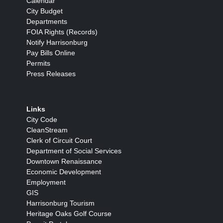
Calendar
City Budget
Departments
FOIA Rights (Records)
Notify Harrisonburg
Pay Bills Online
Permits
Press Releases
Links
City Code
CleanStream
Clerk of Circuit Court
Department of Social Services
Downtown Renaissance
Economic Development
Employment
GIS
Harrisonburg Tourism
Heritage Oaks Golf Course