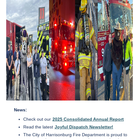
News:
Check out our
2025 Consolidated Annual Report
Read the latest
Joyful Dispatch Newsletter!
The City of Harrisonburg Fire Department is proud to