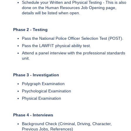
Schedule your Written and Physical Testing - This is also
done on the Human Resources Job Opening page,
details will be listed when open.
Phase 2 - Testing
Pass the National Police Officer Selection Test (POST).
Pass the LAWFIT physical ability test.
Attend a panel interview with the professional standards
unit.
Phase 3 - Investigation
Polygraph Examination
Psychological Examination
Physical Examination
Phase 4 - Interviews
Background Check (Criminal, Driving, Character,
Previous Jobs, References)