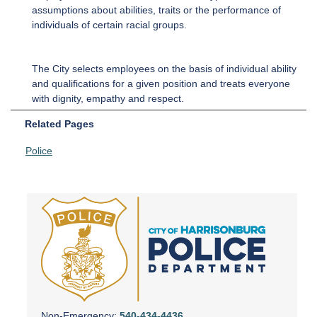
assumptions about abilities, traits or the performance of
individuals of certain racial groups.
The City selects employees on the basis of individual ability
and qualifications for a given position and treats everyone
with dignity, empathy and respect.
Related Pages
Police
Non-Emergency:
540-434-4436