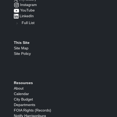
Instagram
YouTube
LinkedIn
Full List
This Site
Site Map
Site Policy
Resources
About
Calendar
City Budget
Departments
FOIA Rights (Records)
Notify Harrisonburg