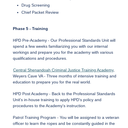
Drug Screening
Chief Packet Review
Phase 5 - Training
HPD Pre-Academy - Our Professional Standards Unit will
spend a few weeks familiarizing you with our internal
workings and prepare you for the academy with various
qualifications and procedures.
Central Shenandoah Criminal Justice Training Academy
,
Weyers Cave VA - Three months of intensive training and
education to prepare you for the real world.
HPD Post Academy - Back to the Professional Standards
Unit's in-house training to apply HPD's policy and
procedures to the Academy's instruction.
Patrol Training Program - You will be assigned to a veteran
officer to learn the ropes and be constantly guided in the