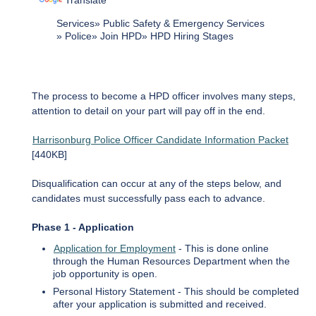
Translate
Services
Public Safety & Emergency Services
Police
Join HPD
HPD Hiring Stages
The process to become a HPD officer involves many steps,
attention to detail on your part will pay off in the end.
Harrisonburg Police Officer Candidate Information Packet
[440KB]
Disqualification can occur at any of the steps below, and
candidates must successfully pass each to advance.
Phase 1 - Application
Application for Employment
- This is done online
through the Human Resources Department when the
job opportunity is open.
Personal History Statement - This should be completed
after your application is submitted and received.