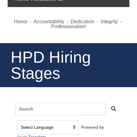
Honor - Accountability - Dedication - Integrity -
Professionalism
HPD Hiring
Stages
Powered by