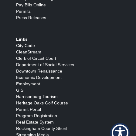
Pay Bills Online
Permits
Press Releases
Links
City Code
CleanStream
Clerk of Circuit Court
Department of Social Services
Downtown Renaissance
Economic Development
Employment
GIS
Harrisonburg Tourism
Heritage Oaks Golf Course
Permit Portal
Program Registration
Real Estate System
Rockingham County Sheriff
Streaming Media