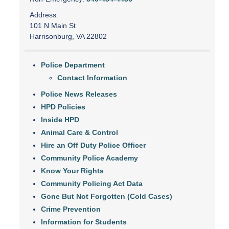
Address:
101 N Main St
Harrisonburg, VA 22802
Police Department
Contact Information
Police News Releases
HPD Policies
Inside HPD
Animal Care & Control
Hire an Off Duty Police Officer
Community Police Academy
Know Your Rights
Community Policing Act Data
Gone But Not Forgotten (Cold Cases)
Crime Prevention
Information for Students