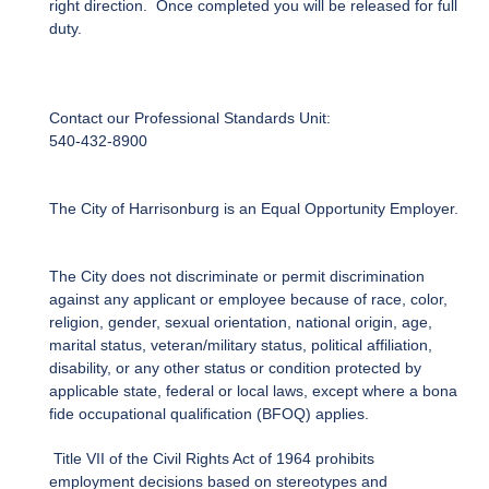
right direction. Once completed you will be released for full
duty.
Contact our Professional Standards Unit:
540-432-8900
The City of Harrisonburg is an Equal Opportunity Employer.
The City does not discriminate or permit discrimination
against any applicant or employee because of race, color,
religion, gender, sexual orientation, national origin, age,
marital status, veteran/military status, political affiliation,
disability, or any other status or condition protected by
applicable state, federal or local laws, except where a bona
fide occupational qualification (BFOQ) applies.
Title VII of the Civil Rights Act of 1964 prohibits
employment decisions based on stereotypes and