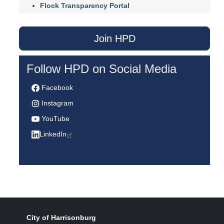
Flock Transparency Portal
Join HPD
Follow HPD on Social Media
Facebook
Instagram
YouTube
LinkedIn
City of Harrisonburg