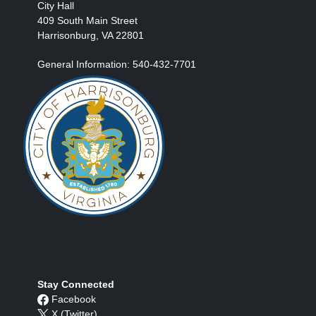
City Hall
409 South Main Street
Harrisonburg, VA 22801
General Information: 540-432-7701
Stay Connected
Facebook
X (Twitter)