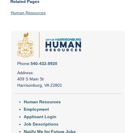
Related Pages
Human Resources
Phone:
540-432-8920
Address:
409 S Main St
Harrisonburg, VA 22801
Human Resources
Employment
Applicant Login
Job Descriptions
Notify Me for Future Jobs