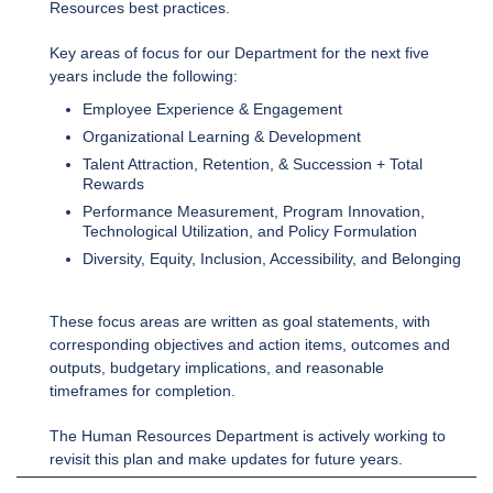
Resources best practices.
Key areas of focus for our Department for the next five
years include the following:
Employee Experience & Engagement
Organizational Learning & Development
Talent Attraction, Retention, & Succession + Total
Rewards
Performance Measurement, Program Innovation,
Technological Utilization, and Policy Formulation
Diversity, Equity, Inclusion, Accessibility, and Belonging
These focus areas are written as goal statements, with
corresponding objectives and action items, outcomes and
outputs, budgetary implications, and reasonable
timeframes for completion.
The Human Resources Department is actively working to
revisit this plan and make updates for future years.