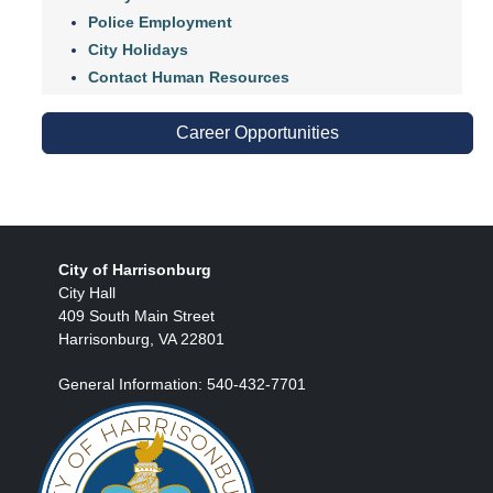
Police Employment
City Holidays
Contact Human Resources
Career Opportunities
City of Harrisonburg
City Hall
409 South Main Street
Harrisonburg, VA 22801
General Information: 540-432-7701