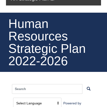
Human
Resources
Strategic Plan
2022-2026
Powered by