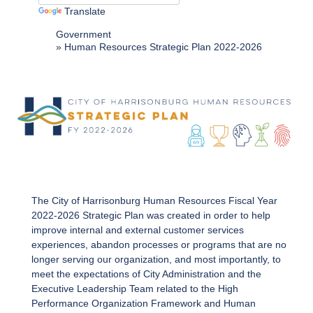
Translate
Government
Human Resources Strategic Plan 2022-2026
The City of Harrisonburg Human Resources Fiscal Year
2022-2026 Strategic Plan was created in order to help
improve internal and external customer services
experiences, abandon processes or programs that are no
longer serving our organization, and most importantly, to
meet the expectations of City Administration and the
Executive Leadership Team related to the High
Performance Organization Framework and Human