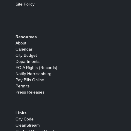
Site Policy
Resources
About
Calendar
City Budget
Departments
FOIA Rights (Records)
Notify Harrisonburg
Pay Bills Online
Permits
Press Releases
Links
City Code
CleanStream