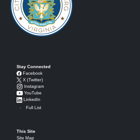
Stay Connected
Facebook
X (Twitter)
Instagram
YouTube
LinkedIn
Full List
This Site
Site Map