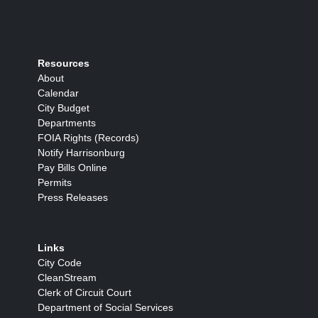
Resources
About
Calendar
City Budget
Departments
FOIA Rights (Records)
Notify Harrisonburg
Pay Bills Online
Permits
Press Releases
Links
City Code
CleanStream
Clerk of Circuit Court
Department of Social Services