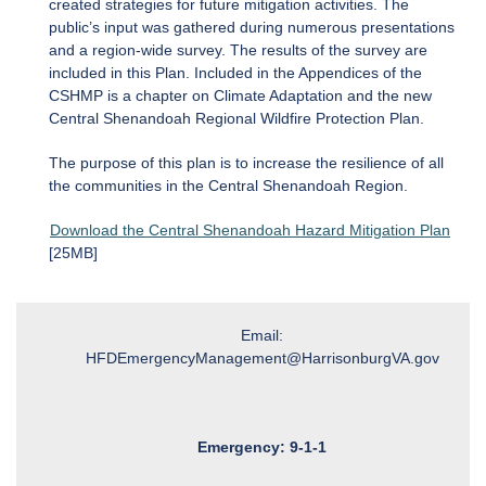
created strategies for future mitigation activities. The
public’s input was gathered during numerous presentations
and a region-wide survey. The results of the survey are
included in this Plan. Included in the Appendices of the
CSHMP is a chapter on Climate Adaptation and the new
Central Shenandoah Regional Wildfire Protection Plan.
The purpose of this plan is to increase the resilience of all
the communities in the Central Shenandoah Region.
Download the Central Shenandoah Hazard Mitigation Plan
[25MB]
Email:
HFDEmergencyManagement@HarrisonburgVA.gov
Emergency: 9-1-1