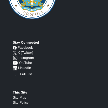
Stay Connected
Facebook
X (Twitter)
Instagram
YouTube
LinkedIn
Full List
This Site
Site Map
Site Policy