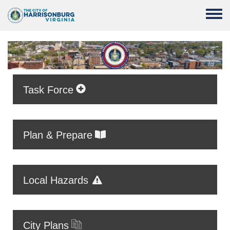
Skip to main content
Toggle
Task Force
Plan & Prepare
Local Hazards
City Plans