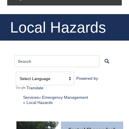
Local Hazards
Powered by
Translate
Services
Emergency Management
Local Hazards