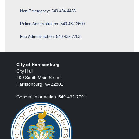
Non-Emergency:
540-434-4436
Police Administration:
540-437-2600
Fire Administration:
540-432-7703
City of Harrisonburg
City Hall
409 South Main Street
Harrisonburg, VA 22801
General Information: 540-432-7701