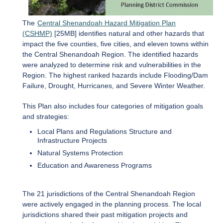
The
Central Shenandoah Hazard Mitigation Plan
(CSHMP)
[25MB] identifies natural and other hazards that
impact the five counties, five cities, and eleven towns within
the Central Shenandoah Region. The identified hazards
were analyzed to determine risk and vulnerabilities in the
Region. The highest ranked hazards include Flooding/Dam
Failure, Drought, Hurricanes, and Severe Winter Weather.
This Plan also includes four categories of mitigation goals
and strategies:
Local Plans and Regulations Structure and
Infrastructure Projects
Natural Systems Protection
Education and Awareness Programs
The 21 jurisdictions of the Central Shenandoah Region
were actively engaged in the planning process. The local
jurisdictions shared their past mitigation projects and