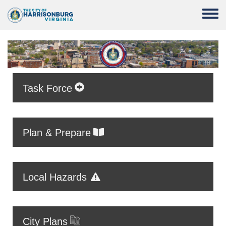
Skip to main content
Toggle
Task Force
Plan & Prepare
Local Hazards
City Plans