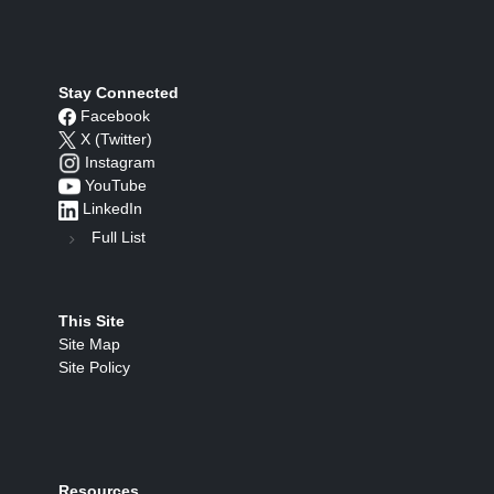
Stay Connected
Facebook
X (Twitter)
Instagram
YouTube
LinkedIn
Full List
This Site
Site Map
Site Policy
Resources