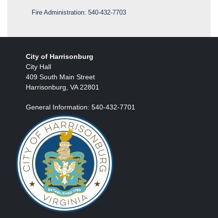
Fire Administration:
540-432-7703
City of Harrisonburg
City Hall
409 South Main Street
Harrisonburg, VA 22801
General Information: 540-432-7701