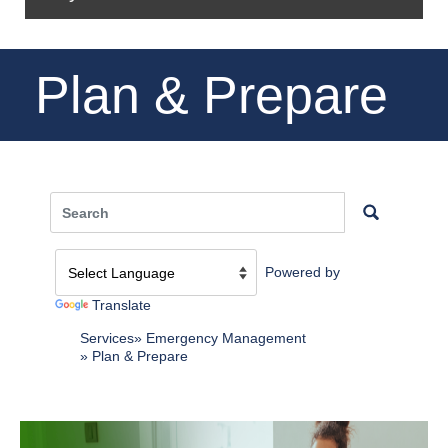
Plan & Prepare
Powered by
Translate
Services
Emergency Management
Plan & Prepare