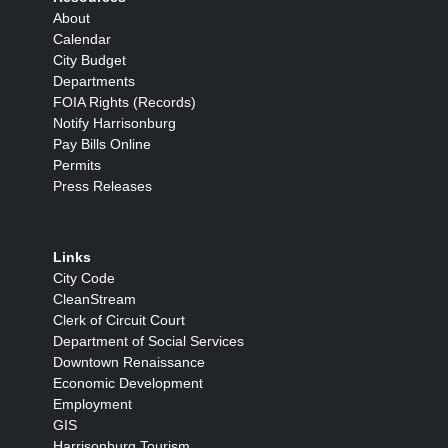
About
Calendar
City Budget
Departments
FOIA Rights (Records)
Notify Harrisonburg
Pay Bills Online
Permits
Press Releases
Links
City Code
CleanStream
Clerk of Circuit Court
Department of Social Services
Downtown Renaissance
Economic Development
Employment
GIS
Harrisonburg Tourism