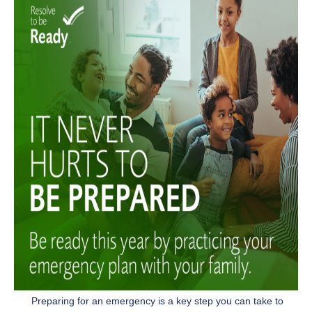
Preparing for an emergency is a key step you can take to