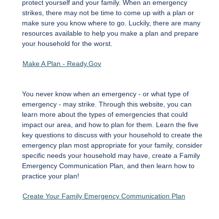
protect yourself and your family. When an emergency
strikes, there may not be time to come up with a plan or
make sure you know where to go. Luckily, there are many
resources available to help you make a plan and prepare
your household for the worst.
Make A Plan - Ready.Gov
You never know when an emergency - or what type of
emergency - may strike. Through this website, you can
learn more about the types of emergencies that could
impact our area, and how to plan for them. Learn the five
key questions to discuss with your household to create the
emergency plan most appropriate for your family, consider
specific needs your household may have, create a Family
Emergency Communication Plan, and then learn how to
practice your plan!
Create Your Family Emergency Communication Plan