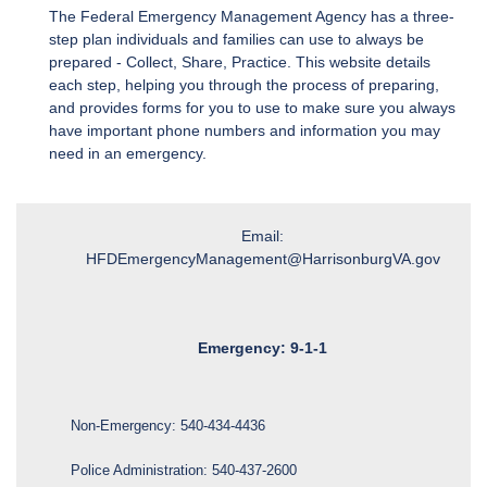
The Federal Emergency Management Agency has a three-
step plan individuals and families can use to always be
prepared - Collect, Share, Practice. This website details
each step, helping you through the process of preparing,
and provides forms for you to use to make sure you always
have important phone numbers and information you may
need in an emergency.
Email:
HFDEmergencyManagement@HarrisonburgVA.gov
Emergency: 9-1-1
Non-Emergency:
540-434-4436
Police Administration:
540-437-2600