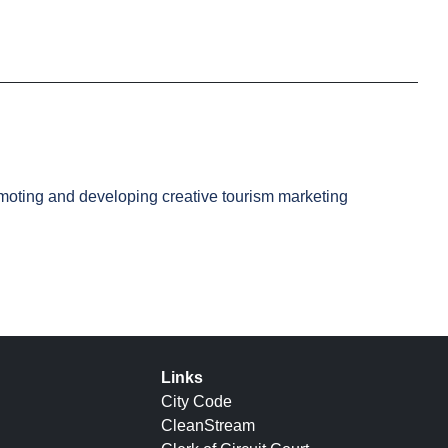
romoting and developing creative tourism marketing
Links
City Code
CleanStream