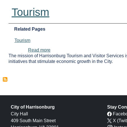
Tourism
Related Pages
Tourism
about Tourism
Read more
The mission of Harrisonburg Tourism and Visitor Services i
initiatives that stimulate economic growth in the City.
City of Harrisonburg
Stay Con
City Hall
Faceb
409 South Main Street
X (Twit