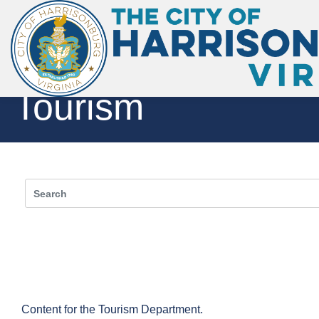
Skip to main content
Tourism
Toggle menu
Content for the Tourism Department.