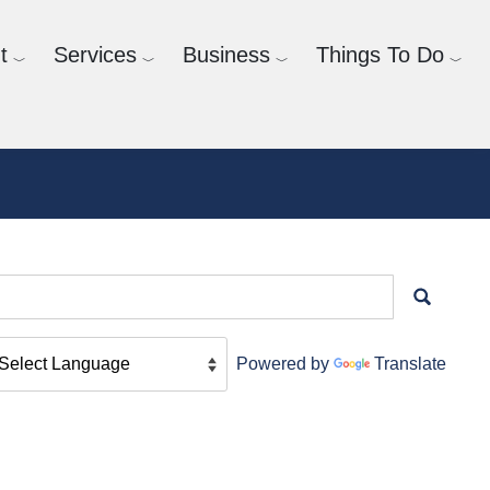
t
Services
Business
Things To Do
Powered by
Translate