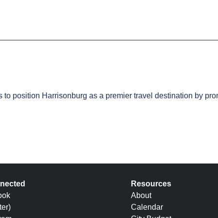
s to position Harrisonburg as a premier travel destination by p
nected
Resources
ook
About
ter)
Calendar