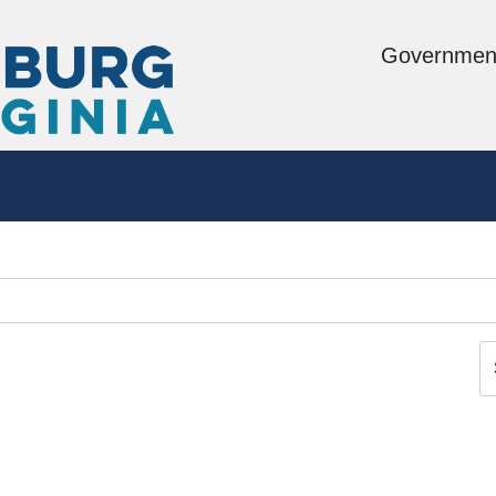
Governmen