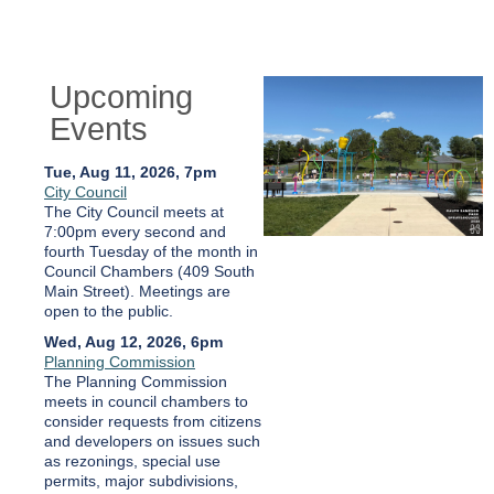
Upcoming
Events
Tue, Aug 11, 2026, 7pm
City Council
The City Council meets at
7:00pm every second and
fourth Tuesday of the month in
Council Chambers (409 South
Main Street). Meetings are
open to the public.
Wed, Aug 12, 2026, 6pm
Planning Commission
The Planning Commission
meets in council chambers to
consider requests from citizens
and developers on issues such
as rezonings, special use
permits, major subdivisions,