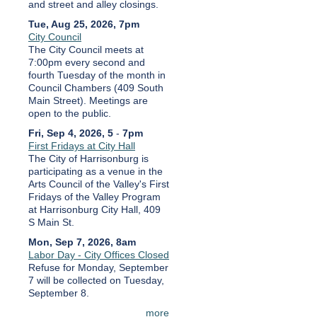
and street and alley closings.
Tue, Aug 25, 2026, 7pm
City Council
The City Council meets at
7:00pm every second and
fourth Tuesday of the month in
Council Chambers (409 South
Main Street). Meetings are
open to the public.
Fri, Sep 4, 2026, 5
-
7pm
First Fridays at City Hall
The City of Harrisonburg is
participating as a venue in the
Arts Council of the Valley's First
Fridays of the Valley Program
at Harrisonburg City Hall, 409
S Main St.
Mon, Sep 7, 2026, 8am
Labor Day - City Offices Closed
Refuse for Monday, September
7 will be collected on Tuesday,
September 8.
more