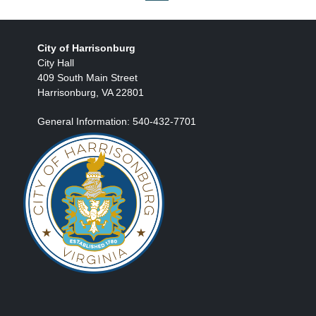
City of Harrisonburg
City Hall
409 South Main Street
Harrisonburg, VA 22801
General Information: 540-432-7701