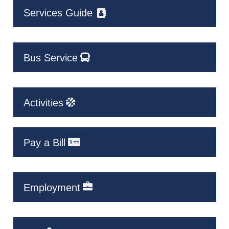
Services Guide
Bus Service
Activities
Pay a Bill
Employment