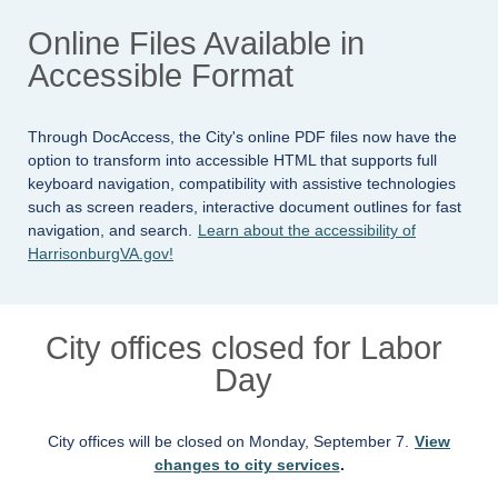
Online Files Available in
Accessible Format
Through DocAccess, the City's online PDF files now have the
option to transform into accessible HTML that supports full
keyboard navigation, compatibility with assistive technologies
such as screen readers, interactive document outlines for fast
navigation, and search.
Learn about the accessibility of
HarrisonburgVA.gov!
City offices closed for Labor
Day
City offices will be closed on Monday, September 7.
View
changes to city services
.