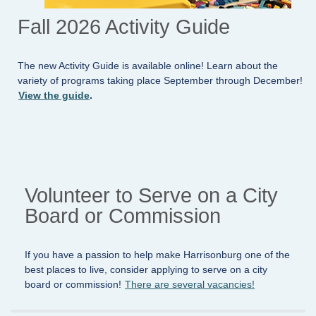
Fall 2026 Activity Guide
The new Activity Guide is available online! Learn about the
variety of programs taking place September through December!
View the guide
.
Volunteer to Serve on a City
Board or Commission
If you have a passion to help make Harrisonburg one of the
best places to live, consider applying to serve on a city
board or commission!
There are several vacancies!