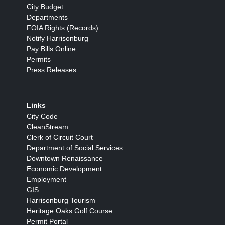
City Budget
Departments
FOIA Rights (Records)
Notify Harrisonburg
Pay Bills Online
Permits
Press Releases
Links
City Code
CleanStream
Clerk of Circuit Court
Department of Social Services
Downtown Renaissance
Economic Development
Employment
GIS
Harrisonburg Tourism
Heritage Oaks Golf Course
Permit Portal