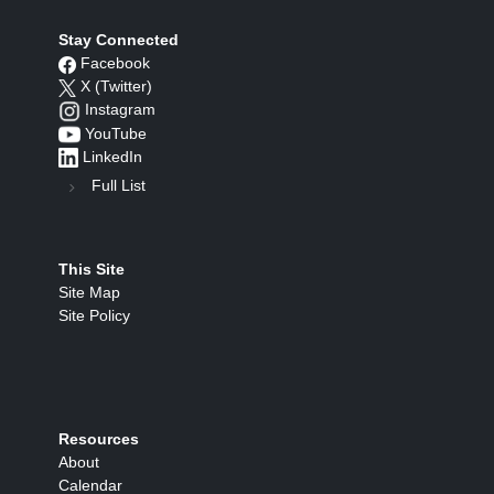
Stay Connected
Facebook
X (Twitter)
Instagram
YouTube
LinkedIn
Full List
This Site
Site Map
Site Policy
Resources
About
Calendar