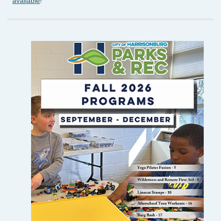
available
!