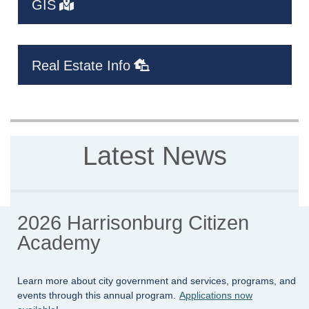
GIS
Real Estate Info
Latest News
2026 Harrisonburg Citizen
Academy
Learn more about city government and services, programs, and
events through this annual program.
Applications now