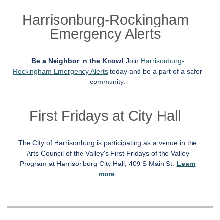
Harrisonburg-Rockingham
Emergency Alerts
Be a Neighbor in the Know!
Join
Harrisonburg-
Rockingham Emergency Alerts
today and be a part of a safer
community.
First Fridays at City Hall
The City of Harrisonburg is participating as a venue in the
Arts Council of the Valley's First Fridays of the Valley
Program at Harrisonburg City Hall, 409 S Main St.
Learn
more
.