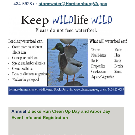
434-5928 or
stormwater@HarrisonburgVA.gov
Annual
Blacks Run Clean Up Day and Arbor Day
Event Info and Registration