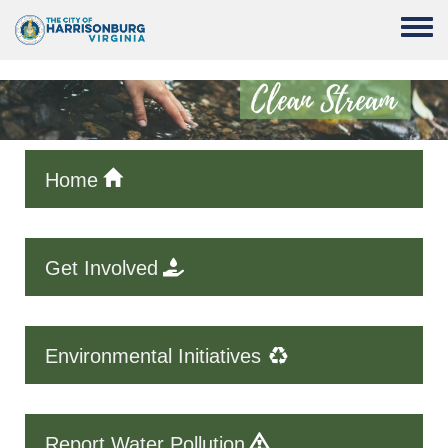
Skip to main content
Toggle
Home
Get Involved
Environmental Initiatives
Report Water Pollution