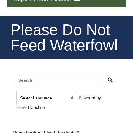
Please Do Not
Feed Waterfowl
Powered by
Translate
Why shouldn't I feed the ducks?