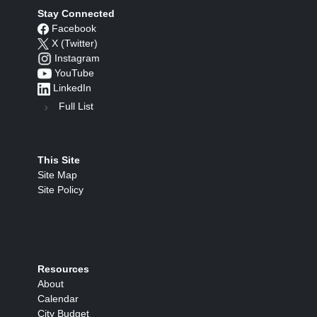
Stay Connected
Facebook
X (Twitter)
Instagram
YouTube
LinkedIn
Full List
This Site
Site Map
Site Policy
Resources
About
Calendar
City Budget