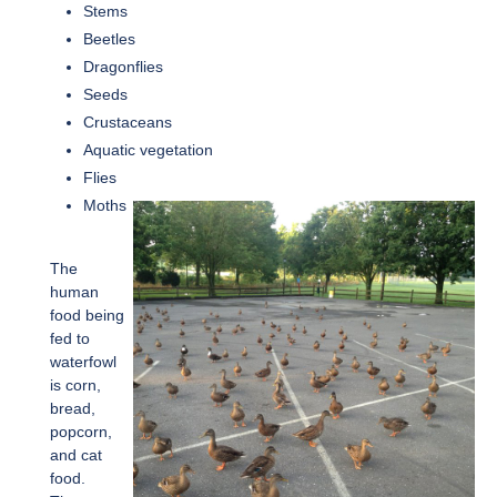
Stems
Beetles
Dragonflies
Seeds
Crustaceans
Aquatic vegetation
Flies
Moths
The
human
food being
fed to
waterfowl
is corn,
bread,
popcorn,
and cat
food.