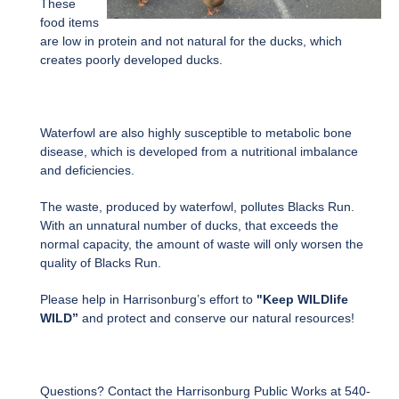
These
food items
are low in protein and not natural for the ducks, which
creates poorly developed ducks.
Waterfowl are also highly susceptible to metabolic bone
disease, which is developed from a nutritional imbalance
and deficiencies.
The waste, produced by waterfowl, pollutes Blacks Run.
With an unnatural number of ducks, that exceeds the
normal capacity, the amount of waste will only worsen the
quality of Blacks Run.
Please help in Harrisonburg’s effort to
"Keep WILDlife
WILD”
and protect and conserve our natural resources!
Questions? Contact the Harrisonburg Public Works at 540-