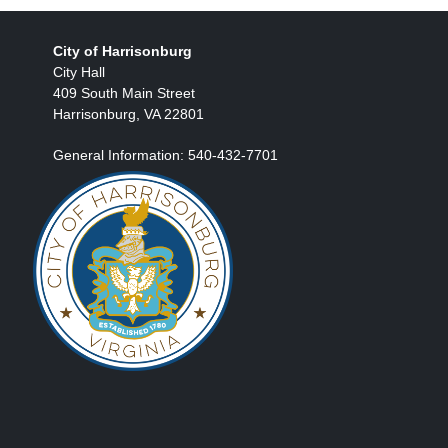
City of Harrisonburg
City Hall
409 South Main Street
Harrisonburg, VA 22801
General Information: 540-432-7701