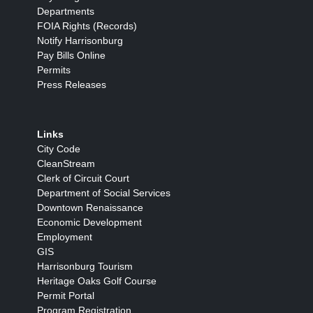
Departments
FOIA Rights (Records)
Notify Harrisonburg
Pay Bills Online
Permits
Press Releases
Links
City Code
CleanStream
Clerk of Circuit Court
Department of Social Services
Downtown Renaissance
Economic Development
Employment
GIS
Harrisonburg Tourism
Heritage Oaks Golf Course
Permit Portal
Program Registration