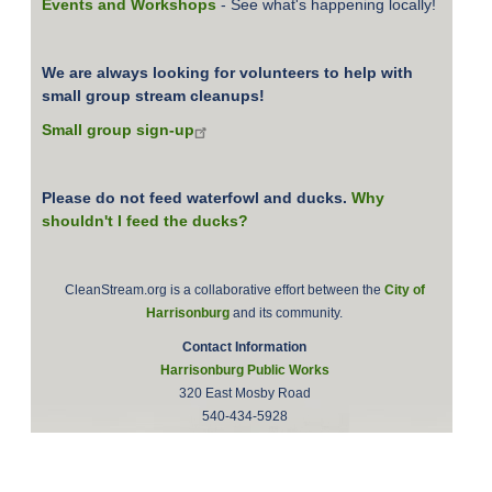
Events and Workshops
- See what's happening locally!
We are always looking for volunteers to help with
small group stream cleanups!
Small group sign-up
Please do not feed waterfowl and ducks.
Why
shouldn't I feed the ducks?
CleanStream.org is a collaborative effort between the
City of
Harrisonburg
and its community.
Contact Information
Harrisonburg Public Works
320 East Mosby Road
540-434-5928