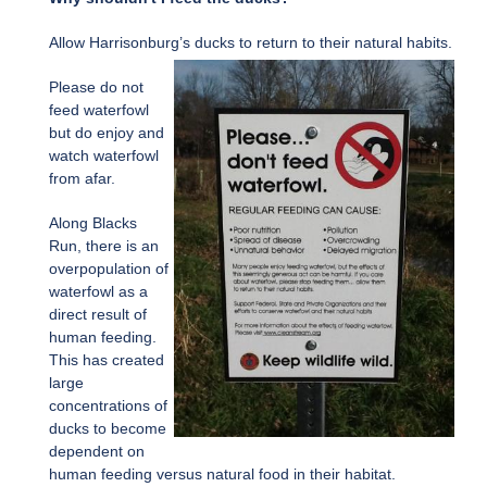
Allow Harrisonburg’s ducks to return to their natural habits.
Please do not
feed waterfowl
but do enjoy and
watch waterfowl
from afar.
Along Blacks
Run, there is an
overpopulation of
waterfowl as a
direct result of
human feeding.
This has created
large
concentrations of
ducks to become
dependent on
human feeding versus natural food in their habitat.