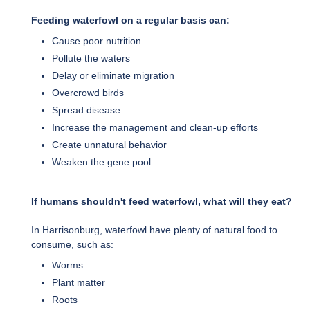
Feeding waterfowl on a regular basis can:
Cause poor nutrition
Pollute the waters
Delay or eliminate migration
Overcrowd birds
Spread disease
Increase the management and clean-up efforts
Create unnatural behavior
Weaken the gene pool
If humans shouldn't feed waterfowl, what will they eat?
In Harrisonburg, waterfowl have plenty of natural food to
consume, such as:
Worms
Plant matter
Roots