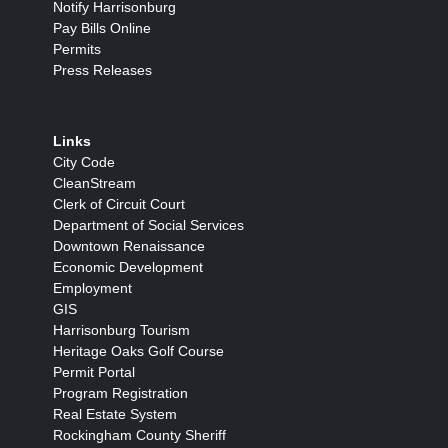
Notify Harrisonburg
Pay Bills Online
Permits
Press Releases
Links
City Code
CleanStream
Clerk of Circuit Court
Department of Social Services
Downtown Renaissance
Economic Development
Employment
GIS
Harrisonburg Tourism
Heritage Oaks Golf Course
Permit Portal
Program Registration
Real Estate System
Rockingham County Sheriff