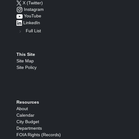
X (Twitter)
Instagram
YouTube
LinkedIn
Full List
This Site
Site Map
Site Policy
Resources
About
Calendar
City Budget
Departments
FOIA Rights (Records)