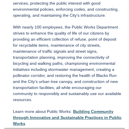
services, protecting the public interest with good
environmental policies, enforcing codes, and constructing,
operating, and maintaining the City's infrastructure.
With nearly 100 employees, the Public Works Department
strives to enhance the quality of life of our citizens by
providing an efficient collection of refuse, point of deposit
for recyclable items, maintenance of city streets,
maintenance of traffic signals and street signs,
transportation planning, improving the connectivity of
bicycling and walking paths, championing environmental
initiatives including stormwater management, creating a
pollinator corridor, and restoring the health of Blacks Run
and the City's urban tree canopy, and construction of new
transportation facilities, all while encouraging our
community to responsibly and sustainably use our available
resources.
Learn more about Public Works:
Building Community
through Innovative and Sustainable Practices in Public
Works