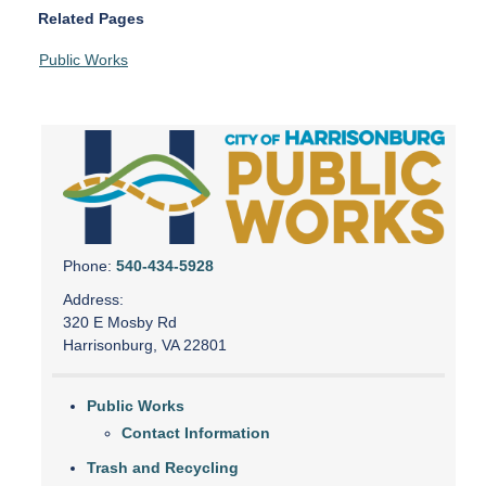
Related Pages
Public Works
Phone:
540-434-5928
Address:
320 E Mosby Rd
Harrisonburg, VA 22801
Public Works
Contact Information
Trash and Recycling