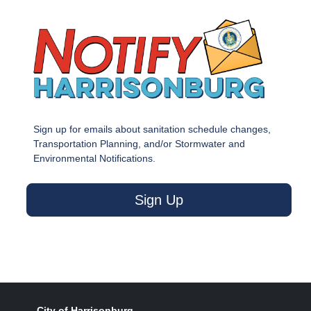
Sign up for emails about sanitation schedule changes,
Transportation Planning, and/or Stormwater and
Environmental Notifications.
Sign Up
City of Harrisonburg