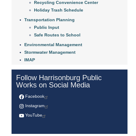
Recycling Convenience Center
Holiday Trash Schedule
Transportation Planning
Public Input
Safe Routes to School
Environmental Management
Stormwater Management
IMAP
Follow Harrisonburg Public
Works on Social Media
Facebook
Instagram
YouTube