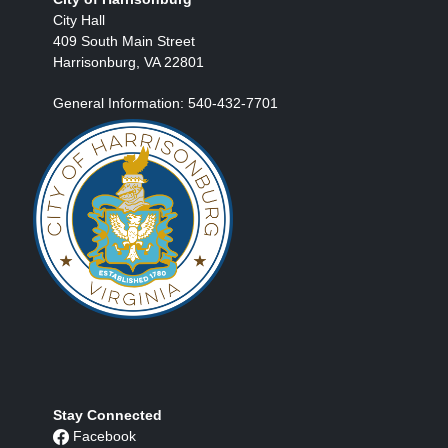
City Hall
409 South Main Street
Harrisonburg, VA 22801
General Information: 540-432-7701
Stay Connected
Facebook