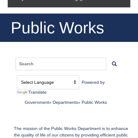
Public Works
Powered by
Translate
Government
Departments
Public Works
The mission of the Public Works Department is to enhance
the quality of life of our citizens by providing efficient public