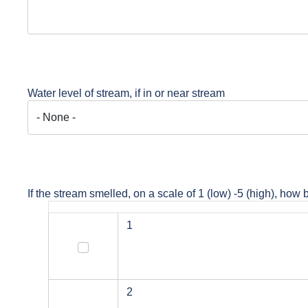
Water level of stream, if in or near stream
If the stream smelled, on a scale of 1 (low) -5 (high), how 
1
1
2