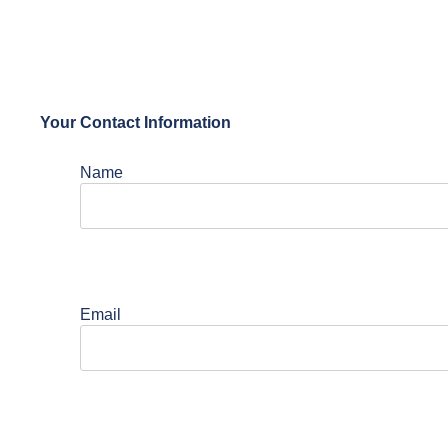
Your Contact Information
Name
Email