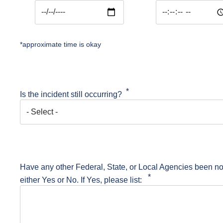
Date and Time of Event: Date
Date and Time of E
*approximate time is okay
Is the incident still occurring?
Have any other Federal, State, or Local Agencies been not
either Yes or No. If Yes, please list: