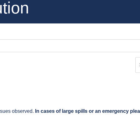
tion
issues observed.
In cases of large spills or an emergency ple