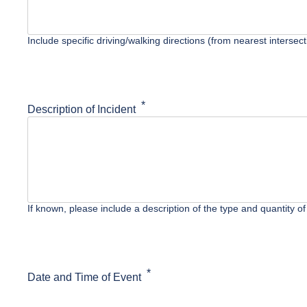
Include specific driving/walking directions (from nearest interse
Description of Incident
If known, please include a description of the type and quantity of
Date and Time of Event