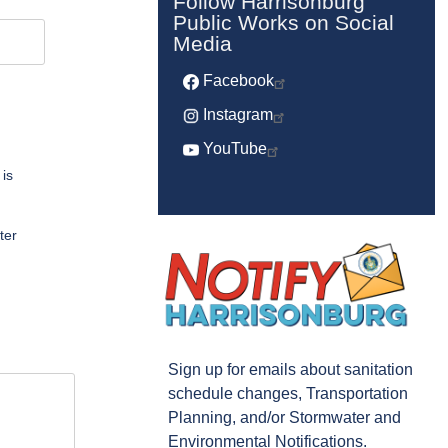
Follow Harrisonburg
Public Works on Social
Media
Facebook
Instagram
YouTube
 is
ter
Sign up for emails about sanitation
schedule changes, Transportation
Planning, and/or Stormwater and
Environmental Notifications.