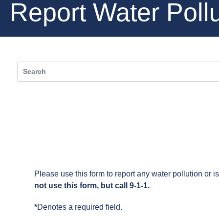
Report Water Pollu
Please use this form to report any water pollution or 
not use this form, but call 9-1-1.
*
Denotes a required field.