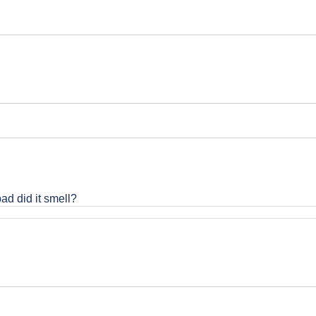
bad did it smell?