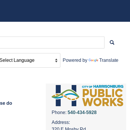
Powered by
Translate
ase do
Phone:
540-434-5928
Address:
320 E Mosby Rd