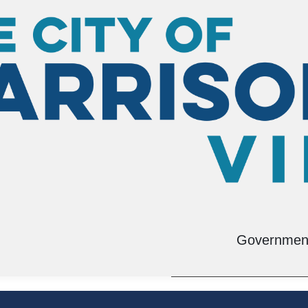
tation Planning
Environmental Man
Governmen