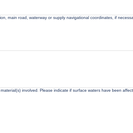
ction, main road, waterway or supply navigational coordinates, if necessa
 material(s) involved. Please indicate if surface waters have been affec