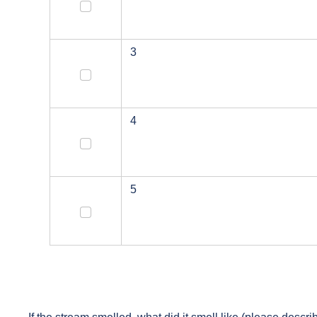
2
3
3
4
4
5
5