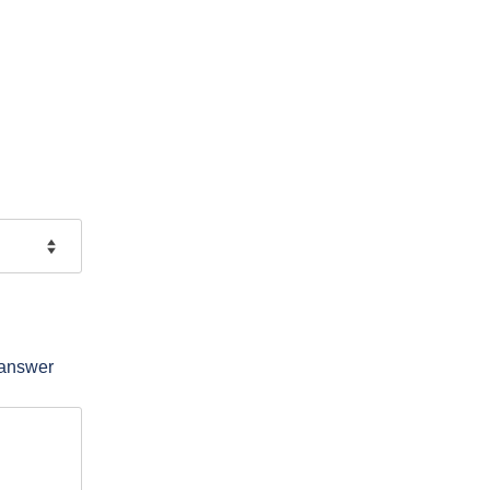
 answer