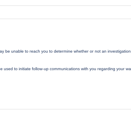
may be unable to reach you to determine whether or not an investigation
be used to initiate follow-up communications with you regarding your wa