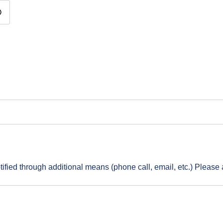
vent: Time
ified through additional means (phone call, email, etc.) Please