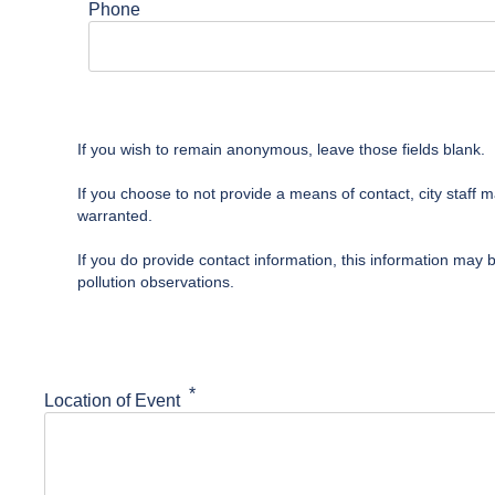
Phone
If you wish to remain anonymous, leave those fields blank.
If you choose to not provide a means of contact, city staff 
warranted.
If you do provide contact information, this information may 
pollution observations.
Location of Event