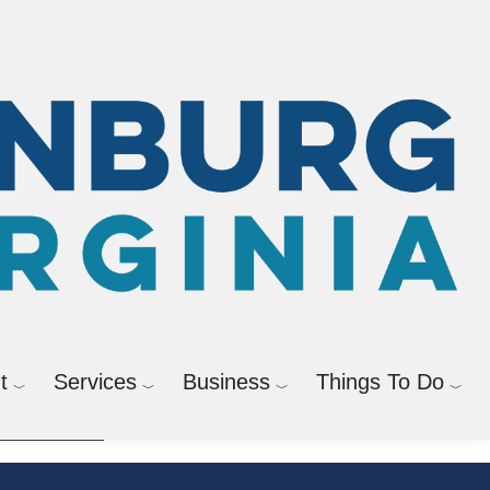
agement
Bicycle and Pedestrian
t
Services
Business
Things To Do