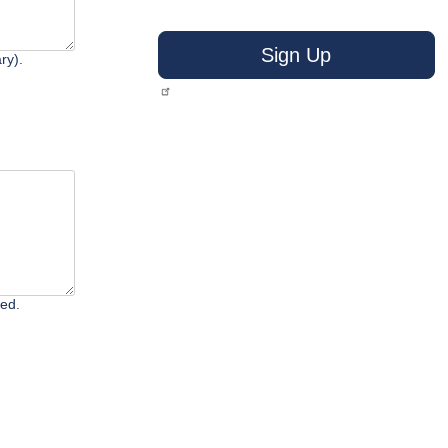
Sign Up
ry).
ted.