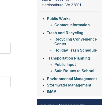
Harrisonburg, VA 22801
Public Works
Contact Information
Trash and Recycling
Recycling Convenience
Center
Holiday Trash Schedule
Transportation Planning
Public Input
Safe Routes to School
Environmental Management
Stormwater Management
IMAP