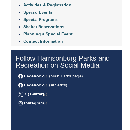
Activities & Registration
Special Events
Special Programs
Shelter Reservations
Planning a Special Event
Contact Information
Follow Harrisonburg Parks and
Recreation on Social Media
Facebook
(Main Parks page)
Facebook
(Athletics)
X (Twitter)
Instagram