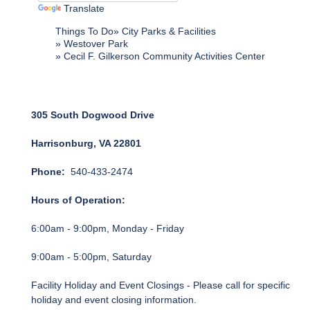
Translate
Things To Do
City Parks & Facilities
Westover Park
Cecil F. Gilkerson Community Activities Center
305 South Dogwood Drive
Harrisonburg, VA 22801
Phone:
540-433-2474
Hours of Operation:
6:00am - 9:00pm, Monday - Friday
9:00am - 5:00pm, Saturday
Facility Holiday and Event Closings - Please call for specific
holiday and event closing information.