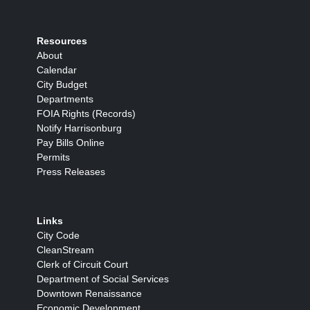
Resources
About
Calendar
City Budget
Departments
FOIA Rights (Records)
Notify Harrisonburg
Pay Bills Online
Permits
Press Releases
Links
City Code
CleanStream
Clerk of Circuit Court
Department of Social Services
Downtown Renaissance
Economic Development