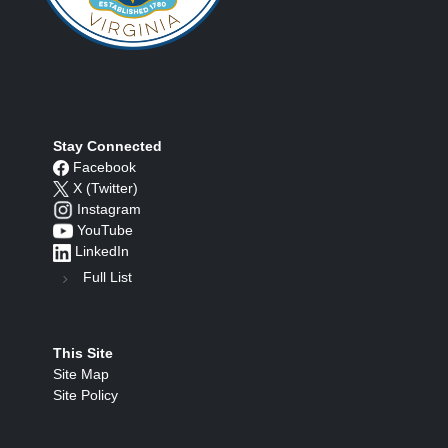
Stay Connected
Facebook
X (Twitter)
Instagram
YouTube
LinkedIn
Full List
This Site
Site Map
Site Policy