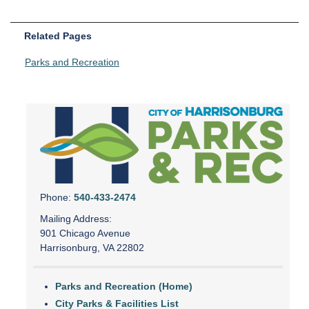
Related Pages
Parks and Recreation
Phone:
540-433-2474
Mailing Address:
901 Chicago Avenue
Harrisonburg, VA 22802
Parks and Recreation (Home)
City Parks & Facilities List