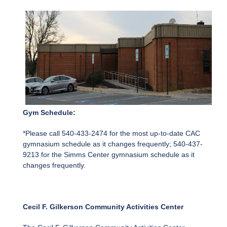
Gym Schedule:
*Please call 540-433-2474 for the most up-to-date CAC
gymnasium schedule as it changes frequently; 540-437-
9213 for the Simms Center gymnasium schedule as it
changes frequently.
Cecil F. Gilkerson Community Activities Center