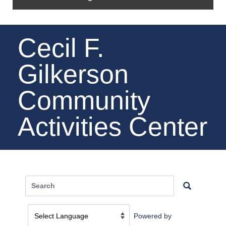
Cecil F.
Gilkerson
Community
Activities Center
Powered by