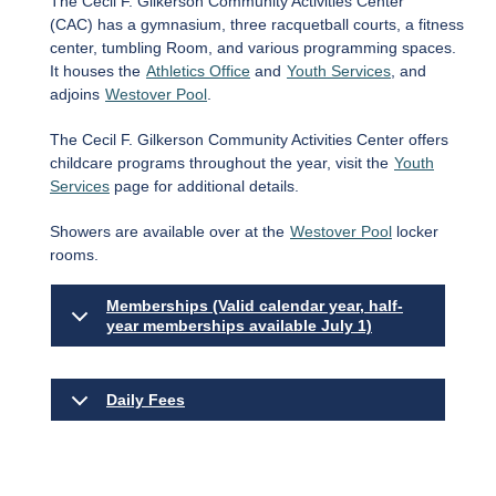
The Cecil F. Gilkerson Community Activities Center
(CAC) has a gymnasium, three racquetball courts, a fitness
center, tumbling Room, and various programming spaces.
It houses the
Athletics Office
and
Youth Services
, and
adjoins
Westover Pool
.
The Cecil F. Gilkerson Community Activities Center offers
childcare programs throughout the year, visit the
Youth
Services
page for additional details.
Showers are available over at the
Westover Pool
locker
rooms.
Memberships (Valid calendar year, half-
year memberships available July 1)
Daily Fees