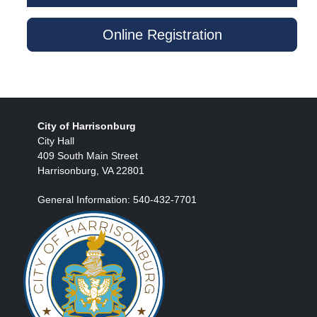
Online Registration
City of Harrisonburg
City Hall
409 South Main Street
Harrisonburg, VA 22801
General Information: 540-432-7701