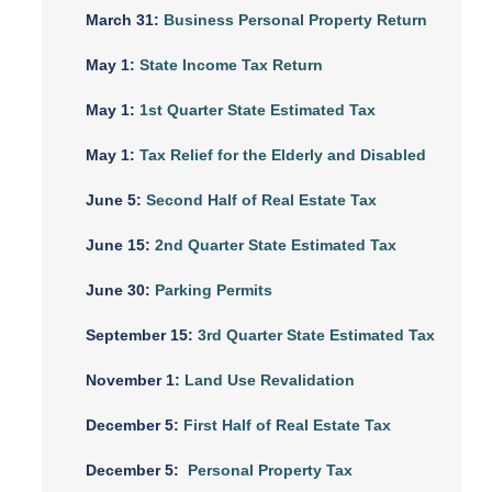
March 31:
Business Personal Property Return
May 1:
State Income Tax Return
May 1:
1st Quarter State Estimated Tax
May 1:
Tax Relief for the Elderly and Disabled
June 5:
Second Half of Real Estate Tax
June 15:
2nd Quarter State Estimated Tax
June 30:
Parking Permits
September 15:
3rd Quarter State Estimated Tax
November 1:
Land Use Revalidation
December 5:
First Half of Real Estate Tax
December 5:
Personal Property Tax