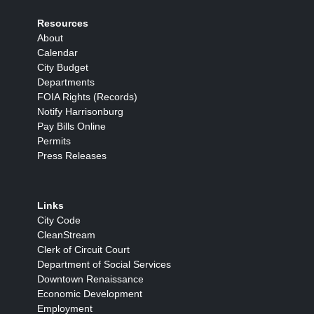
Resources
About
Calendar
City Budget
Departments
FOIA Rights (Records)
Notify Harrisonburg
Pay Bills Online
Permits
Press Releases
Links
City Code
CleanStream
Clerk of Circuit Court
Department of Social Services
Downtown Renaissance
Economic Development
Employment