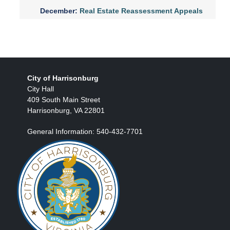
December:
Real Estate Reassessment Appeals
City of Harrisonburg
City Hall
409 South Main Street
Harrisonburg, VA 22801
General Information: 540-432-7701