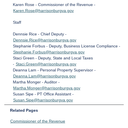
Karen Rose - Commissioner of the Revenue -
Karen.Rose@harrisonburgva.gov
Staff
Dennsie Rice - Chief Deputy -
Dennsie.Rice@harrisonburgva.gov
Stephanie Forbus - Deputy, Business License Compliance -
Stephanie.Forbus@harrisonburgva.gov
Staci Green - Deputy, State and Local Taxes
-
Staci.Green@harrisonburgva.gov
Deanna Lam - Personal Property Supervisor -
Deanna.Lam@harrisonburgva.gov
Martha Monger - Auditor -
Martha.Monger@harrisonburgva.gov
Susan Sipe - PT Office Assistant -
Susan.Sipe@harrisonburgva.gov
Related Pages
Commissioner of the Revenue