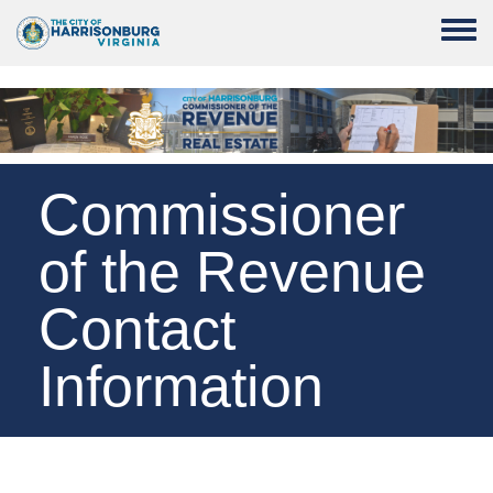
Skip to main content
Toggle
Commissioner
of the Revenue
Contact
Information