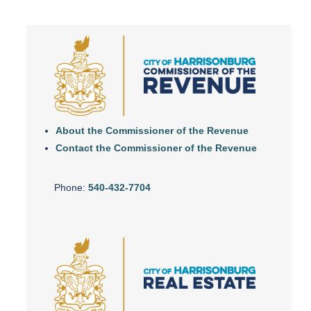
About the Commissioner of the Revenue
Contact the Commissioner of the Revenue
Phone:
540-432-7704