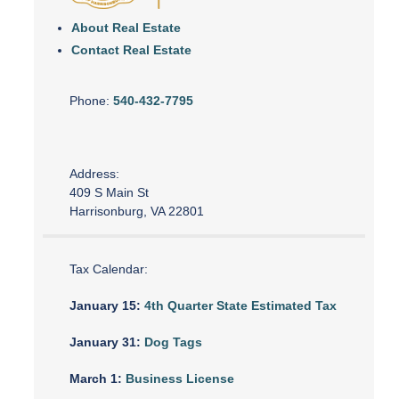
About Real Estate
Contact Real Estate
Phone:
540-432-7795
Address:
409 S Main St
Harrisonburg, VA 22801
Tax Calendar:
January 15:
4th Quarter State Estimated Tax
January 31:
Dog Tags
March 1:
Business License