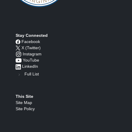
Stay Connected
Facebook
X (Twitter)
Instagram
YouTube
LinkedIn
Full List
This Site
Site Map
Site Policy