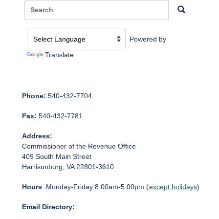
Powered by
Translate
Phone:
540-432-7704
Fax:
540-432-7781
Address:
Commissioner of the Revenue Office
409 South Main Street
Harrisonburg, VA 22801-3610
Hours
: Monday-Friday 8:00am-5:00pm (
except holidays
)
Email Directory: