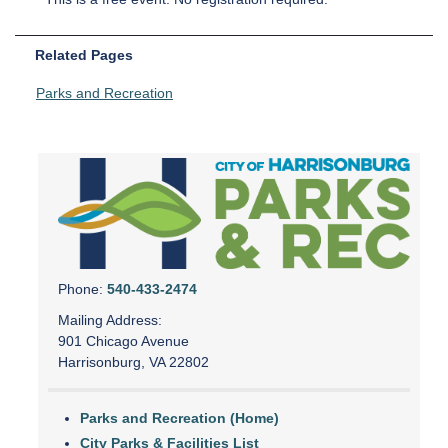
Related Pages
Parks and Recreation
Phone:
540-433-2474
Mailing Address:
901 Chicago Avenue
Harrisonburg, VA 22802
Parks and Recreation (Home)
City Parks & Facilities List