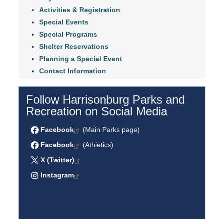
Activities & Registration
Special Events
Special Programs
Shelter Reservations
Planning a Special Event
Contact Information
Follow Harrisonburg Parks and
Recreation on Social Media
Facebook
(Main Parks page)
Facebook
(Athletics)
X (Twitter)
Instagram