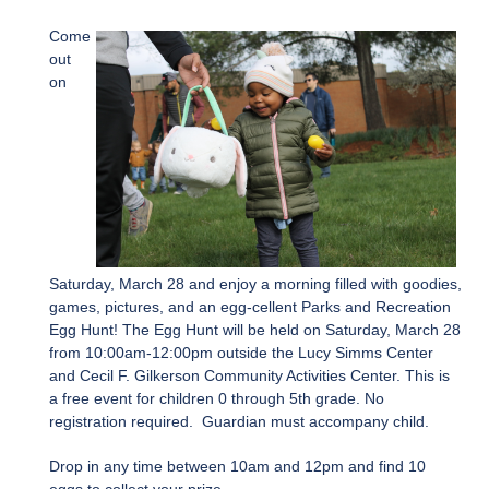
Come
out
on
Saturday, March 28 and enjoy a morning filled with goodies,
games, pictures, and an egg-cellent Parks and Recreation
Egg Hunt! The Egg Hunt will be held on Saturday, March 28
from 10:00am-12:00pm outside the Lucy Simms Center
and Cecil F. Gilkerson Community Activities Center. This is
a free event for children 0 through 5th grade. No
registration required. Guardian must accompany child.
Drop in any time between 10am and 12pm and find 10