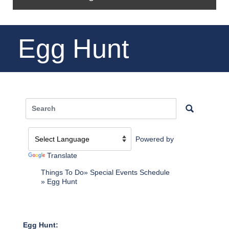
Egg Hunt
Powered by
Translate
Things To Do
Special Events Schedule
Egg Hunt
Egg Hunt: