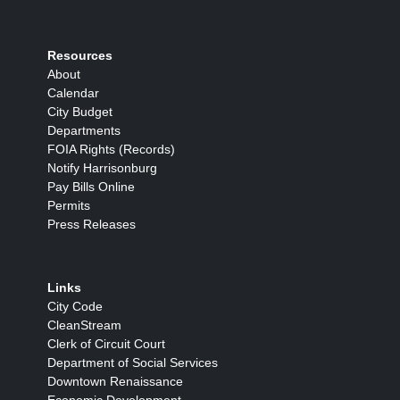
Resources
About
Calendar
City Budget
Departments
FOIA Rights (Records)
Notify Harrisonburg
Pay Bills Online
Permits
Press Releases
Links
City Code
CleanStream
Clerk of Circuit Court
Department of Social Services
Downtown Renaissance