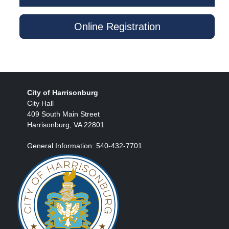
Online Registration
City of Harrisonburg
City Hall
409 South Main Street
Harrisonburg, VA 22801
General Information: 540-432-7701