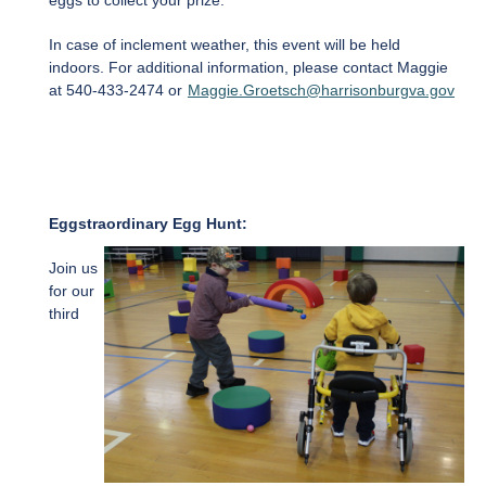
eggs to collect your prize.
In case of inclement weather, this event will be held
indoors. For additional information, please contact Maggie
at 540-433-2474 or
Maggie.Groetsch@harrisonburgva.gov
Eggstraordinary Egg Hunt:
Join us
for our
third