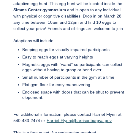
adaptive egg hunt. This egg hunt will be located inside the
Simms Center gymnasium
and is open to any individual
with physical or cognitive disabilities. Drop in on March 28
any time between 10am and 12pm and find 10 eggs to
collect your prize! Friends and siblings are welcome to join.
Adaptions will include:
Beeping eggs for visually impaired participants
Easy to reach eggs at varying heights
Magnetic eggs with "wand" so participants can collect
eggs without having to grasp or bend over
Small number of participants in the gym at a time
Flat gym floor for easy maneuvering
Enclosed space with doors that can be shut to prevent
elopement.
For additional information, please contact Harriet Flynn at
540-433-2474 or
Harriet.Flynn@harrisonburgva.gov
This is a free event. No registration required.