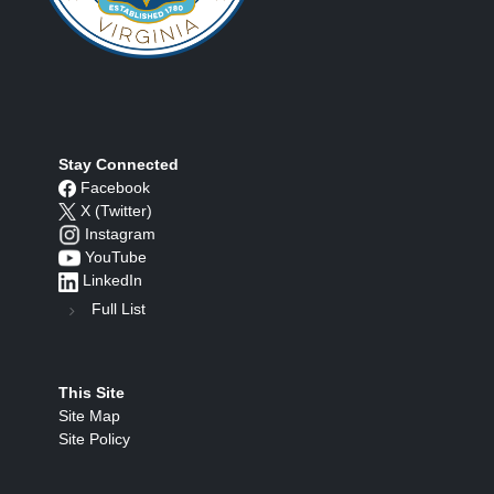
Stay Connected
Facebook
X (Twitter)
Instagram
YouTube
LinkedIn
Full List
This Site
Site Map
Site Policy